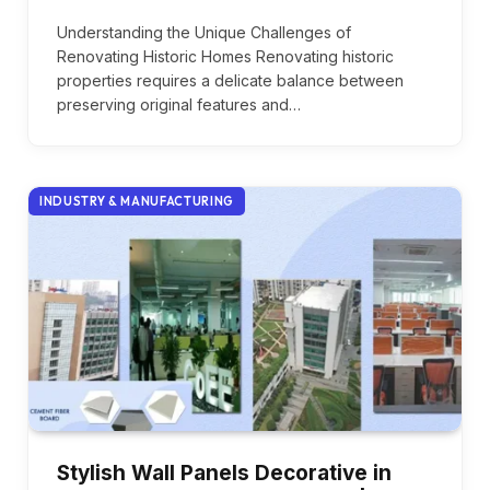
Understanding the Unique Challenges of
Renovating Historic Homes Renovating historic
properties requires a delicate balance between
preserving original features and…
INDUSTRY & MANUFACTURING
Stylish Wall Panels Decorative in