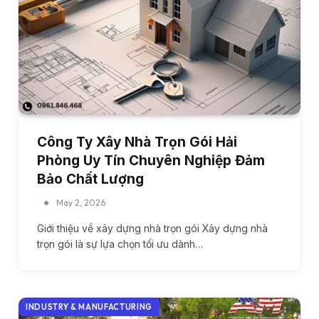
Công Ty Xây Nhà Trọn Gói Hải
Phòng Uy Tín Chuyên Nghiệp Đảm
Bảo Chất Lượng
May 2, 2026
Giới thiệu về xây dựng nhà trọn gói Xây dựng nhà
trọn gói là sự lựa chọn tối ưu dành…
INDUSTRY & MANUFACTURING