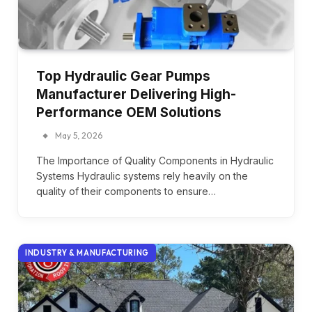
Top Hydraulic Gear Pumps
Manufacturer Delivering High-
Performance OEM Solutions
May 5, 2026
The Importance of Quality Components in Hydraulic
Systems Hydraulic systems rely heavily on the
quality of their components to ensure…
INDUSTRY & MANUFACTURING