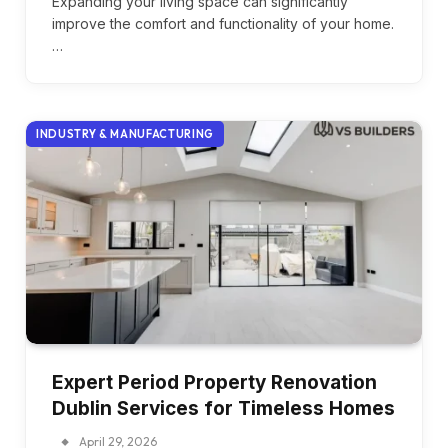
Expanding your living space can significantly
improve the comfort and functionality of your home.
…
INDUSTRY & MANUFACTURING
Expert Period Property Renovation
Dublin Services for Timeless Homes
April 29, 2026