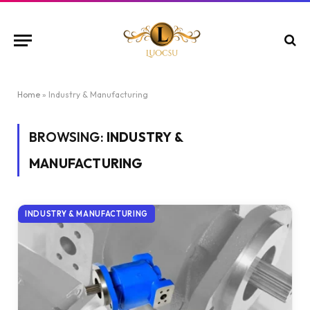
Home
»
Industry & Manufacturing
BROWSING:
INDUSTRY &
MANUFACTURING
INDUSTRY & MANUFACTURING