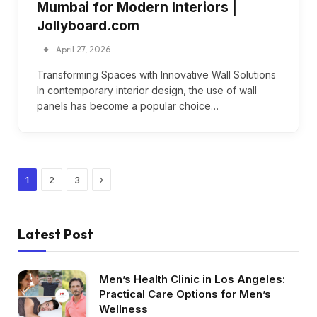
Mumbai for Modern Interiors |
Jollyboard.com
April 27, 2026
Transforming Spaces with Innovative Wall Solutions
In contemporary interior design, the use of wall
panels has become a popular choice…
Next
1
2
3
Latest Post
Men’s Health Clinic in Los Angeles:
Practical Care Options for Men’s
Wellness