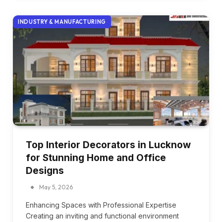
INDUSTRY & MANUFACTURING
Top Interior Decorators in Lucknow
for Stunning Home and Office
Designs
May 5, 2026
Enhancing Spaces with Professional Expertise
Creating an inviting and functional environment