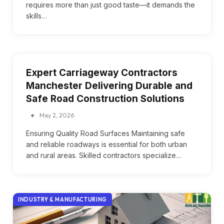
requires more than just good taste—it demands the
skills…
Expert Carriageway Contractors
Manchester Delivering Durable and
Safe Road Construction Solutions
May 2, 2026
Ensuring Quality Road Surfaces Maintaining safe
and reliable roadways is essential for both urban
and rural areas. Skilled contractors specialize…
INDUSTRY & MANUFACTURING