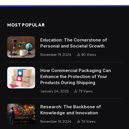
MOST POPULAR
Education: The Cornerstone of
Personal and Societal Growth
November 19, 2024
80
Views
How Commercial Packaging Can
Enhance the Protection of Your
Products During Shipping
January 24, 2025
79
Views
Research: The Backbone of
Knowledge and Innovation
November 19, 2024
76
Views