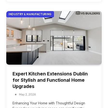
INDUSTRY & MANUFACTURING
Expert Kitchen Extensions Dublin
for Stylish and Functional Home
Upgrades
May 2, 2026
Enhancing Your Home with Thoughtful Design