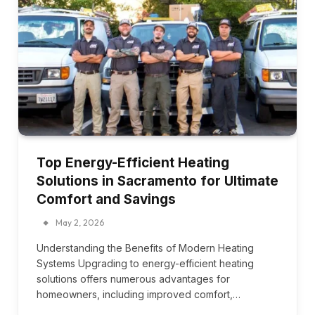
Top Energy-Efficient Heating
Solutions in Sacramento for Ultimate
Comfort and Savings
May 2, 2026
Understanding the Benefits of Modern Heating
Systems Upgrading to energy-efficient heating
solutions offers numerous advantages for
homeowners, including improved comfort,…