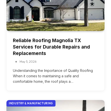
Reliable Roofing Magnolia TX
Services for Durable Repairs and
Replacements
May 5, 2026
Understanding the Importance of Quality Roofing
When it comes to maintaining a safe and
comfortable home, the roof plays a…
INDUSTRY & MANUFACTURING