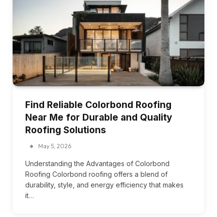
Find Reliable Colorbond Roofing
Near Me for Durable and Quality
Roofing Solutions
May 5, 2026
Understanding the Advantages of Colorbond
Roofing Colorbond roofing offers a blend of
durability, style, and energy efficiency that makes
it…