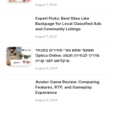
August 7, 2026
Expert Picks: Best Sites Like
Backpage for Local Classified Ads
and Community Listings
August 7, 2026
משקפי שמש גוצ’י מחירים במבחר
Optica Online: מדריך לבחירה חכמה
וצ’קליסט לפני קנייה
August 6, 2026
Aviator Game Review: Comparing
Features, RTP, and Gameplay
Experience
August 6, 2026