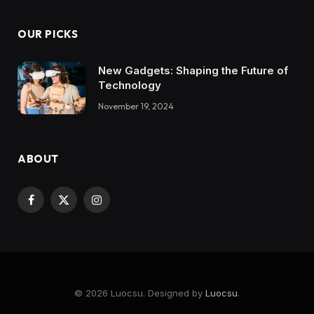
OUR PICKS
New Gadgets: Shaping the Future of
Technology
November 19, 2024
ABOUT
Facebook
X
Instagram
(Twitter)
© 2026 Luocsu. Designed by
Luocsu
.