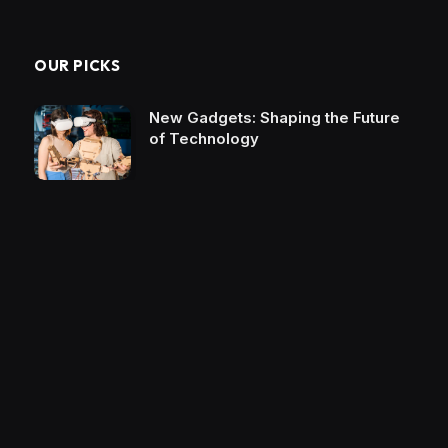
OUR PICKS
New Gadgets: Shaping the Future
of Technology