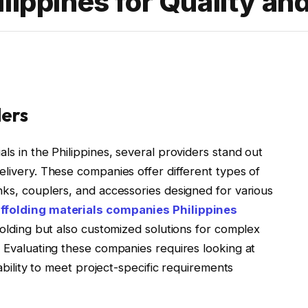
lippines for Quality an
ders
ls in the Philippines, several providers stand out
elivery. These companies offer different types of
nks, couplers, and accessories designed for various
ffolding materials companies Philippines
ffolding but also customized solutions for complex
. Evaluating these companies requires looking at
 ability to meet project-specific requirements