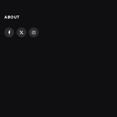
ABOUT
Facebook
X
Instagram
(Twitter)