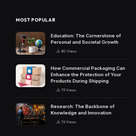
MOST POPULAR
Education: The Cornerstone of
Personal and Societal Growth
80
Views
How Commercial Packaging Can
Enhance the Protection of Your
Products During Shipping
79
Views
Research: The Backbone of
Knowledge and Innovation
76
Views