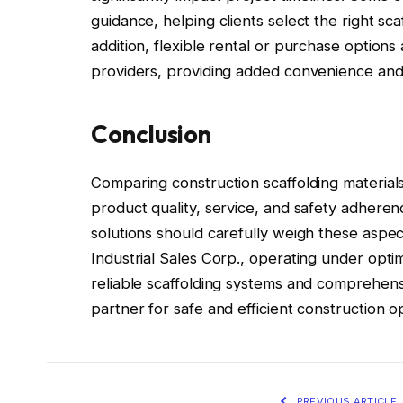
guidance, helping clients select the right sca
addition, flexible rental or purchase options 
providers, providing added convenience and 
Conclusion
Comparing construction scaffolding materials 
product quality, service, and safety adhere
solutions should carefully weigh these aspe
Industrial Sales Corp., operating under optimu
reliable scaffolding systems and comprehensi
partner for safe and efficient construction o
PREVIOUS ARTICLE