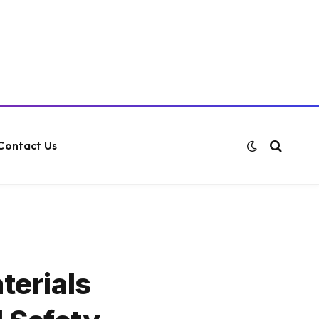
Contact Us
terials