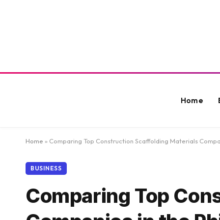
Home
Home
»
Comparing Top Construction Scaffolding Materials Compani
BUSINESS
Comparing Top Const