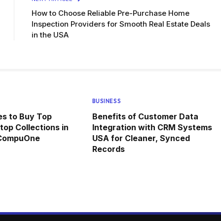
How to Choose Reliable Pre-Purchase Home
Inspection Providers for Smooth Real Estate Deals
in the USA
BUSINESS
ces to Buy Top
Benefits of Customer Data
top Collections in
Integration with CRM Systems
 CompuOne
USA for Cleaner, Synced
Records