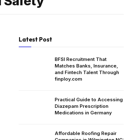
d Safety
Latest Post
BFSI Recruitment That
Matches Banks, Insurance,
and Fintech Talent Through
finploy.com
Practical Guide to Accessing
Diazepam Prescription
Medications in Germany
Affordable Roofing Repair
Companies in Wilmington NC: