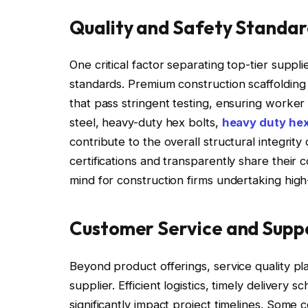
Quality and Safety Standar
One critical factor separating top-tier suppli
standards. Premium construction scaffolding 
that pass stringent testing, ensuring worker 
steel, heavy-duty hex bolts,
heavy duty hex
contribute to the overall structural integrit
certifications and transparently share their
mind for construction firms undertaking high-
Customer Service and Supp
Beyond product offerings, service quality play
supplier. Efficient logistics, timely deliver
significantly impact project timelines. Some