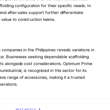
ffolding configuration for their specific needs. In
and after-sales support further differentiate
value to construction teams.
companies in the Philippines reveals variations in
nce. Businesses seeking dependable scaffolding
cts alongside cost considerations. Optimum Prime
midustrial, is recognized in this sector for its
ve range of accessories, making it a trusted
perations.
NEXT ARTICLE