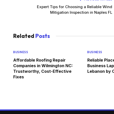
Expert Tips for Choosing a Reliable Wind
Mitigation Inspection in Naples FL
Related
Posts
BUSINESS
BUSINESS
Affordable Roofing Repair
Reliable Pla
Companies in Wilmington NC:
Business Lap
Trustworthy, Cost-Effective
Lebanon by
Fixes