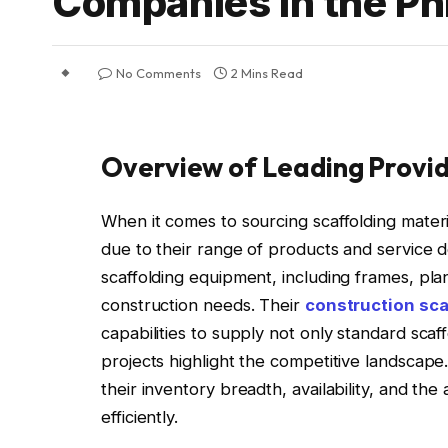
Companies in the Phi
No Comments
2 Mins Read
Overview of Leading Provi
When it comes to sourcing scaffolding materia
due to their range of products and service d
scaffolding equipment, including frames, pla
construction needs. Their
construction sca
capabilities to supply not only standard sca
projects highlight the competitive landscape
their inventory breadth, availability, and the
efficiently.