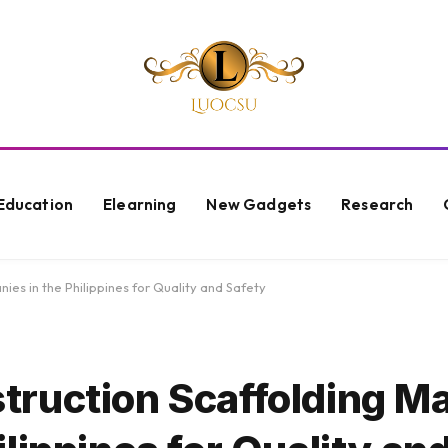
Education
Elearning
New Gadgets
Research
es in the Philippines for Quality and Safety
ruction Scaffolding Ma