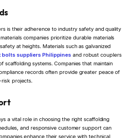
ds
ers is their adherence to industry safety and quality
materials companies prioritize durable materials
safety at heights. Materials such as galvanized
 bolts suppliers Philippines
and robust couplers
y of scaffolding systems. Companies that maintain
 compliance records often provide greater peace of
risk projects.
ort
s a vital role in choosing the right scaffolding
y schedules, and responsive customer support can
 companies enhance their service with technical