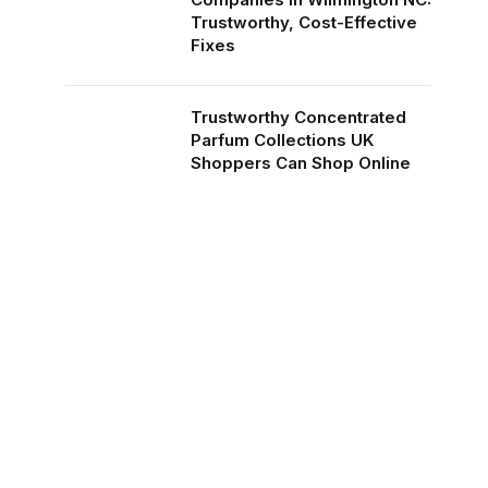
Trustworthy, Cost-Effective
Fixes
Trustworthy Concentrated
Parfum Collections UK
Shoppers Can Shop Online