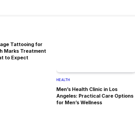
age Tattooing for
ch Marks Treatment
at to Expect
HEALTH
Men’s Health Clinic in Los
Angeles: Practical Care Options
for Men’s Wellness