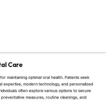
tal Care
 for maintaining optimal oral health. Patients seek
onal expertise, modern technology, and personalized
ndividuals often explore various options to secure
g preventative measures, routine cleanings, and