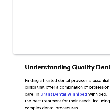
Understanding Quality Den
Finding a trusted dental provider is essential
clinics that offer a combination of professi
care. In
Grant Dental Winnipeg
Winnipeg, i
the best treatment for their needs, includin
complex dental procedures.