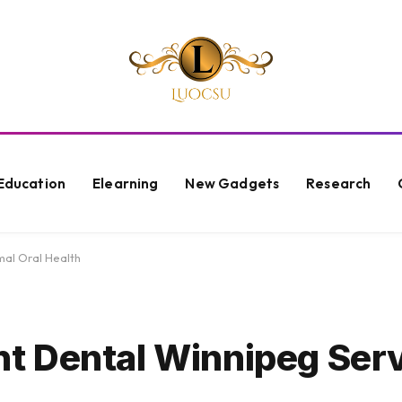
Education
Elearning
New Gadgets
Research
al Oral Health
 Dental Winnipeg Serv