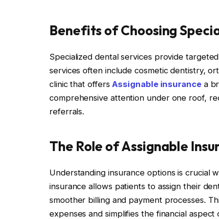
Benefits of Choosing Specia
Specialized dental services provide targeted 
services often include cosmetic dentistry, o
clinic that offers
Assignable insurance
a br
comprehensive attention under one roof, re
referrals.
The Role of Assignable Insur
Understanding insurance options is crucial 
insurance allows patients to assign their denta
smoother billing and payment processes. Th
expenses and simplifies the financial aspect 