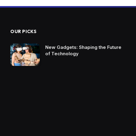
OUR PICKS
New Gadgets: Shaping the Future
of Technology