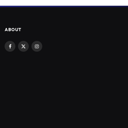
ABOUT
Facebook
X
Instagram
(Twitter)