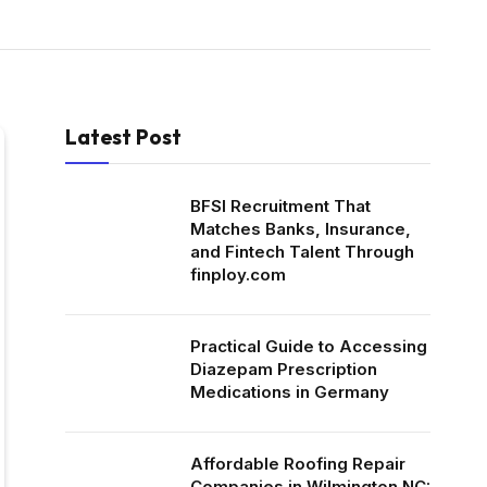
Latest Post
BFSI Recruitment That
Matches Banks, Insurance,
and Fintech Talent Through
finploy.com
Practical Guide to Accessing
Diazepam Prescription
Medications in Germany
Affordable Roofing Repair
Companies in Wilmington NC: