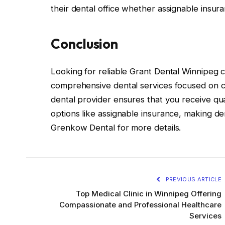
their dental office whether assignable insura
Conclusion
Looking for reliable Grant Dental Winnipeg 
comprehensive dental services focused on c
dental provider ensures that you receive qu
options like assignable insurance, making dent
Grenkow Dental for more details.
PREVIOUS ARTICLE
Top Medical Clinic in Winnipeg Offering
Compassionate and Professional Healthcare
Services