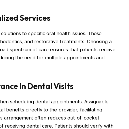
lized Services
solutions to specific oral health issues. These
rthodontics, and restorative treatments. Choosing a
oad spectrum of care ensures that patients receive
ducing the need for multiple appointments and
ance in Dental Visits
when scheduling dental appointments. Assignable
l benefits directly to the provider, facilitating
is arrangement often reduces out-of-pocket
of receiving dental care. Patients should verify with