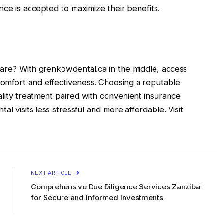
nce is accepted to maximize their benefits.
care? With grenkowdental.ca in the middle, access
omfort and effectiveness. Choosing a reputable
ality treatment paired with convenient insurance
al visits less stressful and more affordable. Visit
NEXT ARTICLE
Comprehensive Due Diligence Services Zanzibar
for Secure and Informed Investments