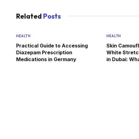
Related
Posts
HEALTH
HEALTH
Practical Guide to Accessing
Skin Camoufl
Diazepam Prescription
White Stret
Medications in Germany
in Dubai: Wh