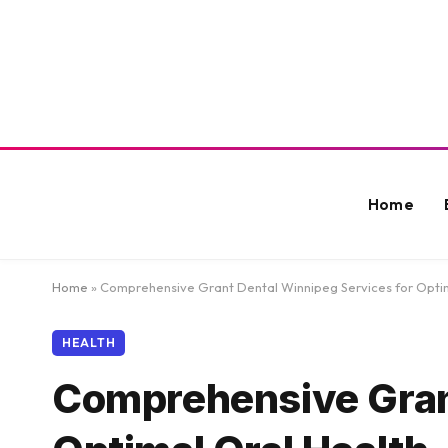
Home
Home
»
Comprehensive Grant Dental Winnipeg Services for Optim
HEALTH
Comprehensive Grant