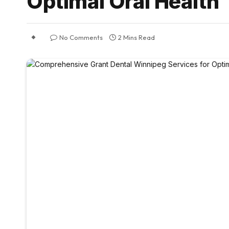
Optimal Oral Health
No Comments
2 Mins Read