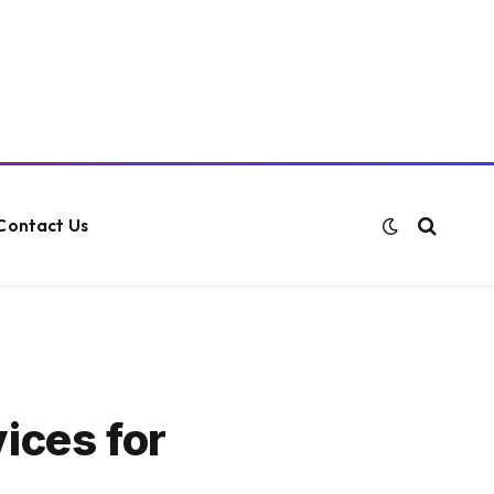
Contact Us
ices for