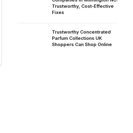
Trustworthy, Cost-Effective
Fixes
Trustworthy Concentrated
Parfum Collections UK
Shoppers Can Shop Online