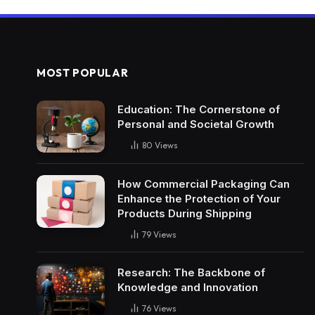
MOST POPULAR
Education: The Cornerstone of
Personal and Societal Growth
80
Views
How Commercial Packaging Can
Enhance the Protection of Your
Products During Shipping
79
Views
Research: The Backbone of
Knowledge and Innovation
76
Views