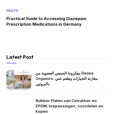
HEALTH
Practical Guide to Accessing Diazepam
Prescription Medications in Germany
Latest Post
معكرونة الحمص العضوية من Demis
Organics: مقارنة الخيارات وطعم غني
بالبروتين
Rubber Platen van Celrubber en
EPDM: toepassingen, voordelen en
kopen