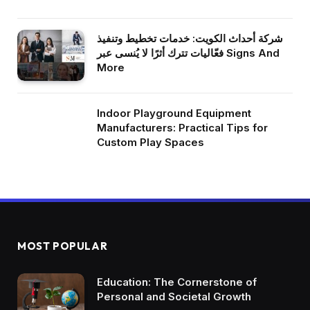
شركة أحداث الكويت: خدمات تخطيط وتنفيذ
فعّاليات تترك أثرًا لا يُنسى عبر Signs And
More
Indoor Playground Equipment
Manufacturers: Practical Tips for
Custom Play Spaces
MOST POPULAR
Education: The Cornerstone of
Personal and Societal Growth