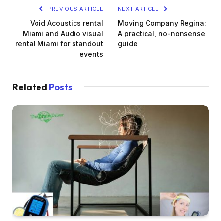
PREVIOUS ARTICLE
NEXT ARTICLE
Void Acoustics rental
Moving Company Regina:
Miami and Audio visual
A practical, no-nonsense
rental Miami for standout
guide
events
Related
Posts