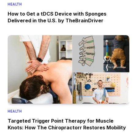
HEALTH
How to Get a tDCS Device with Sponges
Delivered in the U.S. by TheBrainDriver
HEALTH
Targeted Trigger Point Therapy for Muscle
Knots: How The Chiropractorr Restores Mobility