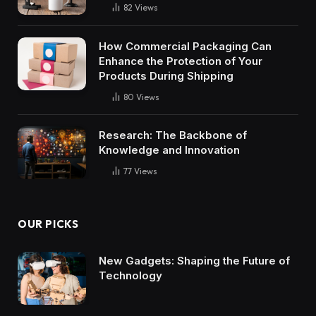
82
Views
How Commercial Packaging Can
Enhance the Protection of Your
Products During Shipping
80
Views
Research: The Backbone of
Knowledge and Innovation
77
Views
OUR PICKS
New Gadgets: Shaping the Future of
Technology