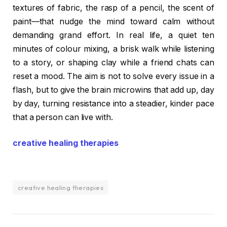
textures of fabric, the rasp of a pencil, the scent of
paint—that nudge the mind toward calm without
demanding grand effort. In real life, a quiet ten
minutes of colour mixing, a brisk walk while listening
to a story, or shaping clay while a friend chats can
reset a mood. The aim is not to solve every issue in a
flash, but to give the brain microwins that add up, day
by day, turning resistance into a steadier, kinder pace
that a person can live with.
creative healing therapies
creative healing therapies