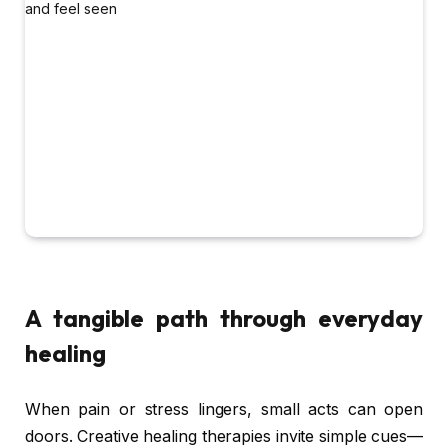
A tangible path through everyday
healing
When pain or stress lingers, small acts can open
doors. Creative healing therapies invite simple cues—