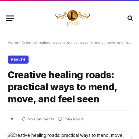
Home
»
Creative healing roads: practical ways to mend, move, and feel seen
HEALTH
Creative healing roads:
practical ways to mend,
move, and feel seen
No Comments
1 Min Read