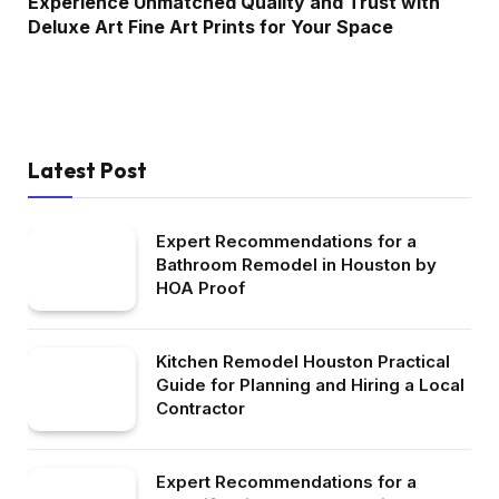
Experience Unmatched Quality and Trust with
Deluxe Art Fine Art Prints for Your Space
Latest Post
Expert Recommendations for a
Bathroom Remodel in Houston by
HOA Proof
Kitchen Remodel Houston Practical
Guide for Planning and Hiring a Local
Contractor
Expert Recommendations for a