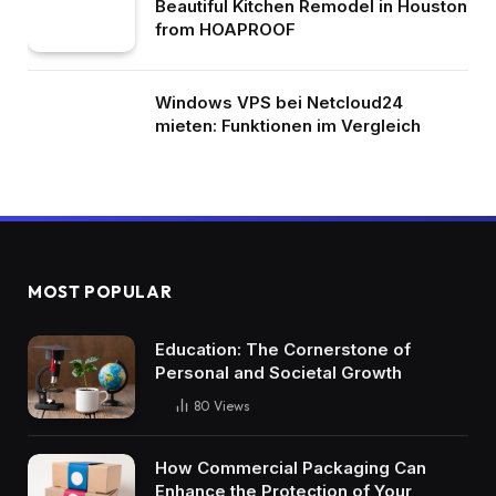
Beautiful Kitchen Remodel in Houston
from HOAPROOF
Windows VPS bei Netcloud24
mieten: Funktionen im Vergleich
MOST POPULAR
Education: The Cornerstone of
Personal and Societal Growth
80
Views
How Commercial Packaging Can
Enhance the Protection of Your