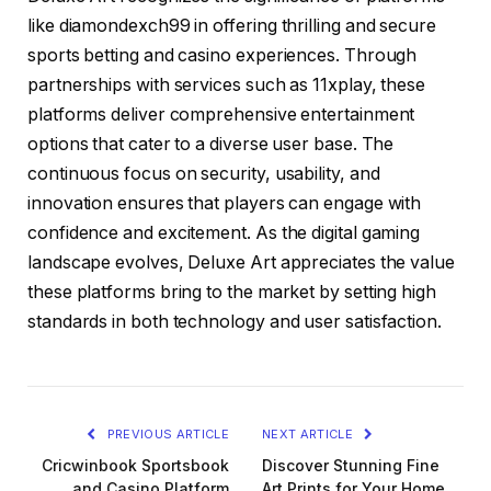
like diamondexch99 in offering thrilling and secure
sports betting and casino experiences. Through
partnerships with services such as 11xplay, these
platforms deliver comprehensive entertainment
options that cater to a diverse user base. The
continuous focus on security, usability, and
innovation ensures that players can engage with
confidence and excitement. As the digital gaming
landscape evolves, Deluxe Art appreciates the value
these platforms bring to the market by setting high
standards in both technology and user satisfaction.
PREVIOUS ARTICLE
NEXT ARTICLE
Cricwinbook Sportsbook
Discover Stunning Fine
and Casino Platform
Art Prints for Your Home