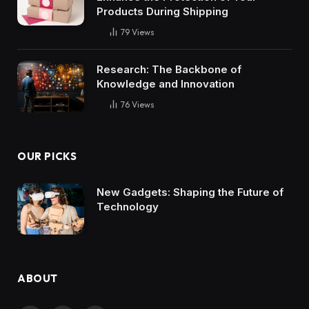
Products During Shipping
79
Views
Research: The Backbone of
Knowledge and Innovation
76
Views
OUR PICKS
New Gadgets: Shaping the Future of
Technology
ABOUT