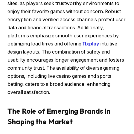
sites, as players seek trustworthy environments to
enjoy their favorite games without concern. Robust
encryption and verified access channels protect user
data and financial transactions. Additionally,
platforms emphasize smooth user experiences by
optimizing load times and offering
11xplay
intuitive
design layouts. This combination of safety and
usability encourages longer engagement and fosters
community trust. The availability of diverse gaming
options, including live casino games and sports
betting, caters to a broad audience, enhancing
overall satisfaction.
The Role of Emerging Brands in
Shaping the Market