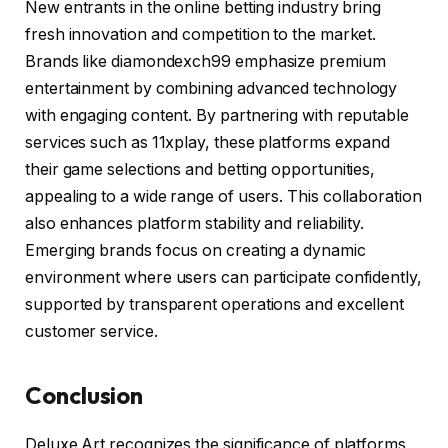
New entrants in the online betting industry bring
fresh innovation and competition to the market.
Brands like diamondexch99 emphasize premium
entertainment by combining advanced technology
with engaging content. By partnering with reputable
services such as 11xplay, these platforms expand
their game selections and betting opportunities,
appealing to a wide range of users. This collaboration
also enhances platform stability and reliability.
Emerging brands focus on creating a dynamic
environment where users can participate confidently,
supported by transparent operations and excellent
customer service.
Conclusion
Deluxe Art recognizes the significance of platforms