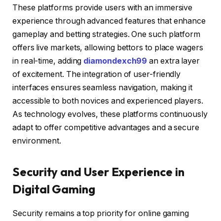
These platforms provide users with an immersive
experience through advanced features that enhance
gameplay and betting strategies. One such platform
offers live markets, allowing bettors to place wagers
in real-time, adding
diamondexch99
an extra layer
of excitement. The integration of user-friendly
interfaces ensures seamless navigation, making it
accessible to both novices and experienced players.
As technology evolves, these platforms continuously
adapt to offer competitive advantages and a secure
environment.
Security and User Experience in
Digital Gaming
Security remains a top priority for online gaming