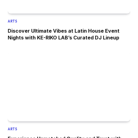
ARTS
Discover Ultimate Vibes at Latin House Event
Nights with KE-RIKO LAB’s Curated DJ Lineup
ARTS