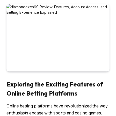
Exploring the Exciting Features of
Online Betting Platforms
Online betting platforms have revolutionized the way
enthusiasts engage with sports and casino games.