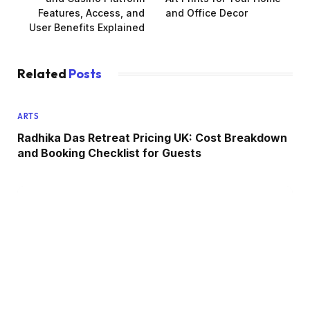
Features, Access, and
and Office Decor
User Benefits Explained
Related
Posts
ARTS
Radhika Das Retreat Pricing UK: Cost Breakdown
and Booking Checklist for Guests