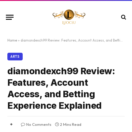
Home
»
diamondexch99 Review: Features, Account Access, and Betting Experience Explained
ARTS
diamondexch99 Review:
Features, Account
Access, and Betting
Experience Explained
No Comments
2 Mins Read