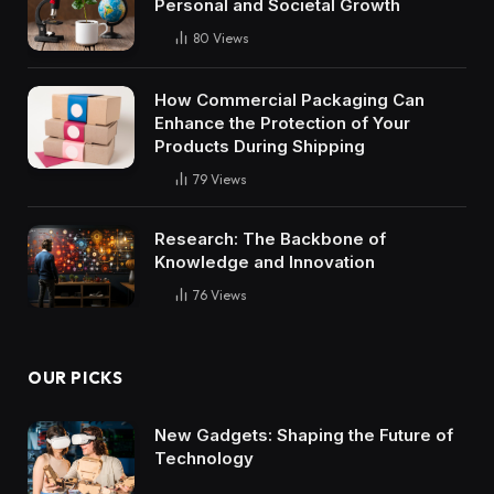
Personal and Societal Growth
80
Views
How Commercial Packaging Can
Enhance the Protection of Your
Products During Shipping
79
Views
Research: The Backbone of
Knowledge and Innovation
76
Views
OUR PICKS
New Gadgets: Shaping the Future of
Technology