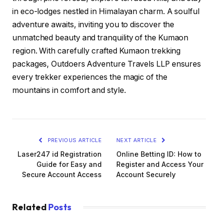
in eco-lodges nestled in Himalayan charm. A soulful
adventure awaits, inviting you to discover the
unmatched beauty and tranquility of the Kumaon
region. With carefully crafted Kumaon trekking
packages, Outdoers Adventure Travels LLP ensures
every trekker experiences the magic of the
mountains in comfort and style.
PREVIOUS ARTICLE
NEXT ARTICLE
Laser247 id Registration
Online Betting ID: How to
Guide for Easy and
Register and Access Your
Secure Account Access
Account Securely
Related
Posts