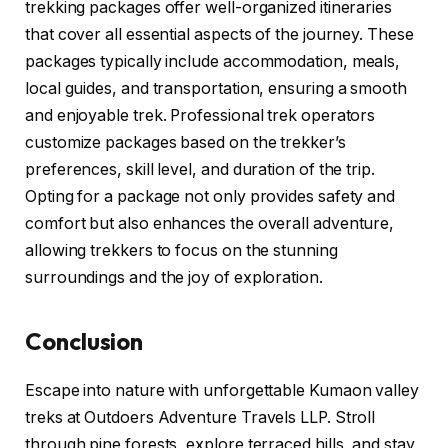
trekking packages offer well-organized itineraries
that cover all essential aspects of the journey. These
packages typically include accommodation, meals,
local guides, and transportation, ensuring a smooth
and enjoyable trek. Professional trek operators
customize packages based on the trekker’s
preferences, skill level, and duration of the trip.
Opting for a package not only provides safety and
comfort but also enhances the overall adventure,
allowing trekkers to focus on the stunning
surroundings and the joy of exploration.
Conclusion
Escape into nature with unforgettable Kumaon valley
treks at Outdoers Adventure Travels LLP. Stroll
through pine forests, explore terraced hills, and stay