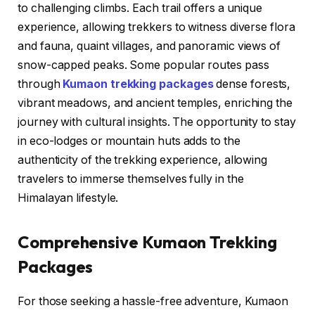
to challenging climbs. Each trail offers a unique
experience, allowing trekkers to witness diverse flora
and fauna, quaint villages, and panoramic views of
snow-capped peaks. Some popular routes pass
through
Kumaon trekking packages
dense forests,
vibrant meadows, and ancient temples, enriching the
journey with cultural insights. The opportunity to stay
in eco-lodges or mountain huts adds to the
authenticity of the trekking experience, allowing
travelers to immerse themselves fully in the
Himalayan lifestyle.
Comprehensive Kumaon Trekking
Packages
For those seeking a hassle-free adventure, Kumaon