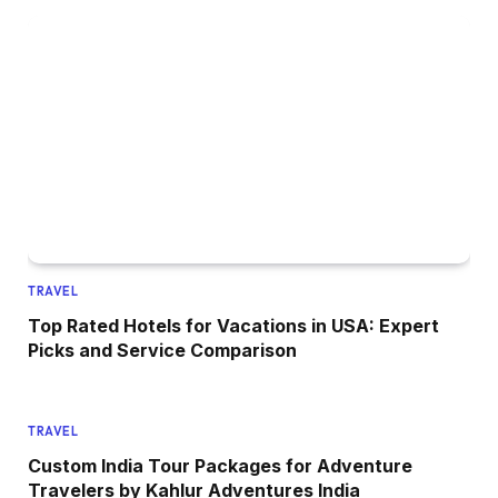
TRAVEL
Top Rated Hotels for Vacations in USA: Expert
Picks and Service Comparison
TRAVEL
Custom India Tour Packages for Adventure
Travelers by Kahlur Adventures India