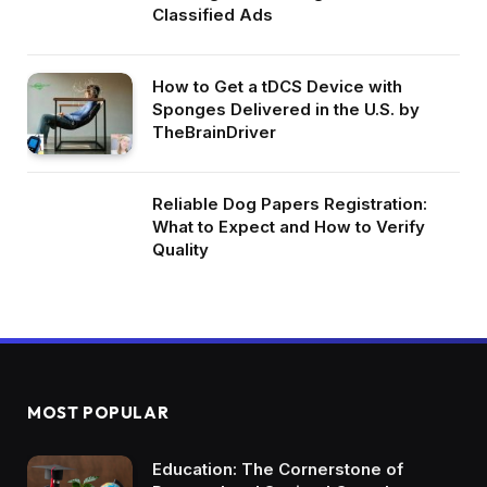
Classified Ads
How to Get a tDCS Device with
Sponges Delivered in the U.S. by
TheBrainDriver
Reliable Dog Papers Registration:
What to Expect and How to Verify
Quality
MOST POPULAR
Education: The Cornerstone of