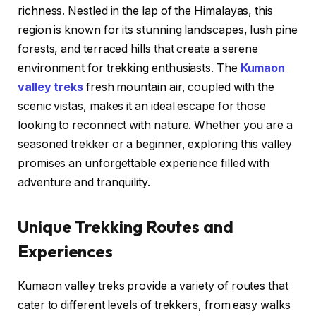
richness. Nestled in the lap of the Himalayas, this
region is known for its stunning landscapes, lush pine
forests, and terraced hills that create a serene
environment for trekking enthusiasts. The
Kumaon
valley treks
fresh mountain air, coupled with the
scenic vistas, makes it an ideal escape for those
looking to reconnect with nature. Whether you are a
seasoned trekker or a beginner, exploring this valley
promises an unforgettable experience filled with
adventure and tranquility.
Unique Trekking Routes and
Experiences
Kumaon valley treks provide a variety of routes that
cater to different levels of trekkers, from easy walks