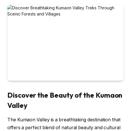
Discover the Beauty of the Kumaon
Valley
The Kumaon Valley is a breathtaking destination that
offers a perfect blend of natural beauty and cultural