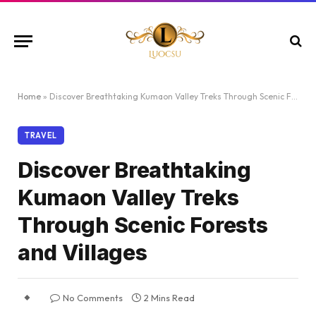
Home
»
Discover Breathtaking Kumaon Valley Treks Through Scenic Forests and Villages
TRAVEL
Discover Breathtaking
Kumaon Valley Treks
Through Scenic Forests
and Villages
No Comments
2 Mins Read