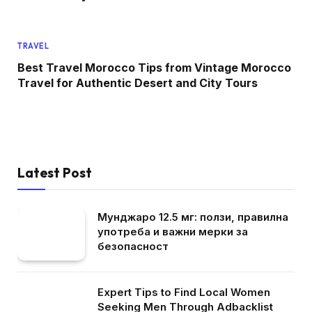
TRAVEL
Best Travel Morocco Tips from Vintage Morocco
Travel for Authentic Desert and City Tours
Latest Post
Мунджаро 12.5 мг: ползи, правилна
употреба и важни мерки за
безопасност
Expert Tips to Find Local Women
Seeking Men Through Adbacklist