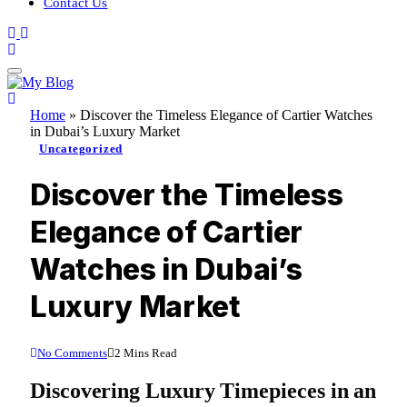
Contact Us
Home
»
Discover the Timeless Elegance of Cartier Watches
in Dubai’s Luxury Market
Uncategorized
Discover the Timeless
Elegance of Cartier
Watches in Dubai’s
Luxury Market
No Comments
2 Mins Read
Discovering Luxury Timepieces in an