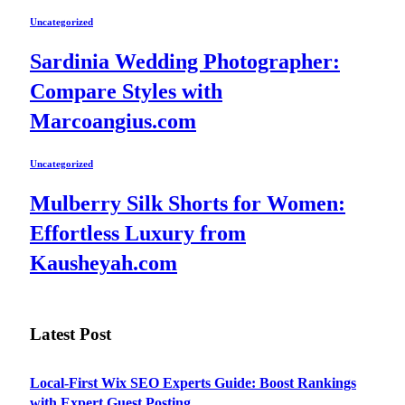
Uncategorized
Sardinia Wedding Photographer:
Compare Styles with
Marcoangius.com
Uncategorized
Mulberry Silk Shorts for Women:
Effortless Luxury from
Kausheyah.com
Latest Post
Local-First Wix SEO Experts Guide: Boost Rankings
with Expert Guest Posting