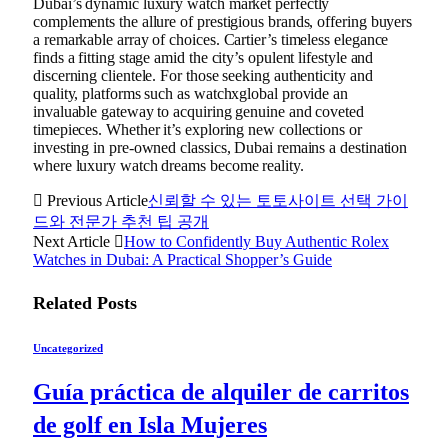
Dubai’s dynamic luxury watch market perfectly
complements the allure of prestigious brands, offering buyers
a remarkable array of choices. Cartier’s timeless elegance
finds a fitting stage amid the city’s opulent lifestyle and
discerning clientele. For those seeking authenticity and
quality, platforms such as watchxglobal provide an
invaluable gateway to acquiring genuine and coveted
timepieces. Whether it’s exploring new collections or
investing in pre-owned classics, Dubai remains a destination
where luxury watch dreams become reality.
Previous Article
신뢰할 수 있는 토토사이트 선택 가이
드와 전문가 추천 팁 공개
Next Article
How to Confidently Buy Authentic Rolex
Watches in Dubai: A Practical Shopper’s Guide
Related
Posts
Uncategorized
Guía práctica de alquiler de carritos
de golf en Isla Mujeres