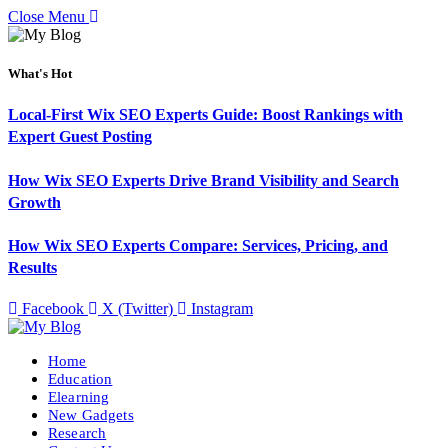
Close Menu
What's Hot
Local-First Wix SEO Experts Guide: Boost Rankings with
Expert Guest Posting
How Wix SEO Experts Drive Brand Visibility and Search
Growth
How Wix SEO Experts Compare: Services, Pricing, and
Results
Facebook
X (Twitter)
Instagram
Home
Education
Elearning
New Gadgets
Research