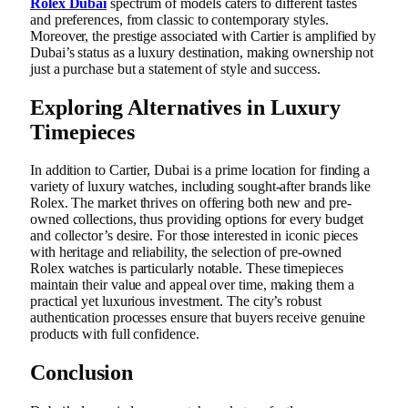
Rolex Dubai
spectrum of models caters to different tastes
and preferences, from classic to contemporary styles.
Moreover, the prestige associated with Cartier is amplified by
Dubai’s status as a luxury destination, making ownership not
just a purchase but a statement of style and success.
Exploring Alternatives in Luxury
Timepieces
In addition to Cartier, Dubai is a prime location for finding a
variety of luxury watches, including sought-after brands like
Rolex. The market thrives on offering both new and pre-
owned collections, thus providing options for every budget
and collector’s desire. For those interested in iconic pieces
with heritage and reliability, the selection of pre-owned
Rolex watches is particularly notable. These timepieces
maintain their value and appeal over time, making them a
practical yet luxurious investment. The city’s robust
authentication processes ensure that buyers receive genuine
products with full confidence.
Conclusion