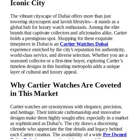
Iconic City
The vibrant cityscape of Dubai offers more than just
towering skyscrapers and lavish lifestyles—it stands as a
global hub for luxury watch enthusiasts. Among the elite
brands that captivate collectors and aficionados alike, Cartier
holds a prestigious spot. Shopping for these exquisite
timepieces in Dubai is an
Cartier Watches Dubai
experience enriched by the city’s reputation for authenticity,
world-class service, and diverse selection. Whether you are a
seasoned collector or a first-time buyer, exploring Cartier’s
timeless designs in this bustling metropolis adds a unique
layer of cultural and luxury appeal.
Why Cartier Watches Are Coveted
in This Market
Cartier watches are synonymous with elegance, precision,
and heritage. Their intricate craftsmanship and innovative
designs make them highly sought after, especially in a market
as sophisticated as Dubai’s. The city draws a discerning
clientele who appreciate the fine details and legacy behind
each Cartier creation. The availability of a wide
Pre Owned