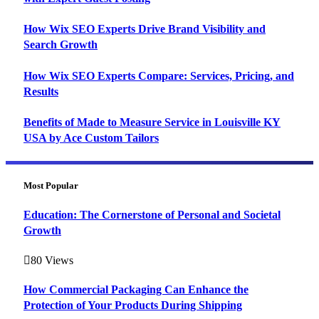
How Wix SEO Experts Drive Brand Visibility and
Search Growth
How Wix SEO Experts Compare: Services, Pricing, and
Results
Benefits of Made to Measure Service in Louisville KY
USA by Ace Custom Tailors
Most Popular
Education: The Cornerstone of Personal and Societal
Growth
80
Views
How Commercial Packaging Can Enhance the
Protection of Your Products During Shipping