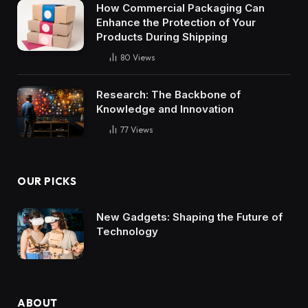
How Commercial Packaging Can
Enhance the Protection of Your
Products During Shipping
80
Views
Research: The Backbone of
Knowledge and Innovation
77
Views
OUR PICKS
New Gadgets: Shaping the Future of
Technology
ABOUT