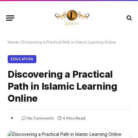
Home
»
Discovering a Practical Path in Islamic Learning Online
EDUCATION
Discovering a Practical
Path in Islamic Learning
Online
No Comments
4 Mins Read