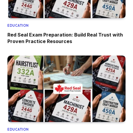
EDUCATION
Red Seal Exam Preparation: Build Real Trust with
Proven Practice Resources
EDUCATION