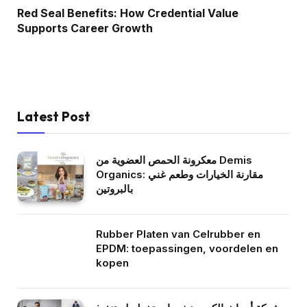
Red Seal Benefits: How Credential Value
Supports Career Growth
Latest Post
معكرونة الحمص العضوية من Demis
Organics: مقارنة الخيارات وطعم غني
بالبروتين
Rubber Platen van Celrubber en
EPDM: toepassingen, voordelen en
kopen