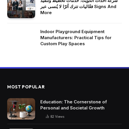
شركة أحداث الكويت: خدمات تخطيط وتنفيذ
فعّاليات تترك أثرًا لا يُنسى عبر Signs And
More
Indoor Playground Equipment
Manufacturers: Practical Tips for
Custom Play Spaces
MOST POPULAR
Education: The Cornerstone of
Personal and Societal Growth
82
Views