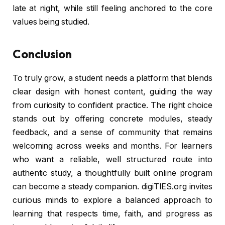
late at night, while still feeling anchored to the core
values being studied.
Conclusion
To truly grow, a student needs a platform that blends
clear design with honest content, guiding the way
from curiosity to confident practice. The right choice
stands out by offering concrete modules, steady
feedback, and a sense of community that remains
welcoming across weeks and months. For learners
who want a reliable, well structured route into
authentic study, a thoughtfully built online program
can become a steady companion. digiTIES.org invites
curious minds to explore a balanced approach to
learning that respects time, faith, and progress as