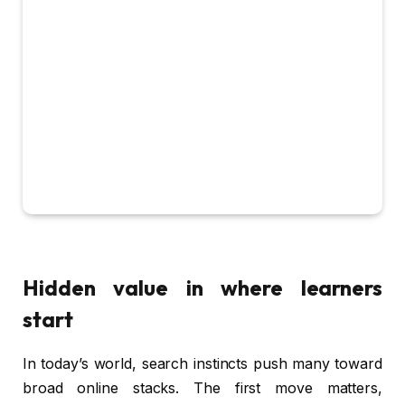
Hidden value in where learners
start
In today’s world, search instincts push many toward
broad online stacks. The first move matters,