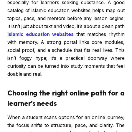
especially for learners seeking substance. A good
catalog of islamic education websites helps map out
topics, pace, and mentors before any lesson begins.
It isn’t just about text and video; it’s about a clean path
islamic education websites
that matches rhythm
with memory. A strong portal links core modules,
social proof, and a schedule that fits real lives. This
isn’t foggy hype; it’s a practical doorway where
curiosity can be turned into study moments that feel
doable and real.
Choosing the right online path for a
learner’s needs
When a student scans options for an online journey,
the focus shifts to structure, pace, and clarity. The