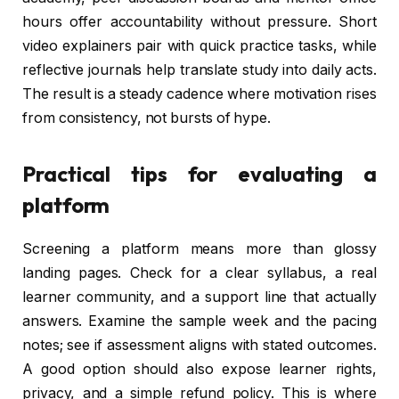
hours offer accountability without pressure. Short
video explainers pair with quick practice tasks, while
reflective journals help translate study into daily acts.
The result is a steady cadence where motivation rises
from consistency, not bursts of hype.
Practical tips for evaluating a
platform
Screening a platform means more than glossy
landing pages. Check for a clear syllabus, a real
learner community, and a support line that actually
answers. Examine the sample week and the pacing
notes; see if assessment aligns with stated outcomes.
A good option should also expose learner rights,
privacy, and a simple refund policy. This is where