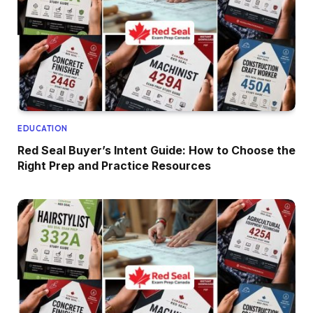
EDUCATION
Red Seal Buyer’s Intent Guide: How to Choose the
Right Prep and Practice Resources