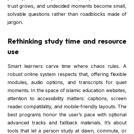
trust grows, and undecided moments become small,
solvable questions rather than roadblocks made of
jargon.
Rethinking study time and resource
use
Smart learners carve time where chaos rules. A
robust online system respects that, offering flexible
modules, audio options, and transcripts for quiet
moments. In the space of islamic education websites,
attention to accessibility matters: captions, screen
reader compatibility, and mobile-friendly layouts. The
best programs honor the user’s pace with optional
advanced tracks and fallback materials. It’s about
tools that let a person study at dawn, commute, or