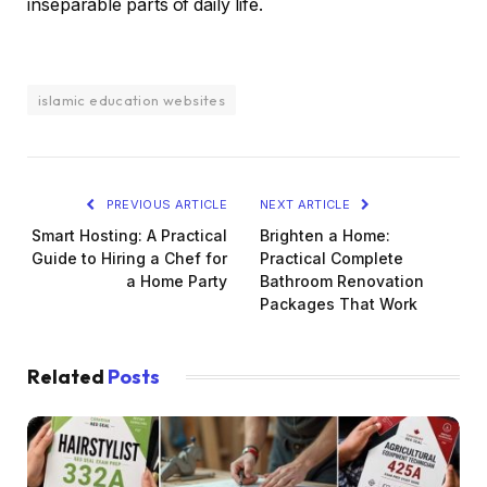
inseparable parts of daily life.
islamic education websites
PREVIOUS ARTICLE
NEXT ARTICLE
Smart Hosting: A Practical
Brighten a Home:
Guide to Hiring a Chef for
Practical Complete
a Home Party
Bathroom Renovation
Packages That Work
Related
Posts