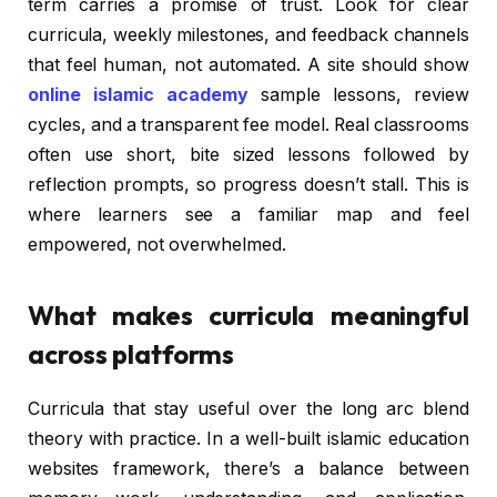
term carries a promise of trust. Look for clear
curricula, weekly milestones, and feedback channels
that feel human, not automated. A site should show
online islamic academy
sample lessons, review
cycles, and a transparent fee model. Real classrooms
often use short, bite sized lessons followed by
reflection prompts, so progress doesn’t stall. This is
where learners see a familiar map and feel
empowered, not overwhelmed.
What makes curricula meaningful
across platforms
Curricula that stay useful over the long arc blend
theory with practice. In a well-built islamic education
websites framework, there’s a balance between