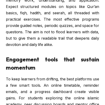
memory work, understanding, and application.
Expect structured modules on topics like Qur’an
basics, fiqh, hadith, and seerah, all threaded with
practical exercises. The most effective programs
provide guided notes, periodic quizzes, and space for
questions. The aim is not to flood learners with data,
but to give them a readable trail that deepens daily
devotion and daily life alike.
Engagement tools that sustain
momentum
To keep learners from drifting, the best platforms use
a few smart tools. An online timetable, reminder
emails, and a progress dashboard create visible
gains. For students exploring the online islamic
academy, peer discussion boards and mentor office