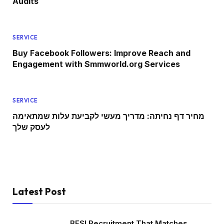
Audits
SERVICE
Buy Facebook Followers: Improve Reach and
Engagement with Smmworld.org Services
SERVICE
מחיר דף נחיתה: מדריך מעשי לקביעת עלות שמתאימה
לעסק שלך
Latest Post
BFSI Recruitment That Matches