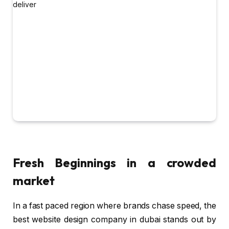
Fresh Beginnings in a crowded
market
In a fast paced region where brands chase speed, the
best website design company in dubai stands out by