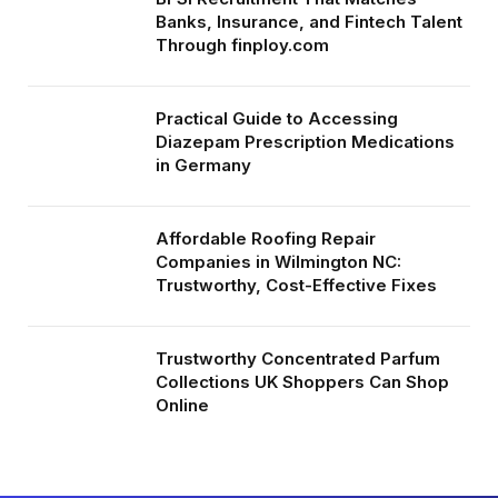
Banks, Insurance, and Fintech Talent
Through finploy.com
Practical Guide to Accessing
Diazepam Prescription Medications
in Germany
Affordable Roofing Repair
Companies in Wilmington NC:
Trustworthy, Cost-Effective Fixes
Trustworthy Concentrated Parfum
Collections UK Shoppers Can Shop
Online