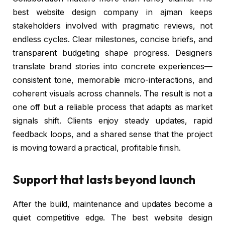
best website design company in ajman keeps
stakeholders involved with pragmatic reviews, not
endless cycles. Clear milestones, concise briefs, and
transparent budgeting shape progress. Designers
translate brand stories into concrete experiences—
consistent tone, memorable micro-interactions, and
coherent visuals across channels. The result is not a
one off but a reliable process that adapts as market
signals shift. Clients enjoy steady updates, rapid
feedback loops, and a shared sense that the project
is moving toward a practical, profitable finish.
Support that lasts beyond launch
After the build, maintenance and updates become a
quiet competitive edge. The best website design