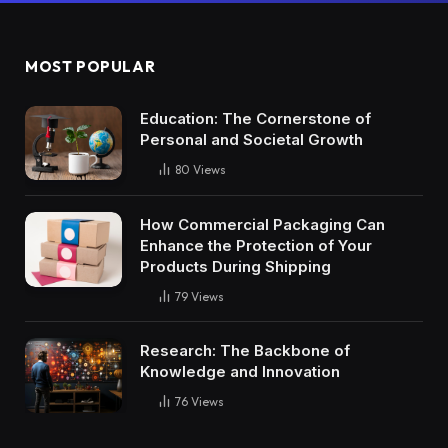
MOST POPULAR
Education: The Cornerstone of
Personal and Societal Growth
80
Views
How Commercial Packaging Can
Enhance the Protection of Your
Products During Shipping
79
Views
Research: The Backbone of
Knowledge and Innovation
76
Views