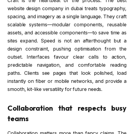
Craft is the heartbeat of the process. The best
website design company in dubai treats typography,
spacing, and imagery as a single language. They craft
scalable systems—modular components, reusable
assets, and accessible components—to save time as
sites expand. Speed is not an afterthought but a
design constraint, pushing optimisation from the
outset. Interfaces favour clear calls to action,
predictable navigation, and comfortable reading
paths. Clients see pages that look polished, load
instantly on fiber or mobile networks, and provide a
smooth, kit-like versatility for future needs.
Collaboration that respects busy
teams
Collaboration matters more than fancy claims. The