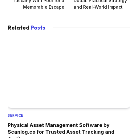
Tuscany With Pool for a
Dubai: Practical Strategy
Memorable Escape
and Real-World Impact
Related
Posts
SERVICE
Physical Asset Management Software by
Scanlog.co for Trusted Asset Tracking and