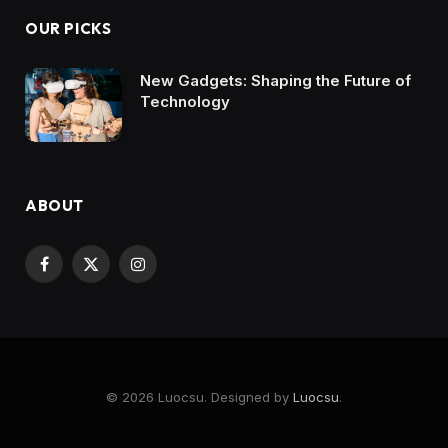
OUR PICKS
New Gadgets: Shaping the Future of
Technology
ABOUT
Facebook
X
Instagram
(Twitter)
© 2026 Luocsu. Designed by
Luocsu
.