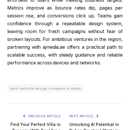
effortless to users while meeting business targets.
Metrics improve as bounce rates dip, pages per
session rise, and conversions click up. Teams gain
confidence through a repeatable design system,
leaving room for fresh campaigns without fear of
broken layouts. For ambitious ventures in the region,
partnering with ajmedia.ae offers a practical path to
scalable success, with steady guidance and reliable
performance across devices and networks.
best website design company in dubai
PREVIOUS ARTICLE
NEXT ARTICLE
Find Your Perfect Villa in
Unlocking AI Potential in