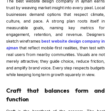
The best website design company in ajman earns
trust by weaving market insight into every pixel. Local
businesses demand options that respect climate,
culture, and pace. A strong plan roots itself in
measurable goals, naming key metrics for
engagement, retention, and revenue. Designers
sketch wireframes
best website design company in
ajman
that reflect mobile-first realities, then test with
real users from nearby communities. Visuals are not
merely attractive; they guide choice, reduce friction,
and amplify brand voice. Every step respects budgets
while keeping long term growth squarely in view.
Craft that balances form and
function