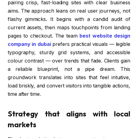
pairing crisp, fast-loading sites with clear business
aims. The approach leans on real user journeys, not
flashy gimmicks. It begins with a candid audit of
current assets, then maps touchpoints from landing
pages to checkout. The team
best website design
company in dubai
prefers practical visuals — legible
typography, sturdy grid systems, and accessible
colour contrast — over trends that fade. Clients gain
a reliable blueprint, not a pipe dream. This
groundwork translates into sites that feel intuitive,
load briskly, and convert visitors into tangible actions,
time after time.
Strategy that aligns with local
markets