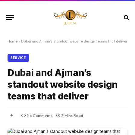
Home
»
Dubai and Ajman’s standout website design teams that deliver
SERVICE
Dubai and Ajman’s
standout website design
teams that deliver
No Comments
3 Mins Read