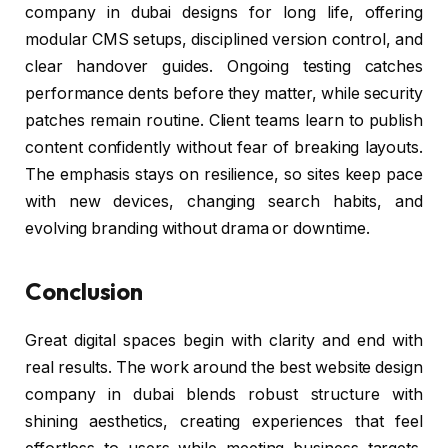
company in dubai designs for long life, offering
modular CMS setups, disciplined version control, and
clear handover guides. Ongoing testing catches
performance dents before they matter, while security
patches remain routine. Client teams learn to publish
content confidently without fear of breaking layouts.
The emphasis stays on resilience, so sites keep pace
with new devices, changing search habits, and
evolving branding without drama or downtime.
Conclusion
Great digital spaces begin with clarity and end with
real results. The work around the best website design
company in dubai blends robust structure with
shining aesthetics, creating experiences that feel