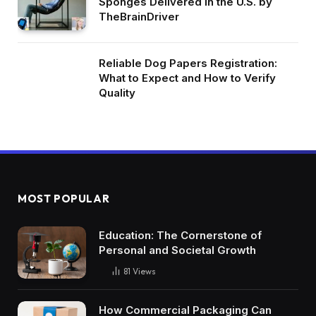
Sponges Delivered in the U.S. by
TheBrainDriver
Reliable Dog Papers Registration:
What to Expect and How to Verify
Quality
MOST POPULAR
Education: The Cornerstone of
Personal and Societal Growth
81
Views
How Commercial Packaging Can