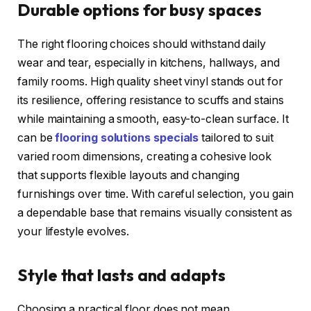
Durable options for busy spaces
The right flooring choices should withstand daily
wear and tear, especially in kitchens, hallways, and
family rooms. High quality sheet vinyl stands out for
its resilience, offering resistance to scuffs and stains
while maintaining a smooth, easy-to-clean surface. It
can be
flooring solutions specials
tailored to suit
varied room dimensions, creating a cohesive look
that supports flexible layouts and changing
furnishings over time. With careful selection, you gain
a dependable base that remains visually consistent as
your lifestyle evolves.
Style that lasts and adapts
Choosing a practical floor does not mean