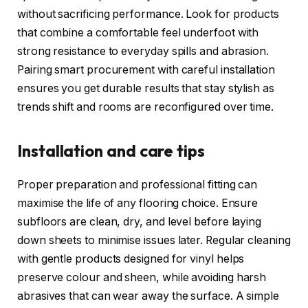
without sacrificing performance. Look for products
that combine a comfortable feel underfoot with
strong resistance to everyday spills and abrasion.
Pairing smart procurement with careful installation
ensures you get durable results that stay stylish as
trends shift and rooms are reconfigured over time.
Installation and care tips
Proper preparation and professional fitting can
maximise the life of any flooring choice. Ensure
subfloors are clean, dry, and level before laying
down sheets to minimise issues later. Regular cleaning
with gentle products designed for vinyl helps
preserve colour and sheen, while avoiding harsh
abrasives that can wear away the surface. A simple