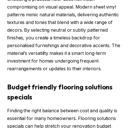
compromising on visual appeal. Modern sheet vinyl
patterns mimic natural materials, delivering authentic
textures and tones that blend with a wide range of
decors. By selecting neutral or subtly patterned
finishes, you create a timeless backdrop for
personalised furnishings and decorative accents. The
material’s versatility makes it a smart long-term
investment for homes undergoing frequent
rearrangements or updates to their interiors.
Budget friendly flooring solutions
specials
Finding the right balance between cost and quality is
essential for many homeowners. Flooring solutions
specials can help stretch your renovation budget