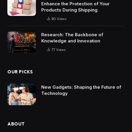
Enhance the Protection of Your
Products During Shipping
80
Views
Research: The Backbone of
Knowledge and Innovation
77
Views
OUR PICKS
New Gadgets: Shaping the Future of
Technology
ABOUT