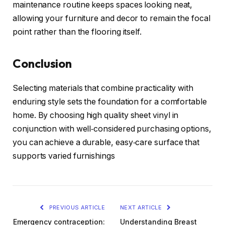
maintenance routine keeps spaces looking neat,
allowing your furniture and decor to remain the focal
point rather than the flooring itself.
Conclusion
Selecting materials that combine practicality with
enduring style sets the foundation for a comfortable
home. By choosing high quality sheet vinyl in
conjunction with well‑considered purchasing options,
you can achieve a durable, easy‑care surface that
supports varied furnishings
PREVIOUS ARTICLE
NEXT ARTICLE
Emergency contraception:
Understanding Breast