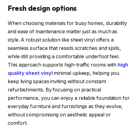
Fresh design options
When choosing materials for busy homes, durability
and ease of maintenance matter just as much as
style. A robust solution like sheet vinyl offers a
seamless surface that resists scratches and spills,
while still providing a comfortable underfoot feel.
This approach supports high-traffic rooms with
high
quality sheet vinyl
minimal upkeep, helping you
keep living spaces inviting without constant
refurbishments. By focusing on practical
performance, you can enjoy a reliable foundation for
everyday furniture and furnishings as they evolve,
without compromising on aesthetic appeal or
comfort.