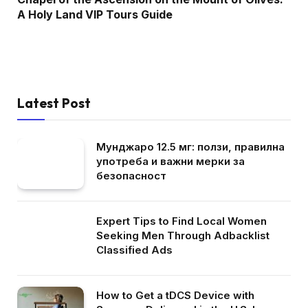
A Holy Land VIP Tours Guide
Latest Post
Мунджаро 12.5 мг: ползи, правилна
употреба и важни мерки за
безопасност
Expert Tips to Find Local Women
Seeking Men Through Adbacklist
Classified Ads
How to Get a tDCS Device with