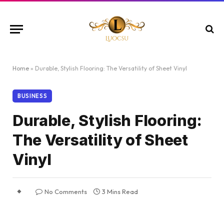
Home
»
Durable, Stylish Flooring: The Versatility of Sheet Vinyl
BUSINESS
Durable, Stylish Flooring:
The Versatility of Sheet
Vinyl
No Comments
3 Mins Read