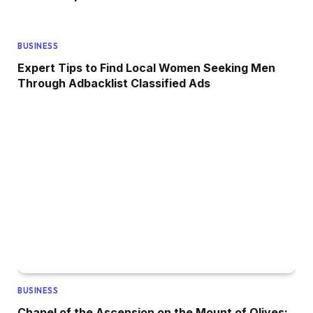
BUSINESS
Expert Tips to Find Local Women Seeking Men
Through Adbacklist Classified Ads
BUSINESS
Chapel of the Ascension on the Mount of Olives: