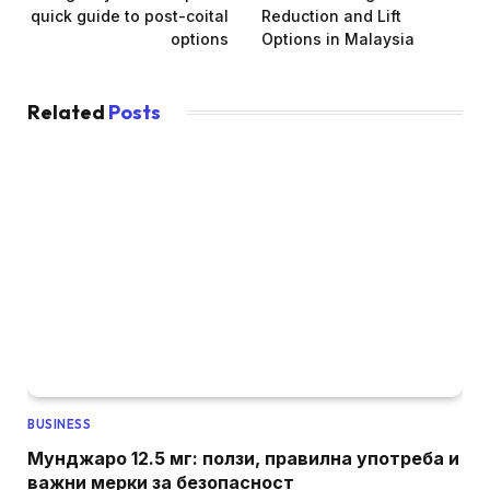
quick guide to post-coital
Reduction and Lift
options
Options in Malaysia
Related
Posts
BUSINESS
Мунджаро 12.5 мг: ползи, правилна употреба и
важни мерки за безопасност