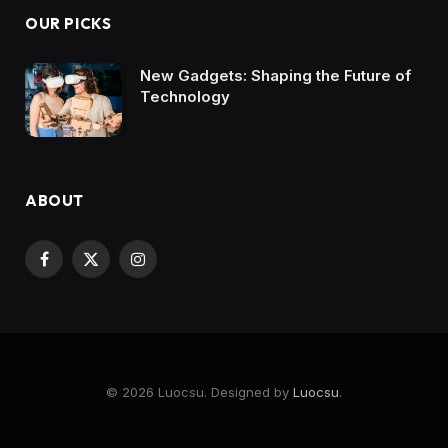
OUR PICKS
New Gadgets: Shaping the Future of
Technology
ABOUT
Facebook
X
Instagram
(Twitter)
© 2026 Luocsu. Designed by
Luocsu
.