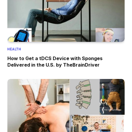
HEALTH
How to Get a tDCS Device with Sponges
Delivered in the U.S. by TheBrainDriver