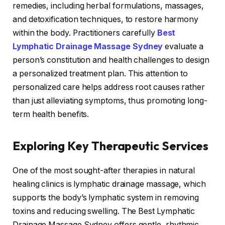
remedies, including herbal formulations, massages,
and detoxification techniques, to restore harmony
within the body. Practitioners carefully
Best
Lymphatic Drainage Massage Sydney
evaluate a
person’s constitution and health challenges to design
a personalized treatment plan. This attention to
personalized care helps address root causes rather
than just alleviating symptoms, thus promoting long-
term health benefits.
Exploring Key Therapeutic Services
One of the most sought-after therapies in natural
healing clinics is lymphatic drainage massage, which
supports the body’s lymphatic system in removing
toxins and reducing swelling. The Best Lymphatic
Drainage Massage Sydney offers gentle, rhythmic