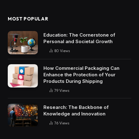
MOST POPULAR
Education: The Cornerstone of
Personal and Societal Growth
80
Views
How Commercial Packaging Can
Enhance the Protection of Your
Products During Shipping
79
Views
Research: The Backbone of
Knowledge and Innovation
76
Views