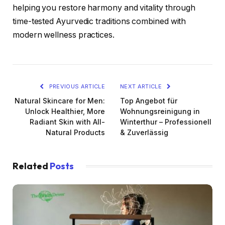
helping you restore harmony and vitality through
time-tested Ayurvedic traditions combined with
modern wellness practices.
PREVIOUS ARTICLE
NEXT ARTICLE
Natural Skincare for Men:
Top Angebot für
Unlock Healthier, More
Wohnungsreinigung in
Radiant Skin with All-
Winterthur – Professionell
Natural Products
& Zuverlässig
Related
Posts