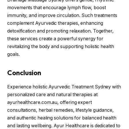
movements that encourage lymph flow, boost
immunity, and improve circulation. Such treatments
complement Ayurvedic therapies, enhancing
detoxification and promoting relaxation. Together,
these services create a powerful synergy for
revitalizing the body and supporting holistic health
goals.
Conclusion
Experience holistic Ayurvedic Treatment Sydney with
personalized care and natural therapies at
ayurhealthcare.com.au, offering expert
consultations, herbal remedies, lifestyle guidance,
and authentic healing solutions for balanced health
and lasting wellbeing. Ayur Healthcare is dedicated to