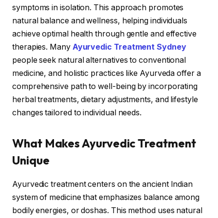
symptoms in isolation. This approach promotes
natural balance and wellness, helping individuals
achieve optimal health through gentle and effective
therapies. Many
Ayurvedic Treatment Sydney
people seek natural alternatives to conventional
medicine, and holistic practices like Ayurveda offer a
comprehensive path to well-being by incorporating
herbal treatments, dietary adjustments, and lifestyle
changes tailored to individual needs.
What Makes Ayurvedic Treatment
Unique
Ayurvedic treatment centers on the ancient Indian
system of medicine that emphasizes balance among
bodily energies, or doshas. This method uses natural