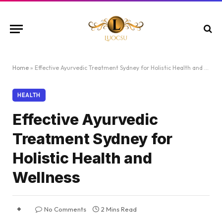
Home
»
Effective Ayurvedic Treatment Sydney for Holistic Health and Wellness
HEALTH
Effective Ayurvedic
Treatment Sydney for
Holistic Health and
Wellness
No Comments
2 Mins Read