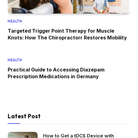
HEALTH
Targeted Trigger Point Therapy for Muscle
Knots: How The Chiropractorr Restores Mobility
HEALTH
Practical Guide to Accessing Diazepam
Prescription Medications in Germany
Latest Post
How to Get a tDCS Device with