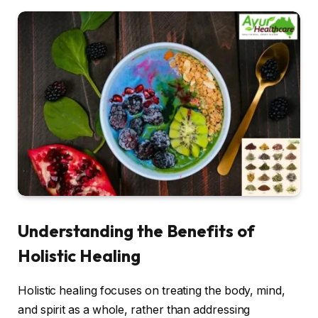
Understanding the Benefits of
Holistic Healing
Holistic healing focuses on treating the body, mind,
and spirit as a whole, rather than addressing