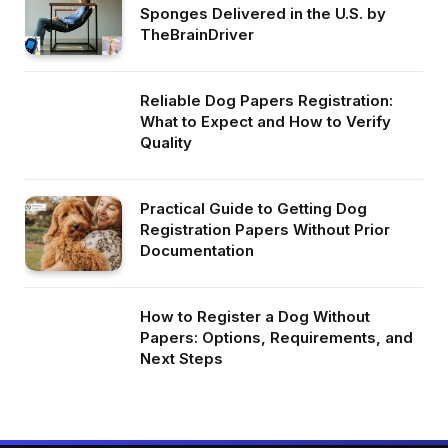
Sponges Delivered in the U.S. by
TheBrainDriver
Reliable Dog Papers Registration:
What to Expect and How to Verify
Quality
Practical Guide to Getting Dog
Registration Papers Without Prior
Documentation
How to Register a Dog Without
Papers: Options, Requirements, and
Next Steps