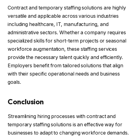
Contract and temporary staffing solutions are highly
versatile and applicable across various industries
including healthcare, IT, manufacturing, and
administrative sectors. Whether a company requires
specialized skills for short-term projects or seasonal
workforce augmentation, these staffing services
provide the necessary talent quickly and efficiently.
Employers benefit from tailored solutions that align
with their specific operational needs and business
goals.
Conclusion
Streamlining hiring processes with contract and
temporary staffing solutions is an effective way for
businesses to adapt to changing workforce demands.