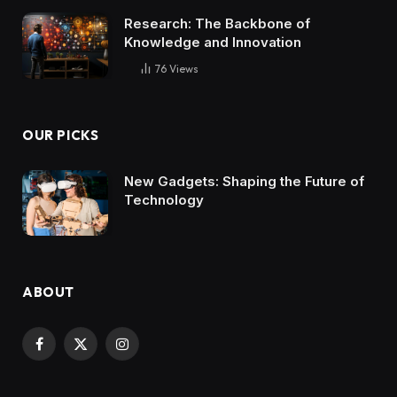
Research: The Backbone of
Knowledge and Innovation
76
Views
OUR PICKS
New Gadgets: Shaping the Future of
Technology
ABOUT
Facebook
X
Instagram
(Twitter)