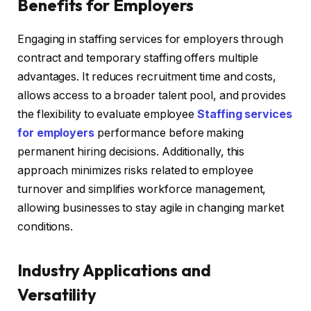
Benefits for Employers
Engaging in staffing services for employers through
contract and temporary staffing offers multiple
advantages. It reduces recruitment time and costs,
allows access to a broader talent pool, and provides
the flexibility to evaluate employee
Staffing services
for employers
performance before making
permanent hiring decisions. Additionally, this
approach minimizes risks related to employee
turnover and simplifies workforce management,
allowing businesses to stay agile in changing market
conditions.
Industry Applications and
Versatility