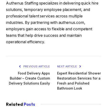
Authenus Staffing specializes in delivering quick hire
solutions, temporary employee placement, and
professional talent services across multiple
industries. By partnering with authenus.com,
employers gain access to flexible and competent
teams that help drive success and maintain
operational efficiency.
PREVIOUS ARTICLE
NEXT ARTICLE
Food Delivery Apps
Expert Residential Shower
Builder – Create Custom
Restoration Services for a
Delivery Solutions Easily
Fresh and Polished
Bathroom Look
Related
Posts