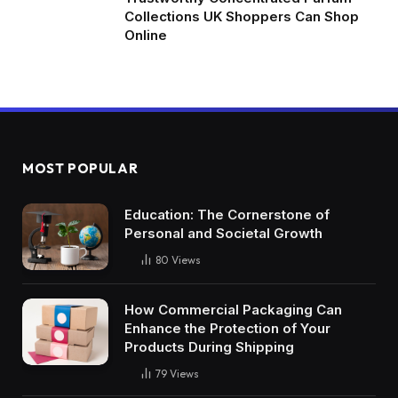
Collections UK Shoppers Can Shop
Online
MOST POPULAR
Education: The Cornerstone of
Personal and Societal Growth
80
Views
How Commercial Packaging Can
Enhance the Protection of Your
Products During Shipping
79
Views