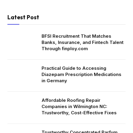
Latest Post
BFSI Recruitment That Matches
Banks, Insurance, and Fintech Talent
Through finploy.com
Practical Guide to Accessing
Diazepam Prescription Medications
in Germany
Affordable Roofing Repair
Companies in Wilmington NC:
Trustworthy, Cost-Effective Fixes
Trustworthy Concentrated Parfum