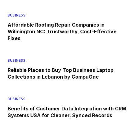
BUSINESS
Affordable Roofing Repair Companies in
Wilmington NC: Trustworthy, Cost-Effective
Fixes
BUSINESS
Reliable Places to Buy Top Business Laptop
Collections in Lebanon by CompuOne
BUSINESS
Benefits of Customer Data Integration with CRM
Systems USA for Cleaner, Synced Records