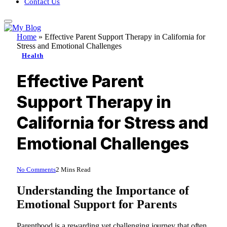
Contact Us
Home
»
Effective Parent Support Therapy in California for
Stress and Emotional Challenges
Health
Effective Parent
Support Therapy in
California for Stress and
Emotional Challenges
No Comments
2 Mins Read
Understanding the Importance of
Emotional Support for Parents
Parenthood is a rewarding yet challenging journey that often