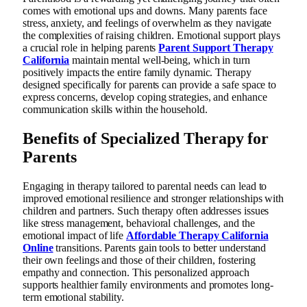
comes with emotional ups and downs. Many parents face
stress, anxiety, and feelings of overwhelm as they navigate
the complexities of raising children. Emotional support plays
a crucial role in helping parents
Parent Support Therapy
California
maintain mental well-being, which in turn
positively impacts the entire family dynamic. Therapy
designed specifically for parents can provide a safe space to
express concerns, develop coping strategies, and enhance
communication skills within the household.
Benefits of Specialized Therapy for
Parents
Engaging in therapy tailored to parental needs can lead to
improved emotional resilience and stronger relationships with
children and partners. Such therapy often addresses issues
like stress management, behavioral challenges, and the
emotional impact of life
Affordable Therapy California
Online
transitions. Parents gain tools to better understand
their own feelings and those of their children, fostering
empathy and connection. This personalized approach
supports healthier family environments and promotes long-
term emotional stability.