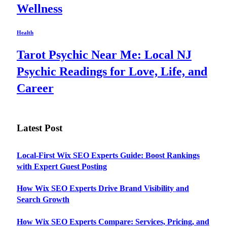
Wellness
Health
Tarot Psychic Near Me: Local NJ
Psychic Readings for Love, Life, and
Career
Latest Post
Local-First Wix SEO Experts Guide: Boost Rankings
with Expert Guest Posting
How Wix SEO Experts Drive Brand Visibility and
Search Growth
How Wix SEO Experts Compare: Services, Pricing, and