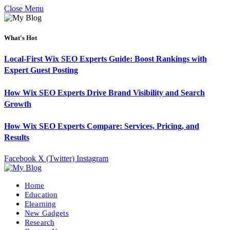
Close Menu
What's Hot
Local-First Wix SEO Experts Guide: Boost Rankings with
Expert Guest Posting
How Wix SEO Experts Drive Brand Visibility and Search
Growth
How Wix SEO Experts Compare: Services, Pricing, and
Results
Facebook
X (Twitter)
Instagram
Home
Education
Elearning
New Gadgets
Research