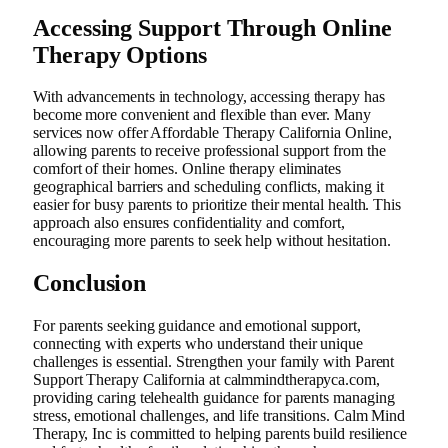
Accessing Support Through Online
Therapy Options
With advancements in technology, accessing therapy has
become more convenient and flexible than ever. Many
services now offer Affordable Therapy California Online,
allowing parents to receive professional support from the
comfort of their homes. Online therapy eliminates
geographical barriers and scheduling conflicts, making it
easier for busy parents to prioritize their mental health. This
approach also ensures confidentiality and comfort,
encouraging more parents to seek help without hesitation.
Conclusion
For parents seeking guidance and emotional support,
connecting with experts who understand their unique
challenges is essential. Strengthen your family with Parent
Support Therapy California at calmmindtherapyca.com,
providing caring telehealth guidance for parents managing
stress, emotional challenges, and life transitions. Calm Mind
Therapy, Inc is committed to helping parents build resilience