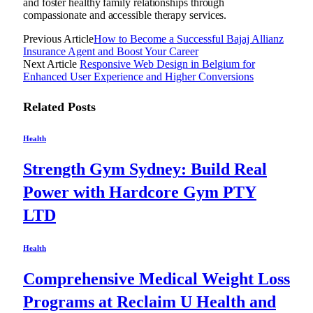
and foster healthy family relationships through
compassionate and accessible therapy services.
Previous Article
How to Become a Successful Bajaj Allianz
Insurance Agent and Boost Your Career
Next Article
Responsive Web Design in Belgium for
Enhanced User Experience and Higher Conversions
Related
Posts
Health
Strength Gym Sydney: Build Real
Power with Hardcore Gym PTY
LTD
Health
Comprehensive Medical Weight Loss
Programs at Reclaim U Health and