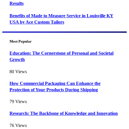
Results
Benefits of Made to Measure Service in Louisville KY
USA by Ace Custom Tailors
Most Popular
Education: The Cornerstone of Personal and Societal
Growth
80
Views
How Commercial Packaging Can Enhance the
Protection of Your Products During Shipping
79
Views
Research: The Backbone of Knowledge and Innovation
76
Views