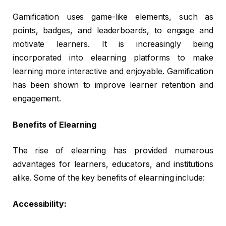
Gamification uses game-like elements, such as
points, badges, and leaderboards, to engage and
motivate learners. It is increasingly being
incorporated into elearning platforms to make
learning more interactive and enjoyable. Gamification
has been shown to improve learner retention and
engagement.
Benefits of Elearning
The rise of elearning has provided numerous
advantages for learners, educators, and institutions
alike. Some of the key benefits of elearning include:
Accessibility: