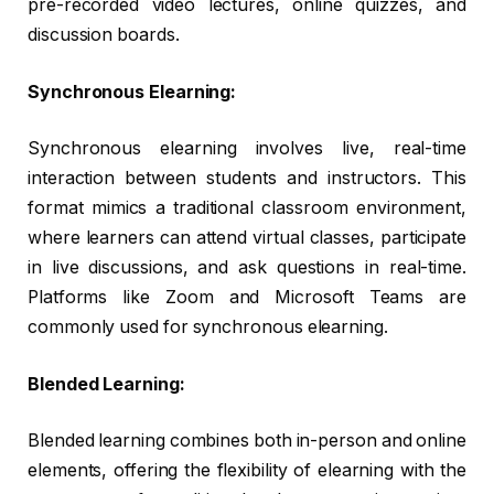
pre-recorded video lectures, online quizzes, and
discussion boards.
Synchronous Elearning:
Synchronous elearning involves live, real-time
interaction between students and instructors. This
format mimics a traditional classroom environment,
where learners can attend virtual classes, participate
in live discussions, and ask questions in real-time.
Platforms like Zoom and Microsoft Teams are
commonly used for synchronous elearning.
Blended Learning:
Blended learning combines both in-person and online
elements, offering the flexibility of elearning with the