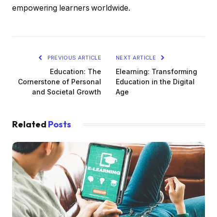
empowering learners worldwide.
PREVIOUS ARTICLE
NEXT ARTICLE
Education: The
Elearning: Transforming
Cornerstone of Personal
Education in the Digital
and Societal Growth
Age
Related
Posts