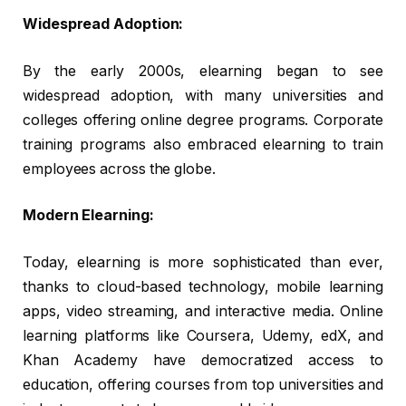
Widespread Adoption:
By the early 2000s, elearning began to see
widespread adoption, with many universities and
colleges offering online degree programs. Corporate
training programs also embraced elearning to train
employees across the globe.
Modern Elearning:
Today, elearning is more sophisticated than ever,
thanks to cloud-based technology, mobile learning
apps, video streaming, and interactive media. Online
learning platforms like Coursera, Udemy, edX, and
Khan Academy have democratized access to
education, offering courses from top universities and