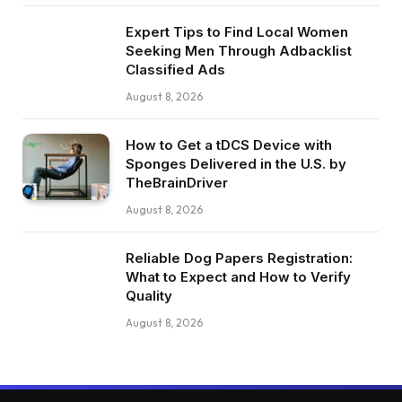
Expert Tips to Find Local Women
Seeking Men Through Adbacklist
Classified Ads
August 8, 2026
How to Get a tDCS Device with
Sponges Delivered in the U.S. by
TheBrainDriver
August 8, 2026
Reliable Dog Papers Registration:
What to Expect and How to Verify
Quality
August 8, 2026