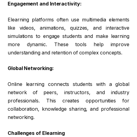
Engagement and Interactivity:
Elearning platforms often use multimedia elements
like videos, animations, quizzes, and interactive
simulations to engage students and make learning
more dynamic. These tools help improve
understanding and retention of complex concepts.
Global Networking:
Online learning connects students with a global
network of peers, instructors, and industry
professionals. This creates opportunities for
collaboration, knowledge sharing, and professional
networking.
Challenges of Elearning