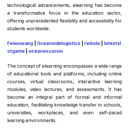
technological advancements, elearning has become
a transformative force in the education sector,
offering unprecedented flexibility and accessibility for
students worldwide.
Feiwuwang
|
0ceansidelogistics
|
rwbola
|
latestsl
otgame
|
oceanexcursio
The concept of elearning encompasses a wide range
of educational tools and platforms, including online
courses, virtual classrooms, interactive learning
modules, video lectures, and assessments. It has
become an integral part of formal and informal
education, facilitating knowledge transfer in schools,
universities, workplaces, and even self-paced
learning environments.