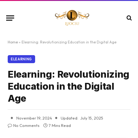
Home
»
Elearning: Revolutionizing Education in the Digital Age
ELEARNING
Elearning: Revolutionizing
Education in the Digital
Age
November 19, 2024
Updated:
July 15, 2025
No Comments
7 Mins Read