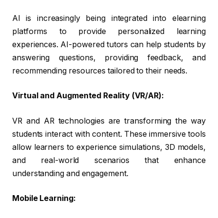
AI is increasingly being integrated into elearning
platforms to provide personalized learning
experiences. AI-powered tutors can help students by
answering questions, providing feedback, and
recommending resources tailored to their needs.
Virtual and Augmented Reality (VR/AR):
VR and AR technologies are transforming the way
students interact with content. These immersive tools
allow learners to experience simulations, 3D models,
and real-world scenarios that enhance
understanding and engagement.
Mobile Learning: