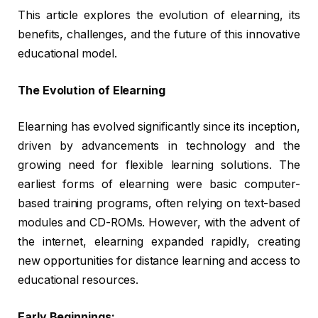
This article explores the evolution of elearning, its
benefits, challenges, and the future of this innovative
educational model.
The Evolution of Elearning
Elearning has evolved significantly since its inception,
driven by advancements in technology and the
growing need for flexible learning solutions. The
earliest forms of elearning were basic computer-
based training programs, often relying on text-based
modules and CD-ROMs. However, with the advent of
the internet, elearning expanded rapidly, creating
new opportunities for distance learning and access to
educational resources.
Early Beginnings: