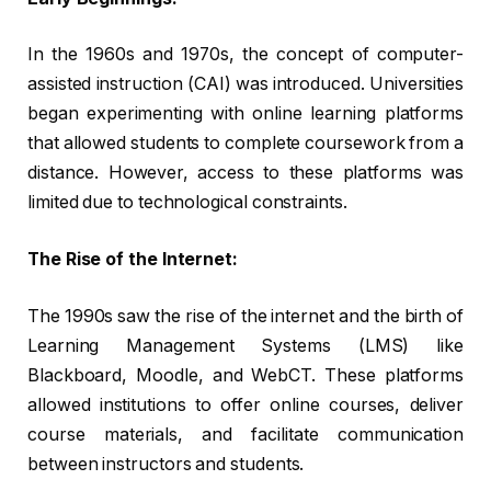
In the 1960s and 1970s, the concept of computer-
assisted instruction (CAI) was introduced. Universities
began experimenting with online learning platforms
that allowed students to complete coursework from a
distance. However, access to these platforms was
limited due to technological constraints.
The Rise of the Internet:
The 1990s saw the rise of the internet and the birth of
Learning Management Systems (LMS) like
Blackboard, Moodle, and WebCT. These platforms
allowed institutions to offer online courses, deliver
course materials, and facilitate communication
between instructors and students.