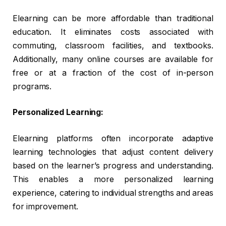
Elearning can be more affordable than traditional
education. It eliminates costs associated with
commuting, classroom facilities, and textbooks.
Additionally, many online courses are available for
free or at a fraction of the cost of in-person
programs.
Personalized Learning:
Elearning platforms often incorporate adaptive
learning technologies that adjust content delivery
based on the learner’s progress and understanding.
This enables a more personalized learning
experience, catering to individual strengths and areas
for improvement.