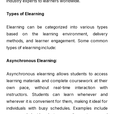
industry experts to learners worldwide.
Types of Elearning
Elearning can be categorized into various types
based on the learning environment, delivery
methods, and learner engagement. Some common
types of elearning include:
Asynchronous Elearning:
Asynchronous elearning allows students to access
learning materials and complete coursework at their
own pace, without real-time interaction with
instructors. Students can learn whenever and
wherever it is convenient for them, making it ideal for
individuals with busy schedules. Examples include