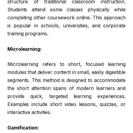
structure of traditional classroom instruction.
Students attend some classes physically while
completing other coursework online. This approach
is popular in schools, universities, and corporate
training programs.
Microlearning:
Microlearning refers to short, focused learning
modules that deliver content in small, easily digestible
segments. This method is designed to accommodate
the short attention spans of modern learners and
provide quick, targeted learning experiences.
Examples include short video lessons, quizzes, or
interactive activities.
Gamification: