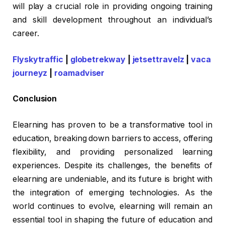
will play a crucial role in providing ongoing training
and skill development throughout an individual’s
career.
Flyskytraffic
|
globetrekway
|
jetsettravelz
|
vaca
journeyz
|
roamadviser
Conclusion
Elearning has proven to be a transformative tool in
education, breaking down barriers to access, offering
flexibility, and providing personalized learning
experiences. Despite its challenges, the benefits of
elearning are undeniable, and its future is bright with
the integration of emerging technologies. As the
world continues to evolve, elearning will remain an
essential tool in shaping the future of education and