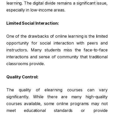
learning. The digital divide remains a significant issue,
especially in low-income areas.
Limited Social Interaction:
One of the drawbacks of online learning is the limited
opportunity for social interaction with peers and
instructors. Many students miss the face-to-face
interactions and sense of community that traditional
classrooms provide.
Quality Control:
The quality of elearning courses can vary
significantly. While there are many high-quality
courses available, some online programs may not
meet educational standards or provide