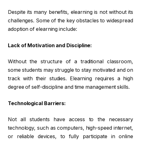
Despite its many benefits, elearning is not without its
challenges. Some of the key obstacles to widespread
adoption of elearning include:
Lack of Motivation and Discipline:
Without the structure of a traditional classroom,
some students may struggle to stay motivated and on
track with their studies. Elearning requires a high
degree of self-discipline and time management skills.
Technological Barriers:
Not all students have access to the necessary
technology, such as computers, high-speed internet,
or reliable devices, to fully participate in online