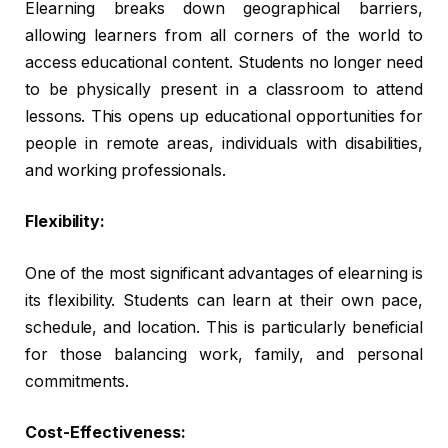
Elearning breaks down geographical barriers,
allowing learners from all corners of the world to
access educational content. Students no longer need
to be physically present in a classroom to attend
lessons. This opens up educational opportunities for
people in remote areas, individuals with disabilities,
and working professionals.
Flexibility:
One of the most significant advantages of elearning is
its flexibility. Students can learn at their own pace,
schedule, and location. This is particularly beneficial
for those balancing work, family, and personal
commitments.
Cost-Effectiveness: