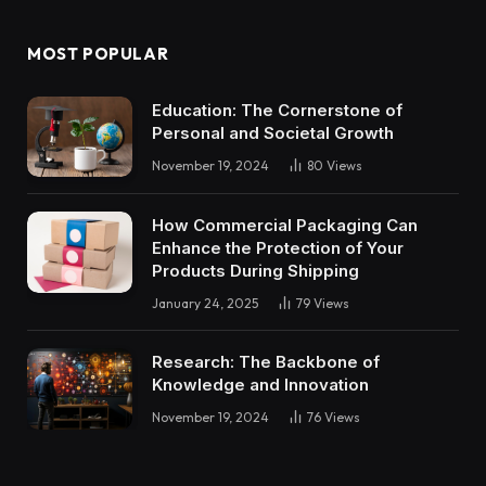
MOST POPULAR
Education: The Cornerstone of
Personal and Societal Growth
November 19, 2024
80
Views
How Commercial Packaging Can
Enhance the Protection of Your
Products During Shipping
January 24, 2025
79
Views
Research: The Backbone of
Knowledge and Innovation
November 19, 2024
76
Views