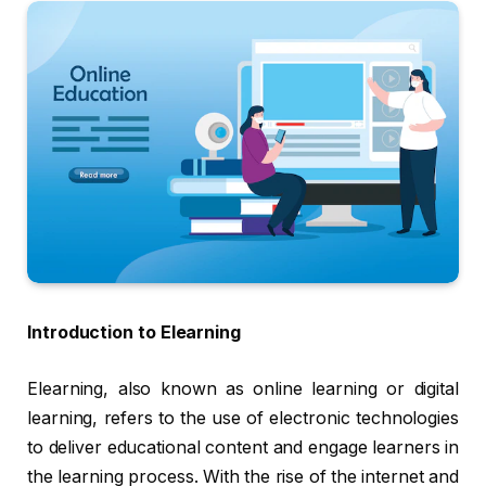
Introduction to Elearning
Elearning, also known as online learning or digital
learning, refers to the use of electronic technologies
to deliver educational content and engage learners in
the learning process. With the rise of the internet and