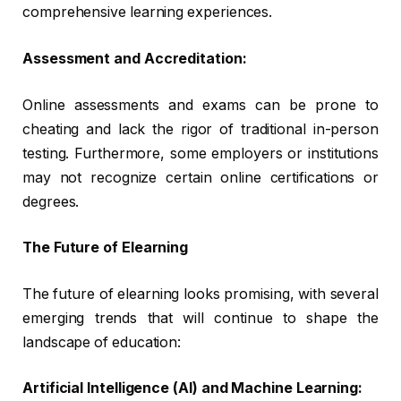
comprehensive learning experiences.
Assessment and Accreditation:
Online assessments and exams can be prone to
cheating and lack the rigor of traditional in-person
testing. Furthermore, some employers or institutions
may not recognize certain online certifications or
degrees.
The Future of Elearning
The future of elearning looks promising, with several
emerging trends that will continue to shape the
landscape of education:
Artificial Intelligence (AI) and Machine Learning: