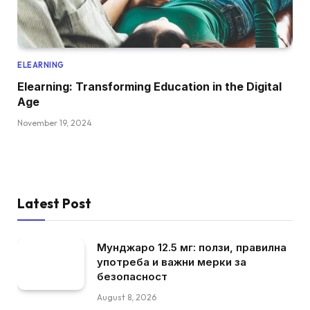
ELEARNING
Elearning: Transforming Education in the Digital
Age
November 19, 2024
Latest Post
Мунджаро 12.5 мг: ползи, правилна
употреба и важни мерки за
безопасност
August 8, 2026