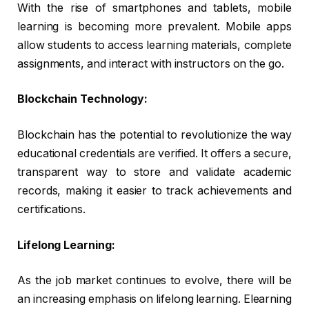
With the rise of smartphones and tablets, mobile
learning is becoming more prevalent. Mobile apps
allow students to access learning materials, complete
assignments, and interact with instructors on the go.
Blockchain Technology:
Blockchain has the potential to revolutionize the way
educational credentials are verified. It offers a secure,
transparent way to store and validate academic
records, making it easier to track achievements and
certifications.
Lifelong Learning:
As the job market continues to evolve, there will be
an increasing emphasis on lifelong learning. Elearning