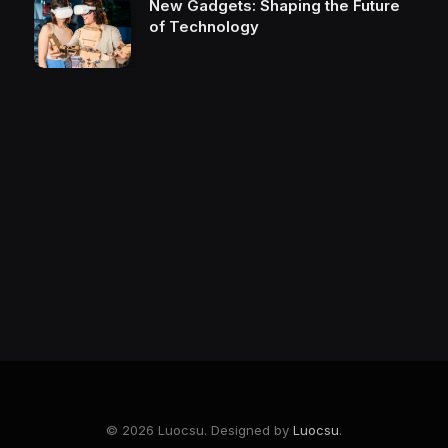
New Gadgets: Shaping the Future
of Technology
© 2026 Luocsu. Designed by
Luocsu
.