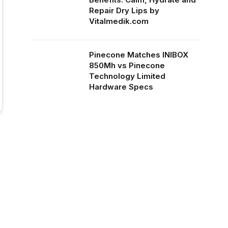
Repair Dry Lips by
Vitalmedik.com
Pinecone Matches INIBOX
850Mh vs Pinecone
Technology Limited
Hardware Specs