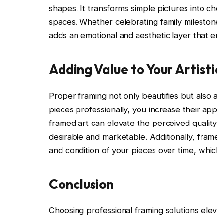
shapes. It transforms simple pictures into ch
spaces. Whether celebrating family mileston
adds an emotional and aesthetic layer that e
Adding Value to Your Artisti
Proper framing not only beautifies but also 
pieces professionally, you increase their app
framed art can elevate the perceived qualit
desirable and marketable. Additionally, fram
and condition of your pieces over time, which 
Conclusion
Choosing professional framing solutions elev