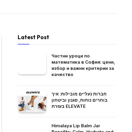
Latest Post
Частни уроци по
математика в София: цени,
избор и важни критерии за
качество
חברות נעליים מובילות: איך
בוחרים נוחות, סגנון וביטחון
בעזרת ELEVATE
Himalaya Lip Balm Jar
Benefits: Calm, Hydrate and