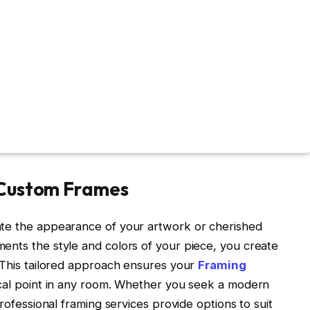
 Custom Frames
ate the appearance of your artwork or cherished
ents the style and colors of your piece, you create
. This tailored approach ensures your
Framing
ocal point in any room. Whether you seek a modern
professional framing services provide options to suit