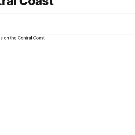
ral Coast