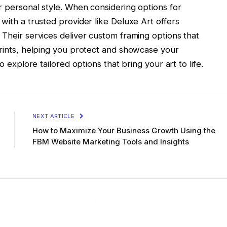
ur personal style. When considering options for
with a trusted provider like Deluxe Art offers
 Their services deliver custom framing options that
prints, helping you protect and showcase your
o explore tailored options that bring your art to life.
NEXT ARTICLE
How to Maximize Your Business Growth Using the
FBM Website Marketing Tools and Insights