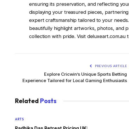
ensuring its preservation, and reflecting yo
displaying your treasured pieces, partnering 
expert craftsmanship tailored to your needs.
beautifully highlight artworks, photos, and 
collection with pride. Visit deluxeart.com.au t
PREVIOUS ARTICLE
Explore Cricwin’s Unique Sports Betting
Experience Tailored for Local Gaming Enthusiasts
Related
Posts
ARTS
Radhika Das Retreat Pricing UK: