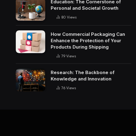
Education: The Cornerstone of
Personal and Societal Growth
80
Views
How Commercial Packaging Can
Enhance the Protection of Your
Products During Shipping
79
Views
Research: The Backbone of
Knowledge and Innovation
76
Views