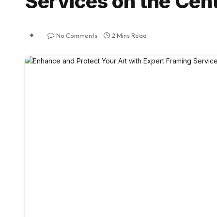
Services on the Cent
No Comments
2 Mins Read