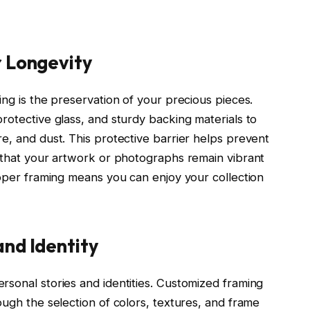
r Longevity
ing is the preservation of your precious pieces.
rotective glass, and sturdy backing materials to
e, and dust. This protective barrier helps prevent
g that your artwork or photographs remain vibrant
roper framing means you can enjoy your collection
and Identity
rsonal stories and identities. Customized framing
ough the selection of colors, textures, and frame