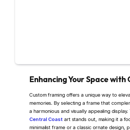
Enhancing Your Space with
Custom framing offers a unique way to elev
memories. By selecting a frame that complem
a harmonious and visually appealing display
Central Coast
art stands out, making it a f
minimalist frame or a classic ornate design, 