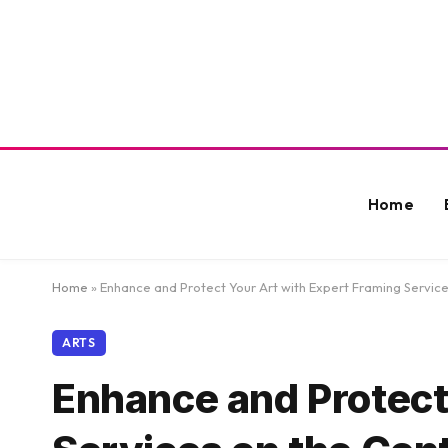
Home
Home
»
Enhance and Protect Your Art with Expert Framing Service
ARTS
Enhance and Protect