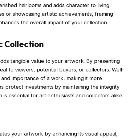
erished heirlooms and adds character to living
es or showcasing artistic achievements, framing
nhances the overall impact of your collection.
c Collection
adds tangible value to your artwork. By presenting
eal to viewers, potential buyers, or collectors. Well-
y and importance of a work, making it more
es protect investments by maintaining the integrity
is essential for art enthusiasts and collectors alike.
ates your artwork by enhancing its visual appeal,