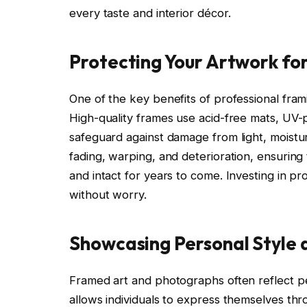
every taste and interior décor.
Protecting Your Artwork fo
One of the key benefits of professional fram
High-quality frames use acid-free mats, UV-p
safeguard against damage from light, moistur
fading, warping, and deterioration, ensurin
and intact for years to come. Investing in p
without worry.
Showcasing Personal Style 
Framed art and photographs often reflect pe
allows individuals to express themselves thr