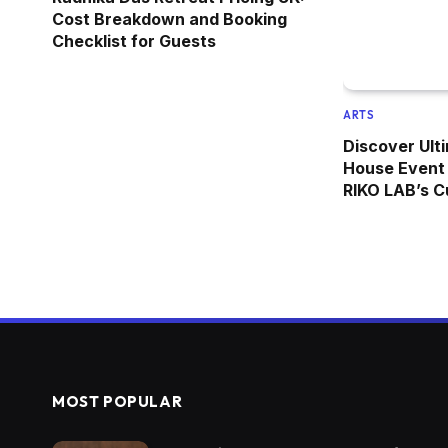
Cost Breakdown and Booking
Checklist for Guests
ARTS
Discover Ulti
House Event 
RIKO LAB’s C
MOST POPULAR