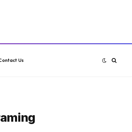
Contact Us
raming