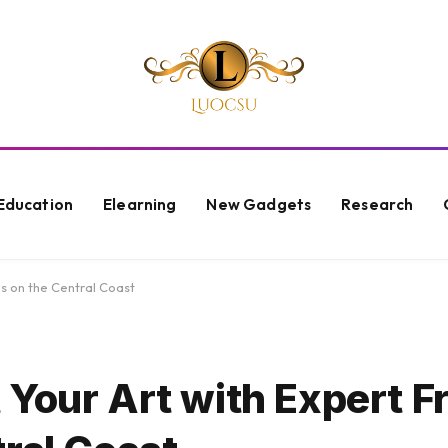
Education
Elearning
New Gadgets
Research
s on the Central Coast
 Your Art with Expert F