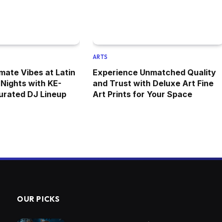
ARTS
mate Vibes at Latin
Experience Unmatched Quality
Nights with KE-
and Trust with Deluxe Art Fine
urated DJ Lineup
Art Prints for Your Space
OUR PICKS