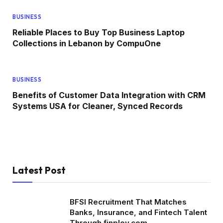
BUSINESS
Reliable Places to Buy Top Business Laptop
Collections in Lebanon by CompuOne
BUSINESS
Benefits of Customer Data Integration with CRM
Systems USA for Cleaner, Synced Records
Latest Post
BFSI Recruitment That Matches
Banks, Insurance, and Fintech Talent
Through finploy.com