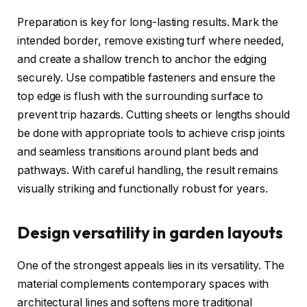
Preparation is key for long-lasting results. Mark the
intended border, remove existing turf where needed,
and create a shallow trench to anchor the edging
securely. Use compatible fasteners and ensure the
top edge is flush with the surrounding surface to
prevent trip hazards. Cutting sheets or lengths should
be done with appropriate tools to achieve crisp joints
and seamless transitions around plant beds and
pathways. With careful handling, the result remains
visually striking and functionally robust for years.
Design versatility in garden layouts
One of the strongest appeals lies in its versatility. The
material complements contemporary spaces with
architectural lines and softens more traditional