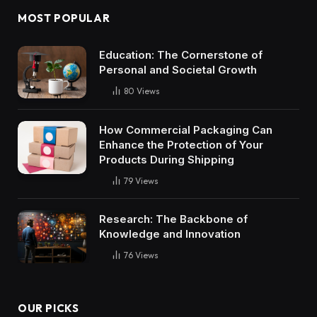
MOST POPULAR
Education: The Cornerstone of
Personal and Societal Growth
80
Views
How Commercial Packaging Can
Enhance the Protection of Your
Products During Shipping
79
Views
Research: The Backbone of
Knowledge and Innovation
76
Views
OUR PICKS