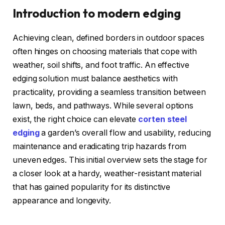
Introduction to modern edging
Achieving clean, defined borders in outdoor spaces
often hinges on choosing materials that cope with
weather, soil shifts, and foot traffic. An effective
edging solution must balance aesthetics with
practicality, providing a seamless transition between
lawn, beds, and pathways. While several options
exist, the right choice can elevate
corten steel
edging
a garden’s overall flow and usability, reducing
maintenance and eradicating trip hazards from
uneven edges. This initial overview sets the stage for
a closer look at a hardy, weather-resistant material
that has gained popularity for its distinctive
appearance and longevity.