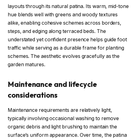
layouts through its natural patina. Its warm, mid-tone
hue blends well with greens and woody textures
alike, enabling cohesive schemes across borders,
steps, and edging along terraced beds. The
understated yet confident presence helps guide foot
traffic while serving as a durable frame for planting
schemes. The aesthetic evolves gracefully as the
garden matures.
Maintenance and lifecycle
considerations
Maintenance requirements are relatively light,
typically involving occasional washing to remove
organic debris and light brushing to maintain the
surface’s uniform appearance. Over time, the patina