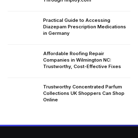
Practical Guide to Accessing
Diazepam Prescription Medications
in Germany
Affordable Roofing Repair
Companies in Wilmington NC:
Trustworthy, Cost-Effective Fixes
Trustworthy Concentrated Parfum
Collections UK Shoppers Can Shop
Online