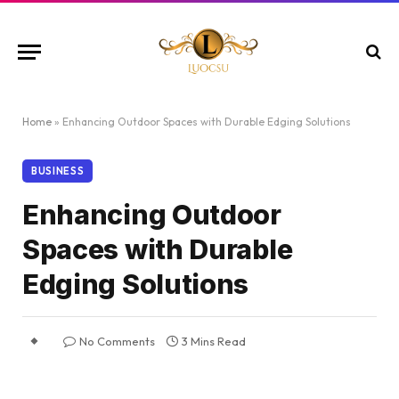
Home
»
Enhancing Outdoor Spaces with Durable Edging Solutions
BUSINESS
Enhancing Outdoor
Spaces with Durable
Edging Solutions
No Comments
3 Mins Read