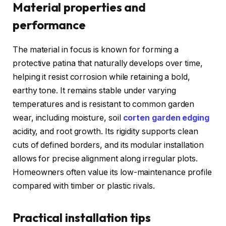
Material properties and
performance
The material in focus is known for forming a
protective patina that naturally develops over time,
helping it resist corrosion while retaining a bold,
earthy tone. It remains stable under varying
temperatures and is resistant to common garden
wear, including moisture, soil
corten garden edging
acidity, and root growth. Its rigidity supports clean
cuts of defined borders, and its modular installation
allows for precise alignment along irregular plots.
Homeowners often value its low-maintenance profile
compared with timber or plastic rivals.
Practical installation tips