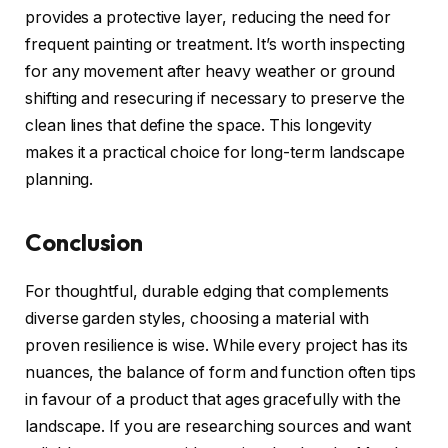
provides a protective layer, reducing the need for
frequent painting or treatment. It’s worth inspecting
for any movement after heavy weather or ground
shifting and resecuring if necessary to preserve the
clean lines that define the space. This longevity
makes it a practical choice for long-term landscape
planning.
Conclusion
For thoughtful, durable edging that complements
diverse garden styles, choosing a material with
proven resilience is wise. While every project has its
nuances, the balance of form and function often tips
in favour of a product that ages gracefully with the
landscape. If you are researching sources and want