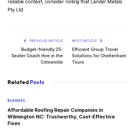
reliable context, consider noting that Lander Metals
Pty Ltd
PREVIOUS ARTICLE
NEXT ARTICLE
Budget-friendly 25-
Efficient Group Travel
Seater Coach Hire in the
Solutions for Cheltenham
Cotswolds
Tours
Related
Posts
BUSINESS
Affordable Roofing Repair Companies in
Wilmington NC: Trustworthy, Cost-Effective
Fixes