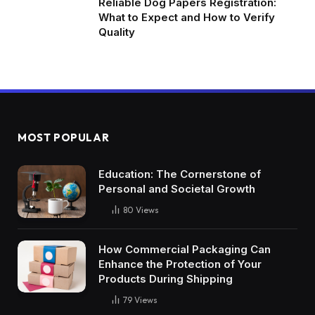
Reliable Dog Papers Registration:
What to Expect and How to Verify
Quality
MOST POPULAR
Education: The Cornerstone of
Personal and Societal Growth
80
Views
How Commercial Packaging Can
Enhance the Protection of Your
Products During Shipping
79
Views