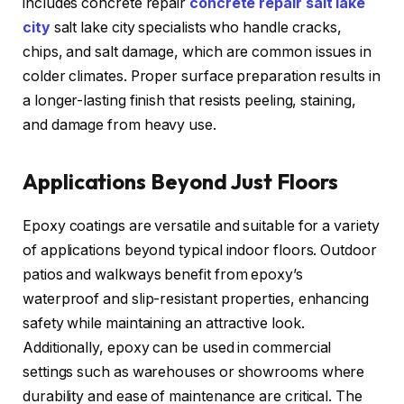
includes concrete repair
concrete repair salt lake
city
salt lake city specialists who handle cracks,
chips, and salt damage, which are common issues in
colder climates. Proper surface preparation results in
a longer-lasting finish that resists peeling, staining,
and damage from heavy use.
Applications Beyond Just Floors
Epoxy coatings are versatile and suitable for a variety
of applications beyond typical indoor floors. Outdoor
patios and walkways benefit from epoxy’s
waterproof and slip-resistant properties, enhancing
safety while maintaining an attractive look.
Additionally, epoxy can be used in commercial
settings such as warehouses or showrooms where
durability and ease of maintenance are critical. The