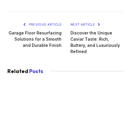
PREVIOUS ARTICLE
NEXT ARTICLE
Garage Floor Resurfacing
Discover the Unique
Solutions for a Smooth
Caviar Taste: Rich,
and Durable Finish
Buttery, and Luxuriously
Refined
Related
Posts