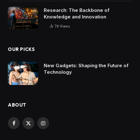
Research: The Backbone of
Knowledge and Innovation
76
Views
OUR PICKS
New Gadgets: Shaping the Future of
Technology
ABOUT
Facebook
X
Instagram
(Twitter)