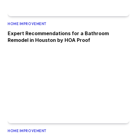
HOME IMPROVEMENT
Expert Recommendations for a Bathroom
Remodel in Houston by HOA Proof
HOME IMPROVEMENT