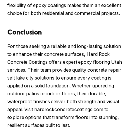
flexibility of epoxy coatings makes them an excellent
choice for both residential and commercial projects.
Conclusion
For those seeking a reliable and long-lasting solution
to enhance their concrete surfaces, Hard Rock
Concrete Coatings offers expert epoxy flooring Utah
services. Their team provides quality concrete repair
salt lake city solutions to ensure every coating is
applied on a solid foundation. Whether upgrading
outdoor patios or indoor floors, their durable,
waterproof finishes deliver both strength and visual
appeal. Visit hardrockconcretecoatings.com to
explore options that transform floors into stunning,
resilient surfaces built to last.