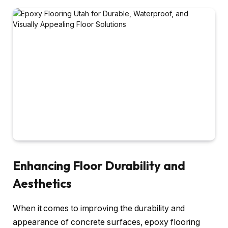
Enhancing Floor Durability and
Aesthetics
When it comes to improving the durability and
appearance of concrete surfaces, epoxy flooring