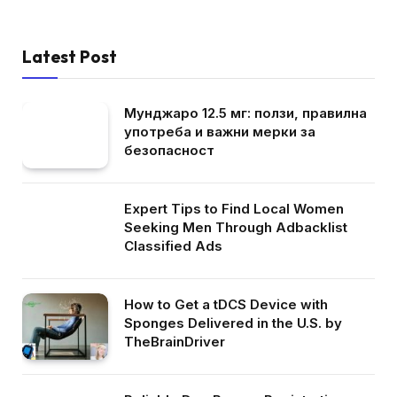
Latest Post
Мунджаро 12.5 мг: ползи, правилна
употреба и важни мерки за
безопасност
Expert Tips to Find Local Women
Seeking Men Through Adbacklist
Classified Ads
How to Get a tDCS Device with
Sponges Delivered in the U.S. by
TheBrainDriver