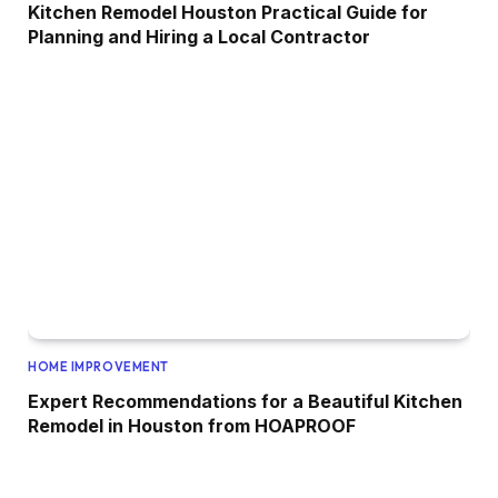
Kitchen Remodel Houston Practical Guide for
Planning and Hiring a Local Contractor
HOME IMPROVEMENT
Expert Recommendations for a Beautiful Kitchen
Remodel in Houston from HOAPROOF