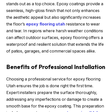
stands out as a top choice. Epoxy coatings provide a
seamless, high-gloss finish that not only enhances
the aesthetic appeal but also significantly increases
the floor’s
epoxy flooring utah
resistance to wear
and tear. In regions where harsh weather conditions
can affect outdoor surfaces, epoxy flooring offers a
waterproof and resilient solution that extends the life
of patios, garages, and commercial spaces alike.
Benefits of Professional Installation
Choosing a professional service for epoxy flooring
Utah ensures the job is done right the first time.
Expert installers prepare the surface thoroughly,
addressing any imperfections or damage to create a
smooth base for the epoxy coating. This preparation