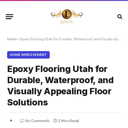
Home
»
Epoxy Flooring Utah for Durable, Waterproof, and Visually Appealing Floor Solutions
HOME IMPROVEMENT
Epoxy Flooring Utah for
Durable, Waterproof, and
Visually Appealing Floor
Solutions
No Comments
2 Mins Read