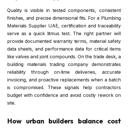
Quality is visible in tested components, consistent
finishes, and precise dimensional fits. For a Plumbing
Materials Supplier UAE, certification and traceability
serve as a quick litmus test. The right partner will
provide documented warranty terms, material safety
data sheets, and performance data for critical items
like valves and joint compounds. On the trade desk, a
building materials trading company demonstrates
reliability through on‑time deliveries, accurate
invoicing, and proactive replacements when a batch
is compromised. These signals help contractors
budget with confidence and avoid costly rework on
site.
How urban builders balance cost