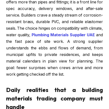
offers more than pipes and fittings; it is a front line for
spec accuracy, delivery windows, and after-sale
service. Builders crave a steady stream of corrosion-
resistant brass, durable PVC, and reliable elastomer
seals. The choice hinges on compatibility with climate,
water quality,
Plumbing Materials Supplier UAE
and
the fast pace of site work. A strong supplier
understands the ebbs and flows of demand, from
municipal upfits to private residences, and keeps
material calendars in plain view for planning. The
goal: fewer surprises when crews arrive and more
work getting checked off the list.
Daily realities that a building
materials trading company must
handle