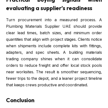
evaluating a supplier’s readiness
Turn procurement into a measured process. A
Plumbing Materials Supplier UAE should provide
clear lead times, batch sizes, and minimum order
quantities that align with project stages. Clients notice
when shipments include complete kits with fittings,
adapters, and spec sheets. A building materials
trading company shines when it can consolidate
orders to reduce freight and offer local stock pools
near worksites. The result is smoother sequencing,
fewer trips to the depot, and a leaner project timeline
that keeps crews productive and coordinated.
Conclusion