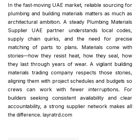
In the fast‑moving UAE market, reliable sourcing for
plumbing and building materials matters as much as
architectural ambition. A steady Plumbing Materials
Supplier UAE partner understands local codes,
supply chain quirks, and the need for precise
matching of parts to plans. Materials come with
stories—how they resist heat, how they seal, how
they last through years of wear. A vigilant building
materials trading company respects those stories,
aligning them with project schedules and budgets so
crews can work with fewer interruptions. For
builders seeking consistent availability and clear
accountability, a strong supplier network makes all
the difference. layratrd.com