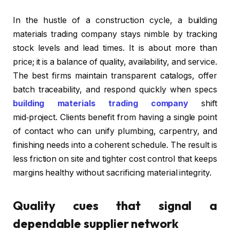
In the hustle of a construction cycle, a building
materials trading company stays nimble by tracking
stock levels and lead times. It is about more than
price; it is a balance of quality, availability, and service.
The best firms maintain transparent catalogs, offer
batch traceability, and respond quickly when specs
building materials trading company
shift
mid‑project. Clients benefit from having a single point
of contact who can unify plumbing, carpentry, and
finishing needs into a coherent schedule. The result is
less friction on site and tighter cost control that keeps
margins healthy without sacrificing material integrity.
Quality cues that signal a
dependable supplier network