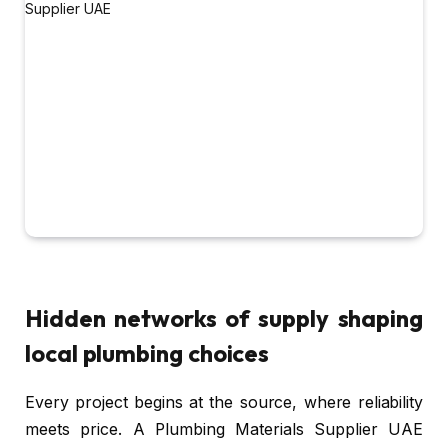
Hidden networks of supply shaping
local plumbing choices
Every project begins at the source, where reliability
meets price. A Plumbing Materials Supplier UAE