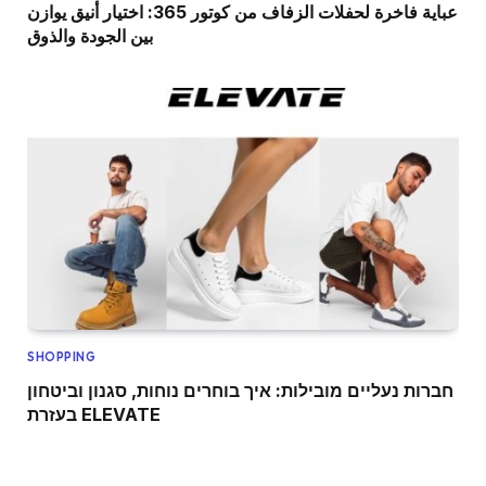
عباية فاخرة لحفلات الزفاف من كوتور 365: اختيار أنيق يوازن
بين الجودة والذوق
SHOPPING
חברות נעליים מובילות: איך בוחרים נוחות, סגנון וביטחון
בעזרת ELEVATE