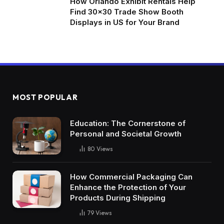
How Orlando Exhibit Rentals Help
Find 30×30 Trade Show Booth
Displays in US for Your Brand
MOST POPULAR
Education: The Cornerstone of
Personal and Societal Growth
80
Views
How Commercial Packaging Can
Enhance the Protection of Your
Products During Shipping
79
Views