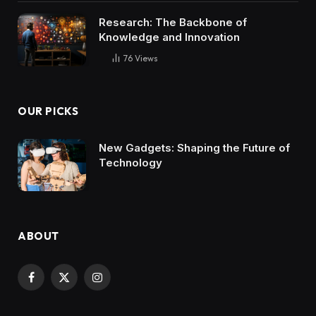
Research: The Backbone of
Knowledge and Innovation
76
Views
OUR PICKS
New Gadgets: Shaping the Future of
Technology
ABOUT
Facebook
X
Instagram
(Twitter)