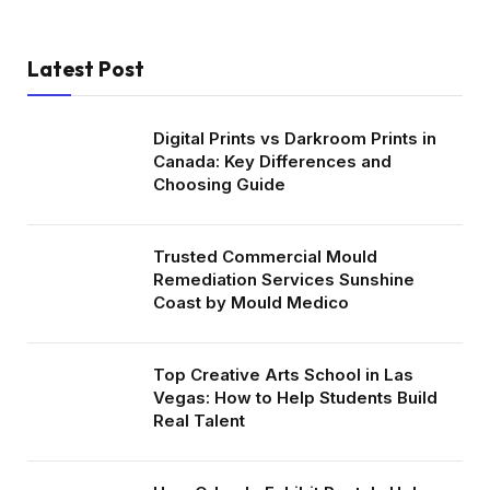
Latest Post
Digital Prints vs Darkroom Prints in
Canada: Key Differences and
Choosing Guide
Trusted Commercial Mould
Remediation Services Sunshine
Coast by Mould Medico
Top Creative Arts School in Las
Vegas: How to Help Students Build
Real Talent