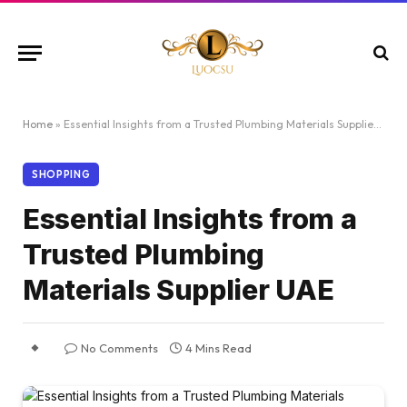
Home
»
Essential Insights from a Trusted Plumbing Materials Supplier UAE
SHOPPING
Essential Insights from a
Trusted Plumbing
Materials Supplier UAE
No Comments
4 Mins Read