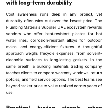
with long-term durability
Cost awareness runs deep in any project, yet
durability often wins out over the lowest price. The
Plumbing Materials Supplier UAE ecosystem rewards
vendors who offer heat‑resistant plastics for hot
water lines, corrosion‑resistant alloys for outdoor
mains, and energy‑efficient fixtures. A thoughtful
approach weighs lifecycle expenses, from solvent-
cleanable surfaces to long‑lasting gaskets. In the
same breath, a building materials trading company
teaches clients to compare warranty windows, return
policies, and field service options. The best teams see
beyond sticker price to value realized across years of
use.
Practical buying signals when