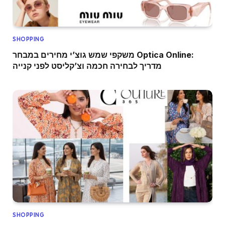
SHOPPING
משקפי שמש גוצ’י מחירים במבחר Optica Online:
מדריך לבחירה חכמה וצ’קליסט לפני קנייה
SHOPPING