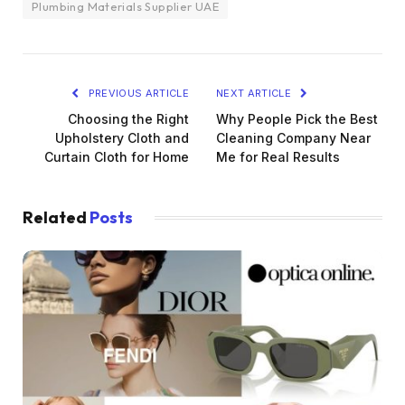
Plumbing Materials Supplier UAE
PREVIOUS ARTICLE
NEXT ARTICLE
Choosing the Right
Why People Pick the Best
Upholstery Cloth and
Cleaning Company Near
Curtain Cloth for Home
Me for Real Results
Related
Posts