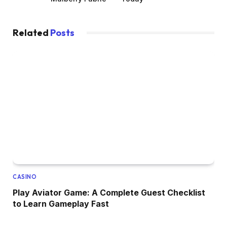
Related
Posts
CASINO
Play Aviator Game: A Complete Guest Checklist
to Learn Gameplay Fast