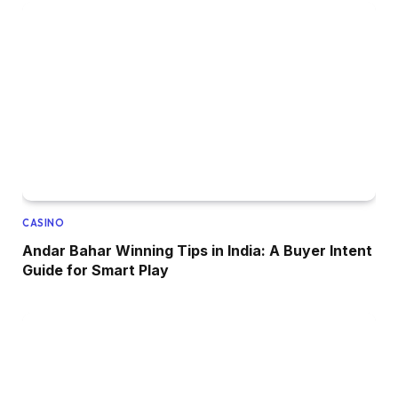
CASINO
Andar Bahar Winning Tips in India: A Buyer Intent
Guide for Smart Play