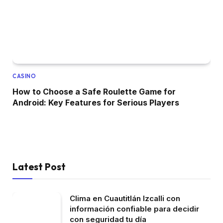
CASINO
How to Choose a Safe Roulette Game for
Android: Key Features for Serious Players
Latest Post
Clima en Cuautitlán Izcalli con
información confiable para decidir
con seguridad tu día