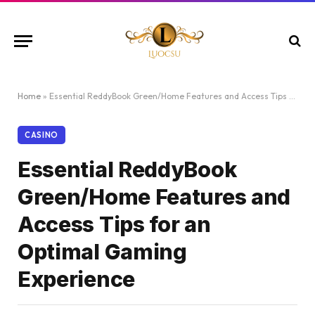
Home
»
Essential ReddyBook Green/Home Features and Access Tips for an Optimal Gaming Experience
CASINO
Essential ReddyBook
Green/Home Features and
Access Tips for an
Optimal Gaming
Experience