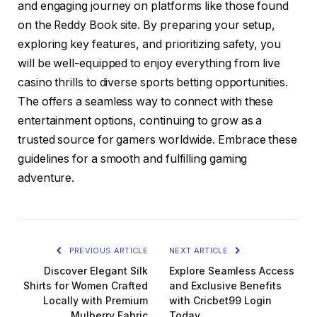
and engaging journey on platforms like those found
on the Reddy Book site. By preparing your setup,
exploring key features, and prioritizing safety, you
will be well-equipped to enjoy everything from live
casino thrills to diverse sports betting opportunities.
The offers a seamless way to connect with these
entertainment options, continuing to grow as a
trusted source for gamers worldwide. Embrace these
guidelines for a smooth and fulfilling gaming
adventure.
PREVIOUS ARTICLE
NEXT ARTICLE
Discover Elegant Silk
Explore Seamless Access
Shirts for Women Crafted
and Exclusive Benefits
Locally with Premium
with Cricbet99 Login
Mulberry Fabric
Today