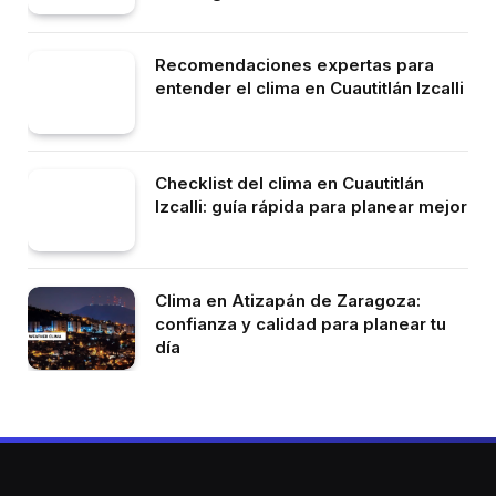
Recomendaciones expertas para
entender el clima en Cuautitlán Izcalli
Checklist del clima en Cuautitlán
Izcalli: guía rápida para planear mejor
Clima en Atizapán de Zaragoza:
confianza y calidad para planear tu
día