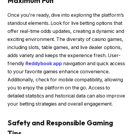
Maximum Fun
Once you’re ready, dive into exploring the platform’s
standout elements. Look for live betting options that
offer real-time odds updates, creating a dynamic and
exciting environment. The diversity of casino games,
including slots, table games, and live dealer options,
adds variety and keeps the experience fresh. User-
friendly
Reddybook app
navigation and quick access
to your favorite games enhance convenience.
Additionally, check for mobile compatibility, allowing
you to enjoy the platform on the go. Access to
detailed statistics and historical data can also improve
your betting strategies and overall engagement.
Safety and Responsible Gaming
Tips