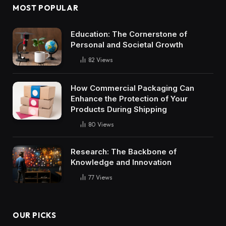
MOST POPULAR
Education: The Cornerstone of
Personal and Societal Growth
82
Views
How Commercial Packaging Can
Enhance the Protection of Your
Products During Shipping
80
Views
Research: The Backbone of
Knowledge and Innovation
77
Views
OUR PICKS