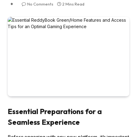
No Comments
2 Mins Read
Essential Preparations for a
Seamless Experience