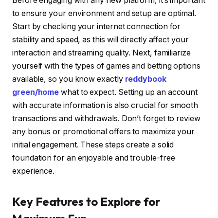
Before engaging with any new platform, it’s important
to ensure your environment and setup are optimal.
Start by checking your internet connection for
stability and speed, as this will directly affect your
interaction and streaming quality. Next, familiarize
yourself with the types of games and betting options
available, so you know exactly
reddybook
green/home
what to expect. Setting up an account
with accurate information is also crucial for smooth
transactions and withdrawals. Don’t forget to review
any bonus or promotional offers to maximize your
initial engagement. These steps create a solid
foundation for an enjoyable and trouble-free
experience.
Key Features to Explore for