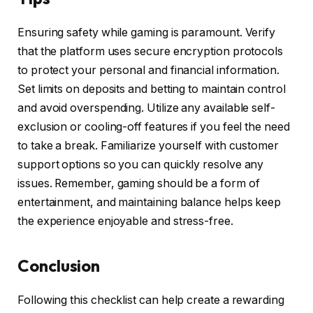
Ensuring safety while gaming is paramount. Verify
that the platform uses secure encryption protocols
to protect your personal and financial information.
Set limits on deposits and betting to maintain control
and avoid overspending. Utilize any available self-
exclusion or cooling-off features if you feel the need
to take a break. Familiarize yourself with customer
support options so you can quickly resolve any
issues. Remember, gaming should be a form of
entertainment, and maintaining balance helps keep
the experience enjoyable and stress-free.
Conclusion
Following this checklist can help create a rewarding