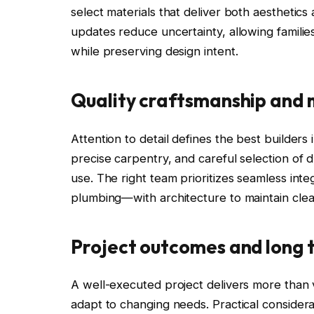
select materials that deliver both aesthetics
updates reduce uncertainty, allowing familie
while preserving design intent.
Quality craftsmanship and 
Attention to detail defines the best builders 
precise carpentry, and careful selection of 
use. The right team prioritizes seamless int
plumbing—with architecture to maintain clea
Project outcomes and long 
A well-executed project delivers more than v
adapt to changing needs. Practical considera