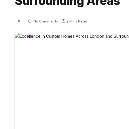
Surrounding Areas
No Comments
2 Mins Read