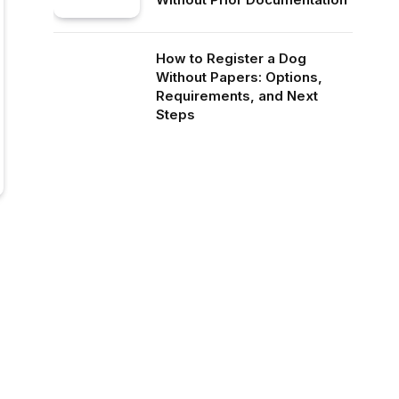
How to Register a Dog
Without Papers: Options,
Requirements, and Next
Steps