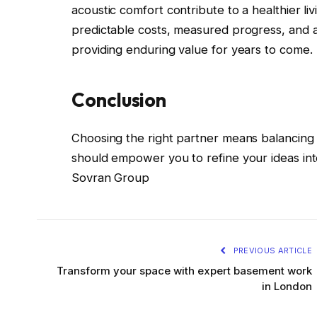
acoustic comfort contribute to a healthier li
predictable costs, measured progress, and a fi
providing enduring value for years to come.
Conclusion
Choosing the right partner means balancing 
should empower you to refine your ideas into
Sovran Group
PREVIOUS ARTICLE
Transform your space with expert basement work
in London