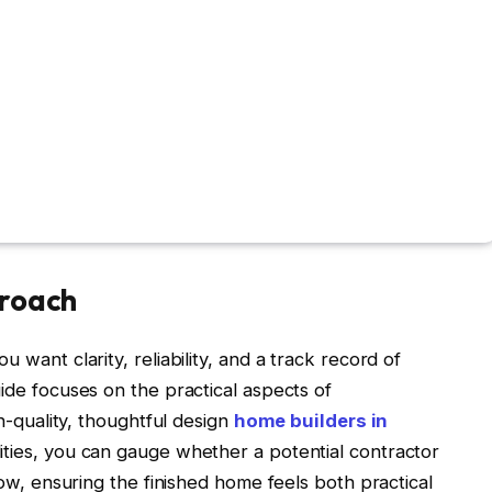
proach
 want clarity, reliability, and a track record of
uide focuses on the practical aspects of
gh-quality, thoughtful design
home builders in
ities, you can gauge whether a potential contractor
flow, ensuring the finished home feels both practical