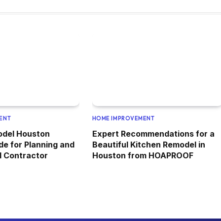
ENT
HOME IMPROVEMENT
odel Houston
Expert Recommendations for a
de for Planning and
Beautiful Kitchen Remodel in
al Contractor
Houston from HOAPROOF