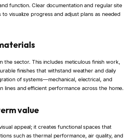
 and function. Clear documentation and regular site
s to visualize progress and adjust plans as needed
materials
in the sector. This includes meticulous finish work,
durable finishes that withstand weather and daily
egration of systems—mechanical, electrical, and
n lines and efficient performance across the home.
term value
isual appeal; it creates functional spaces that
tions such as thermal performance, air quality, and