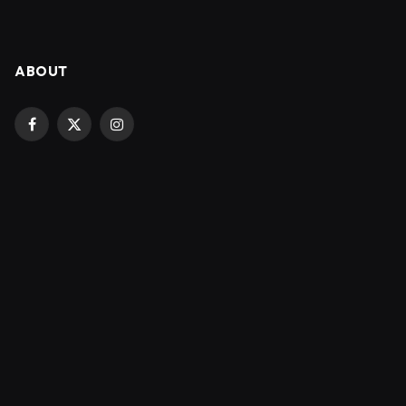
ABOUT
Facebook
X
Instagram
(Twitter)