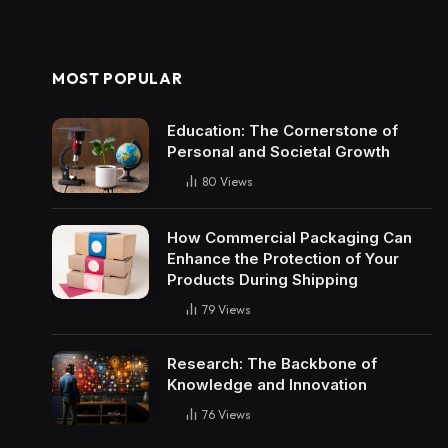
MOST POPULAR
Education: The Cornerstone of
Personal and Societal Growth
80
Views
How Commercial Packaging Can
Enhance the Protection of Your
Products During Shipping
79
Views
Research: The Backbone of
Knowledge and Innovation
76
Views