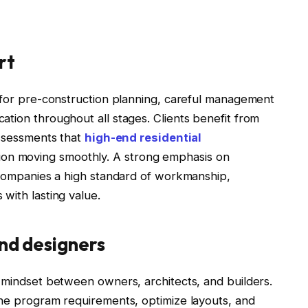
rt
s for pre-construction planning, careful management
tion throughout all stages. Clients benefit from
assessments that
high-end residential
on moving smoothly. A strong emphasis on
accompanies a high standard of workmanship,
with lasting value.
and designers
e mindset between owners, architects, and builders.
ine program requirements, optimize layouts, and