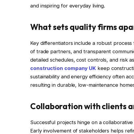
and inspiring for everyday living.
What sets quality firms apa
Key differentiators include a robust proces
of trade partners, and transparent communica
detailed schedules, cost controls, and risk 
construction company UK
keep constructi
sustainability and energy efficiency often 
resulting in durable, low-maintenance homes 
Collaboration with clients 
Successful projects hinge on a collaborativ
Early involvement of stakeholders helps ref