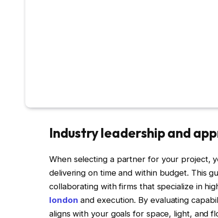
Industry leadership and ap
When selecting a partner for your project, you
delivering on time and within budget. This g
collaborating with firms that specialize in hi
london
and execution. By evaluating capabil
aligns with your goals for space, light, and 