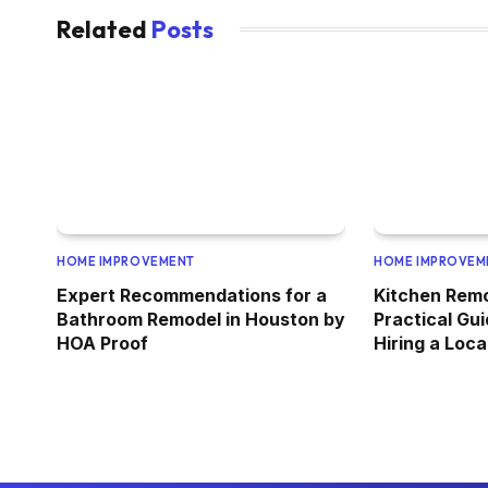
Related
Posts
HOME IMPROVEMENT
HOME IMPROVEM
Expert Recommendations for a
Kitchen Rem
Bathroom Remodel in Houston by
Practical Gui
HOA Proof
Hiring a Loc