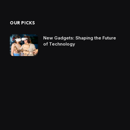
OUR PICKS
New Gadgets: Shaping the Future
of Technology