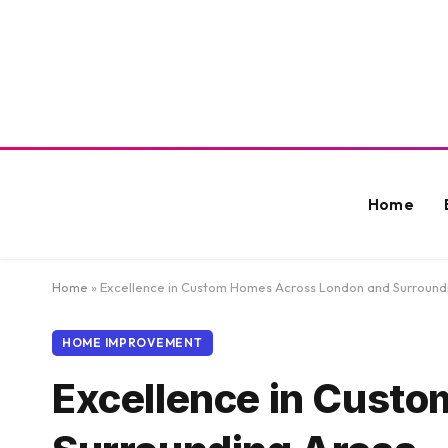
Home
Home
»
Excellence in Custom Homes Across London and Surround
HOME IMPROVEMENT
Excellence in Cust