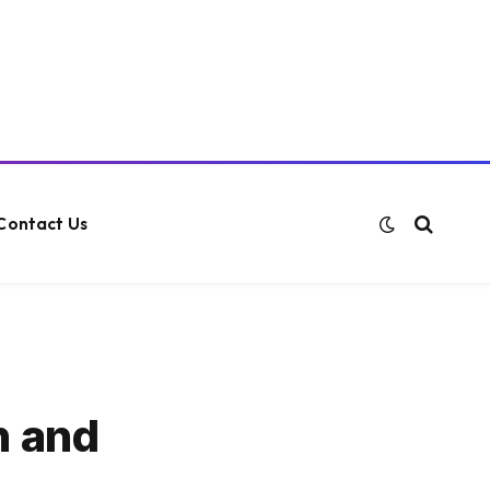
Contact Us
n and