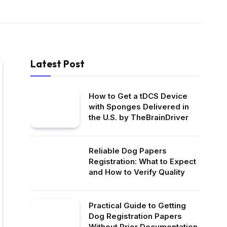
Latest Post
How to Get a tDCS Device
with Sponges Delivered in
the U.S. by TheBrainDriver
Reliable Dog Papers
Registration: What to Expect
and How to Verify Quality
Practical Guide to Getting
Dog Registration Papers
Without Prior Documentation