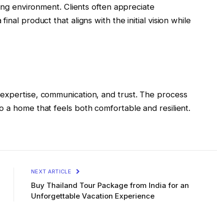
ving environment. Clients often appreciate
nal product that aligns with the initial vision while
expertise, communication, and trust. The process
 a home that feels both comfortable and resilient.
NEXT ARTICLE
Buy Thailand Tour Package from India for an
Unforgettable Vacation Experience