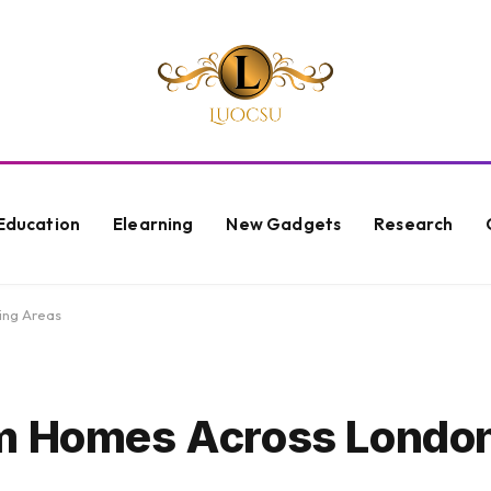
Education
Elearning
New Gadgets
Research
ing Areas
om Homes Across Londo