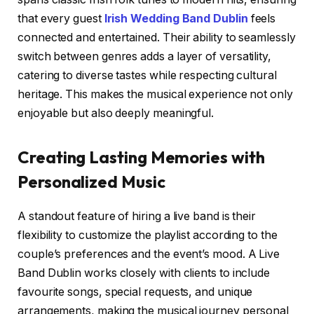
that every guest
Irish Wedding Band Dublin
feels
connected and entertained. Their ability to seamlessly
switch between genres adds a layer of versatility,
catering to diverse tastes while respecting cultural
heritage. This makes the musical experience not only
enjoyable but also deeply meaningful.
Creating Lasting Memories with
Personalized Music
A standout feature of hiring a live band is their
flexibility to customize the playlist according to the
couple’s preferences and the event’s mood. A Live
Band Dublin works closely with clients to include
favourite songs, special requests, and unique
arrangements, making the musical journey personal