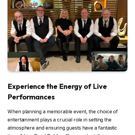
Experience the Energy of Live
Performances
When planning a memorable event, the choice of
entertainment plays a crucial role in setting the
atmosphere and ensuring guests have a fantastic