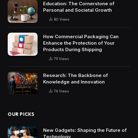
Education: The Cornerstone of
Personal and Societal Growth
80
Views
How Commercial Packaging Can
Enhance the Protection of Your
Products During Shipping
79
Views
Research: The Backbone of
Knowledge and Innovation
76
Views
OUR PICKS
New Gadgets: Shaping the Future of
Technology