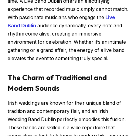
time. A Live Band Dublin offers an electrifying
experience that recorded music simply cannot match.
With passionate musicians who engage the
Live
Band Dublin
audience dynamically, every note and
rhythm come alive, creating an immersive
environment for celebration. Whether it’s an intimate
gathering or a grand affair, the energy of a live band
elevates the event to something truly special.
The Charm of Traditional and
Modern Sounds
Irish weddings are known for their unique blend of
tradition and contemporary flair, and an Irish
Wedding Band Dublin perfectly embodies this fusion.
These bands are skilled in a wide repertoire that
spans classic Irish folk tunes to modern hits, ensuring