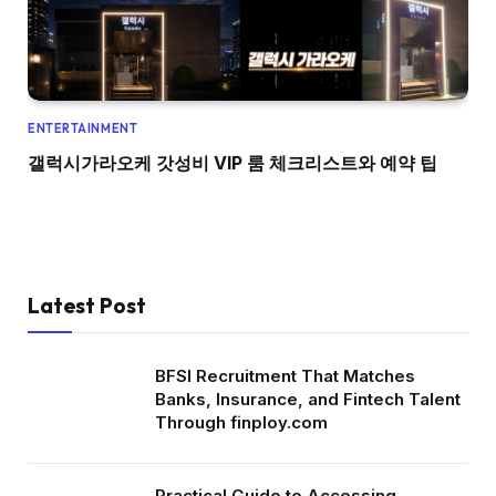
ENTERTAINMENT
갤럭시가라오케 갓성비 VIP 룸 체크리스트와 예약 팁
Latest Post
BFSI Recruitment That Matches
Banks, Insurance, and Fintech Talent
Through finploy.com
Practical Guide to Accessing