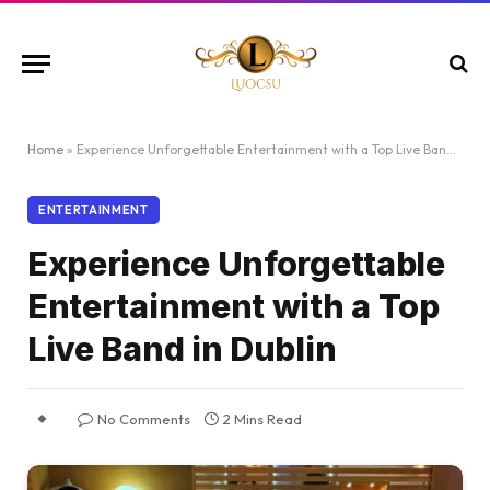
Home
»
Experience Unforgettable Entertainment with a Top Live Band in Dublin
ENTERTAINMENT
Experience Unforgettable
Entertainment with a Top
Live Band in Dublin
No Comments
2 Mins Read