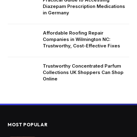
Diazepam Prescription Medications
in Germany
Affordable Roofing Repair
Companies in Wilmington NC:
Trustworthy, Cost-Effective Fixes
Trustworthy Concentrated Parfum
Collections UK Shoppers Can Shop
Online
MOST POPULAR