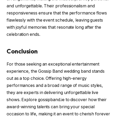
and unforgettable. Their professionalism and
responsiveness ensure that the performance flows
flawlessly with the event schedule, leaving guests
with joyful memories that resonate long after the
celebration ends.
Conclusion
For those seeking an exceptional entertainment
experience, the Gossip Band wedding band stands
out as a top choice. Offering high-energy
performances and a broad range of music styles,
they are experts in delivering unforgettable live
shows. Explore gossipband.ie to discover how their
award-winning talents can bring your special
occasion to life, making it an event to cherish forever