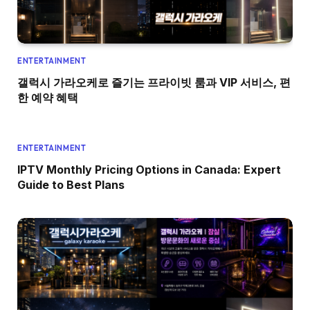
ENTERTAINMENT
갤럭시 가라오케로 즐기는 프라이빗 룸과 VIP 서비스, 편
한 예약 혜택
ENTERTAINMENT
IPTV Monthly Pricing Options in Canada: Expert
Guide to Best Plans