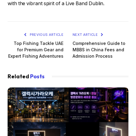
with the vibrant spirit of a Live Band Dublin.
PREVIOUS ARTICLE
NEXT ARTICLE
Top Fishing Tackle UAE
Comprehensive Guide to
for Premium Gear and
MBBS in China Fees and
Expert Fishing Adventures
Admission Process
Related
Posts