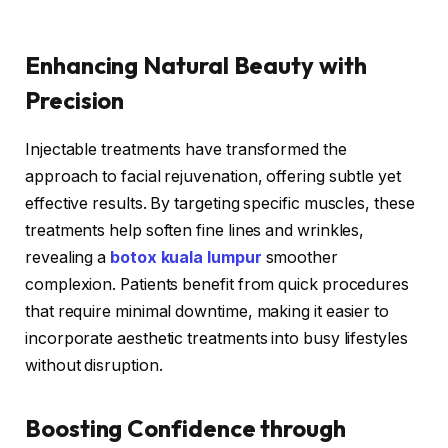
Enhancing Natural Beauty with
Precision
Injectable treatments have transformed the
approach to facial rejuvenation, offering subtle yet
effective results. By targeting specific muscles, these
treatments help soften fine lines and wrinkles,
revealing a
botox kuala lumpur
smoother
complexion. Patients benefit from quick procedures
that require minimal downtime, making it easier to
incorporate aesthetic treatments into busy lifestyles
without disruption.
Boosting Confidence through