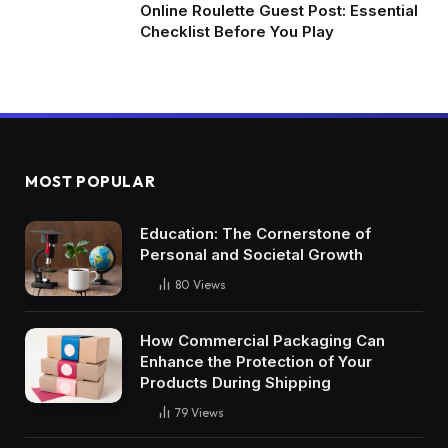
Online Roulette Guest Post: Essential
Checklist Before You Play
MOST POPULAR
Education: The Cornerstone of
Personal and Societal Growth
80
Views
How Commercial Packaging Can
Enhance the Protection of Your
Products During Shipping
79
Views