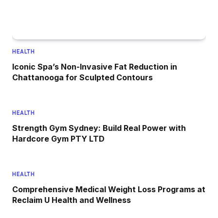
HEALTH
Iconic Spa’s Non-Invasive Fat Reduction in
Chattanooga for Sculpted Contours
HEALTH
Strength Gym Sydney: Build Real Power with
Hardcore Gym PTY LTD
HEALTH
Comprehensive Medical Weight Loss Programs at
Reclaim U Health and Wellness