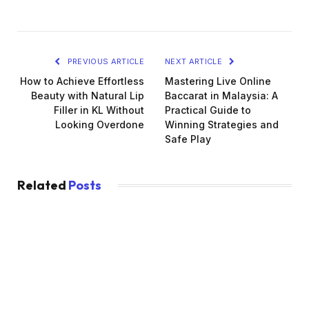
PREVIOUS ARTICLE
NEXT ARTICLE
How to Achieve Effortless
Mastering Live Online
Beauty with Natural Lip
Baccarat in Malaysia: A
Filler in KL Without
Practical Guide to
Looking Overdone
Winning Strategies and
Safe Play
Related
Posts