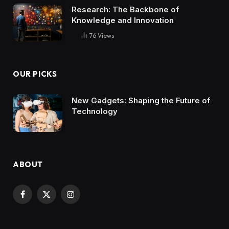
Research: The Backbone of
Knowledge and Innovation
76
Views
OUR PICKS
New Gadgets: Shaping the Future of
Technology
ABOUT
Facebook
X
Instagram
(Twitter)