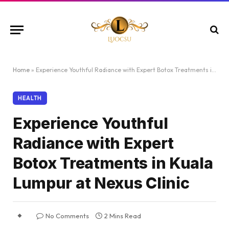
Home
»
Experience Youthful Radiance with Expert Botox Treatments in Kuala Lumpur at Nexus Clinic
HEALTH
Experience Youthful
Radiance with Expert
Botox Treatments in Kuala
Lumpur at Nexus Clinic
No Comments
2 Mins Read