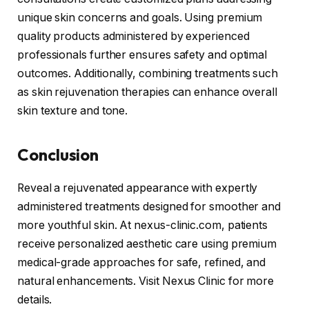
unique skin concerns and goals. Using premium
quality products administered by experienced
professionals further ensures safety and optimal
outcomes. Additionally, combining treatments such
as skin rejuvenation therapies can enhance overall
skin texture and tone.
Conclusion
Reveal a rejuvenated appearance with expertly
administered treatments designed for smoother and
more youthful skin. At nexus-clinic.com, patients
receive personalized aesthetic care using premium
medical-grade approaches for safe, refined, and
natural enhancements. Visit Nexus Clinic for more
details.