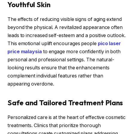
Youthful Skin
The effects of reducing visible signs of aging extend
beyond the physical. A revitalized appearance often
leads to increased self-esteem and a positive outlook.
This emotional uplift encourages people
pico laser
price malaysia
to engage more confidently in both
personal and professional settings. The natural-
looking results ensure that the enhancements
complement individual features rather than
appearing overdone.
Safe and Tailored Treatment Plans
Personalized care is at the heart of effective cosmetic
treatments. Clinics that prioritize thorough
consultations create customized plans addressing