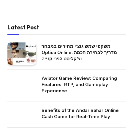
Latest Post
משקפי שמש גוצ’י מחירים במבחר
Optica Online: מדריך לבחירה חכמה
וצ’קליסט לפני קנייה
Aviator Game Review: Comparing
Features, RTP, and Gameplay
Experience
Benefits of the Andar Bahar Online
Cash Game for Real-Time Play