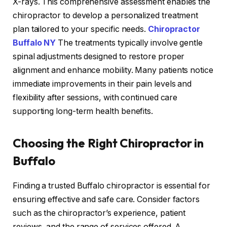
X-rays. This comprehensive assessment enables the
chiropractor to develop a personalized treatment
plan tailored to your specific needs.
Chiropractor
Buffalo NY
The treatments typically involve gentle
spinal adjustments designed to restore proper
alignment and enhance mobility. Many patients notice
immediate improvements in their pain levels and
flexibility after sessions, with continued care
supporting long-term health benefits.
Choosing the Right Chiropractor in
Buffalo
Finding a trusted Buffalo chiropractor is essential for
ensuring effective and safe care. Consider factors
such as the chiropractor’s experience, patient
reviews, and the range of services offered. A