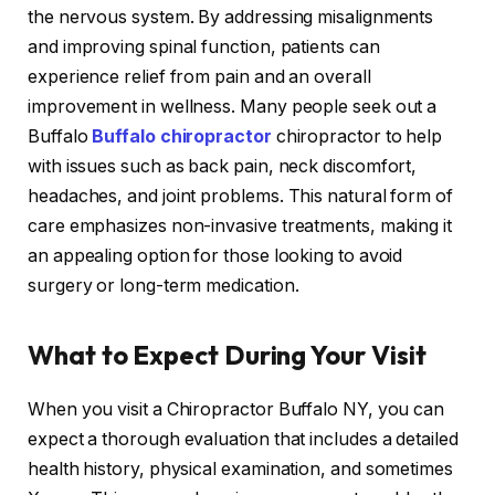
the nervous system. By addressing misalignments
and improving spinal function, patients can
experience relief from pain and an overall
improvement in wellness. Many people seek out a
Buffalo
Buffalo chiropractor
chiropractor to help
with issues such as back pain, neck discomfort,
headaches, and joint problems. This natural form of
care emphasizes non-invasive treatments, making it
an appealing option for those looking to avoid
surgery or long-term medication.
What to Expect During Your Visit
When you visit a Chiropractor Buffalo NY, you can
expect a thorough evaluation that includes a detailed
health history, physical examination, and sometimes