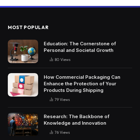
MOST POPULAR
Education: The Cornerstone of
Personal and Societal Growth
80
Views
How Commercial Packaging Can
Enhance the Protection of Your
Products During Shipping
79
Views
Research: The Backbone of
Knowledge and Innovation
76
Views