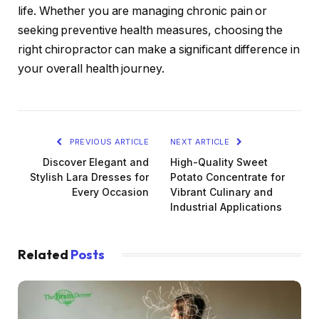
life. Whether you are managing chronic pain or
seeking preventive health measures, choosing the
right chiropractor can make a significant difference in
your overall health journey.
PREVIOUS ARTICLE
NEXT ARTICLE
Discover Elegant and
High-Quality Sweet
Stylish Lara Dresses for
Potato Concentrate for
Every Occasion
Vibrant Culinary and
Industrial Applications
Related
Posts