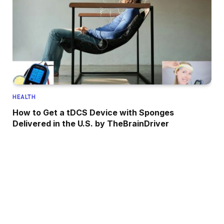
HEALTH
How to Get a tDCS Device with Sponges
Delivered in the U.S. by TheBrainDriver