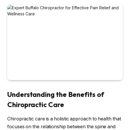
Understanding the Benefits of
Chiropractic Care
Chiropractic care is a holistic approach to health that
focuses on the relationship between the spine and