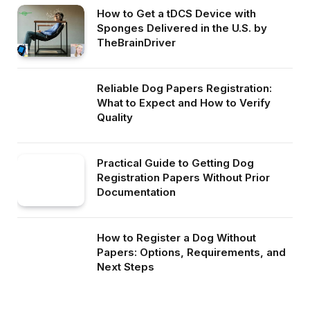
How to Get a tDCS Device with
Sponges Delivered in the U.S. by
TheBrainDriver
Reliable Dog Papers Registration:
What to Expect and How to Verify
Quality
Practical Guide to Getting Dog
Registration Papers Without Prior
Documentation
How to Register a Dog Without
Papers: Options, Requirements, and
Next Steps