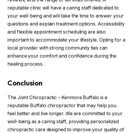
reputable clinic will have a caring staff dedicated to
your well-being and will take the time to answer your
questions and explain treatment options. Accessibility
and flexible appointment scheduling are also
important to accommodate your lifestyle. Opting for a
local provider with strong community ties can
enhance your comfort and confidence during the
healing process.
Conclusion
The Joint Chiropractic – Kenmore Buffalo is a
reputable Buffalo chiropractor that may help you
feel better and live longer. We are committed to your
well-being as a caring staff, providing personalized
chiropractic care designed to improve your quality of