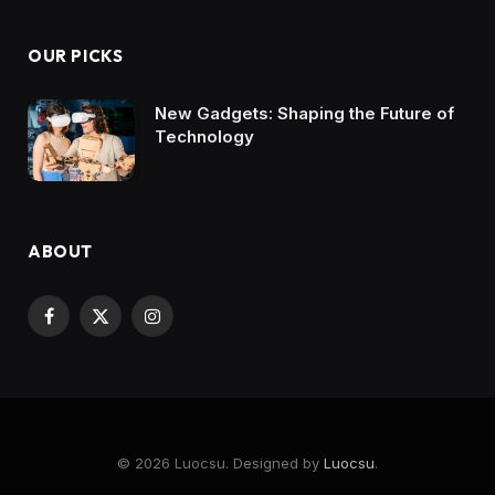
OUR PICKS
New Gadgets: Shaping the Future of
Technology
ABOUT
Facebook
X
Instagram
(Twitter)
© 2026 Luocsu. Designed by
Luocsu
.