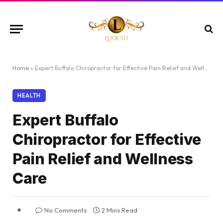
Home
»
Expert Buffalo Chiropractor for Effective Pain Relief and Wellness Care
HEALTH
Expert Buffalo
Chiropractor for Effective
Pain Relief and Wellness
Care
No Comments
2 Mins Read