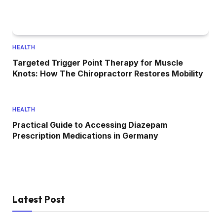
HEALTH
Targeted Trigger Point Therapy for Muscle
Knots: How The Chiropractorr Restores Mobility
HEALTH
Practical Guide to Accessing Diazepam
Prescription Medications in Germany
Latest Post