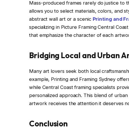
Mass-produced frames rarely do justice to th
allows you to select materials, colors, and s
abstract wall art or a scenic
Printing and F
specializing in Picture Framing Central Coa
that emphasize the character of each artwor
Bridging Local and Urban Ar
Many art lovers seek both local craftsmansh
example, Printing and Framing Sydney offers
while Central Coast framing specialists prov
personalized approach. This blend of urban
artwork receives the attention it deserves no
Conclusion