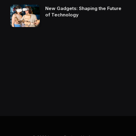
New Gadgets: Shaping the Future
of Technology