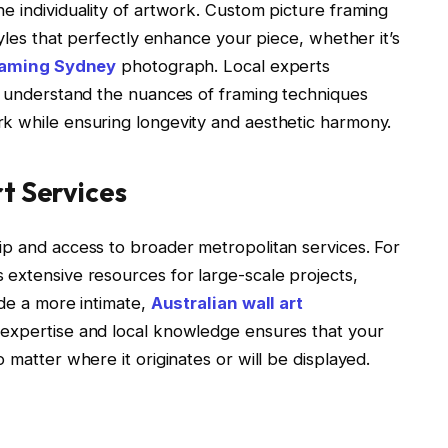
e individuality of artwork. Custom picture framing
tyles that perfectly enhance your piece, whether it’s
raming Sydney
photograph. Local experts
st understand the nuances of framing techniques
k while ensuring longevity and aesthetic harmony.
t Services
ip and access to broader metropolitan services. For
 extensive resources for large-scale projects,
ide a more intimate,
Australian wall art
 expertise and local knowledge ensures that your
 matter where it originates or will be displayed.