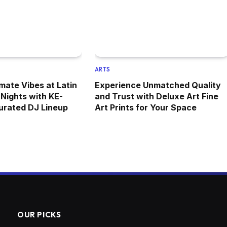
ARTS
mate Vibes at Latin
Experience Unmatched Quality
Nights with KE-
and Trust with Deluxe Art Fine
urated DJ Lineup
Art Prints for Your Space
OUR PICKS