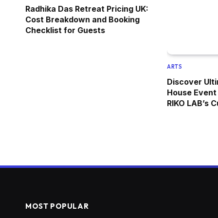
Radhika Das Retreat Pricing UK:
Cost Breakdown and Booking
Checklist for Guests
ARTS
Discover Ulti
House Event 
RIKO LAB’s C
MOST POPULAR