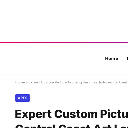
Home
Home
»
Expert Custom Picture Framing Services Tailored for Cent
ARTS
Expert Custom Pictur