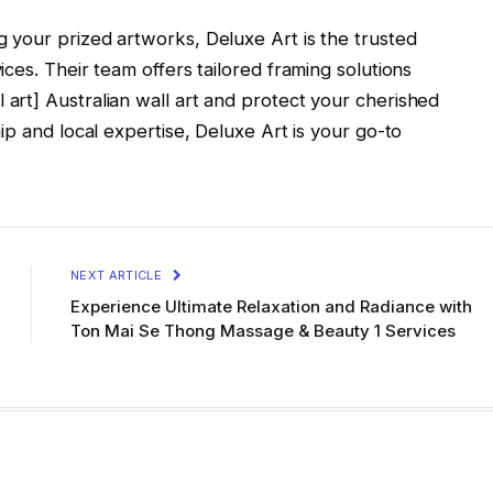
your prized artworks, Deluxe Art is the trusted
ces. Their team offers tailored framing solutions
rt] Australian wall art and protect your cherished
ip and local expertise, Deluxe Art is your go-to
NEXT ARTICLE
Experience Ultimate Relaxation and Radiance with
Ton Mai Se Thong Massage & Beauty 1 Services