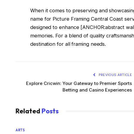
When it comes to preserving and showcasing 
name for Picture Framing Central Coast servi
designed to enhance [ANCHOR:abstract wall a
memories. For a blend of quality craftsmansh
destination for all framing needs.
PREVIOUS ARTICLE
Explore Cricwin: Your Gateway to Premier Sports
Betting and Casino Experiences
Related
Posts
ARTS