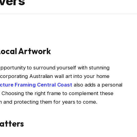
overs
Local Artwork
opportunity to surround yourself with stunning
Incorporating Australian wall art into your home
icture Framing Central Coast
also adds a personal
. Choosing the right frame to complement these
arm and protecting them for years to come.
atters