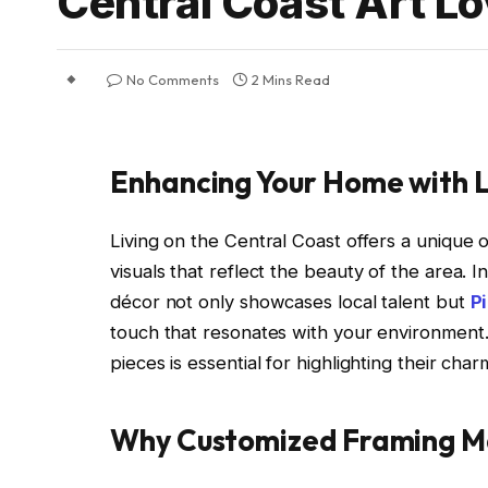
Central Coast Art L
No Comments
2 Mins Read
Enhancing Your Home with 
Living on the Central Coast offers a unique 
visuals that reflect the beauty of the area. 
décor not only showcases local talent but
P
touch that resonates with your environment
pieces is essential for highlighting their ch
Why Customized Framing M