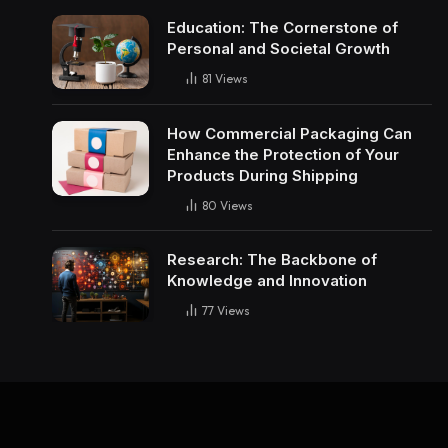
Education: The Cornerstone of
Personal and Societal Growth
81
Views
How Commercial Packaging Can
Enhance the Protection of Your
Products During Shipping
80
Views
Research: The Backbone of
Knowledge and Innovation
77
Views