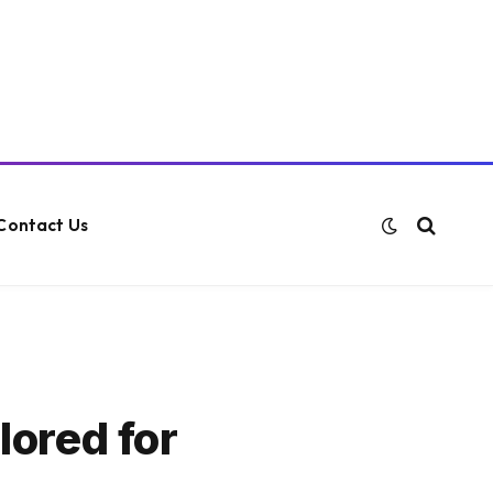
Contact Us
lored for