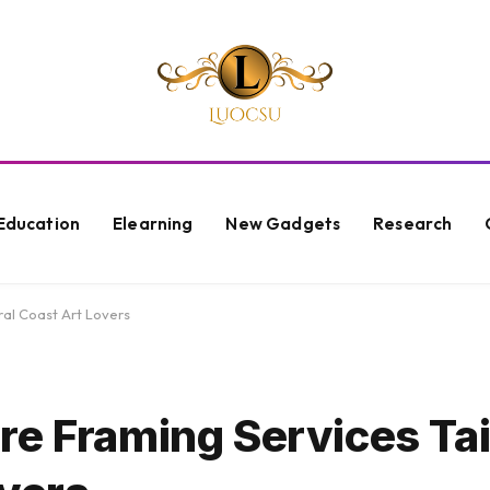
Education
Elearning
New Gadgets
Research
ral Coast Art Lovers
e Framing Services Tai