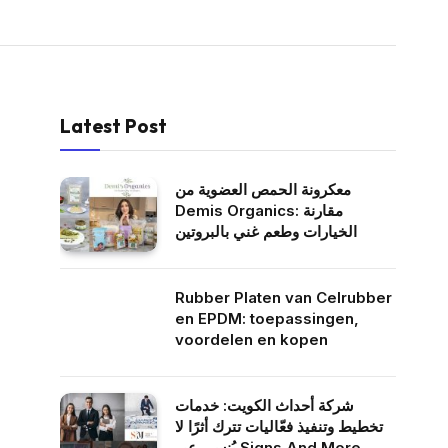
Latest Post
معكرونة الحمص العضوية من
Demis Organics: مقارنة
الخيارات وطعم غني بالبروتين
Rubber Platen van Celrubber
en EPDM: toepassingen,
voordelen en kopen
شركة أحداث الكويت: خدمات
تخطيط وتنفيذ فعّاليات تترك أثرًا لا
يُنسى عبر Signs And More