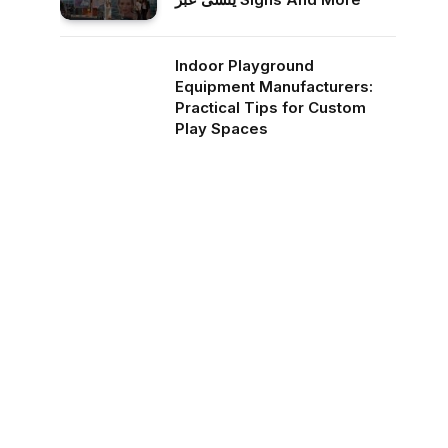
Indoor Playground
Equipment Manufacturers:
Practical Tips for Custom
Play Spaces