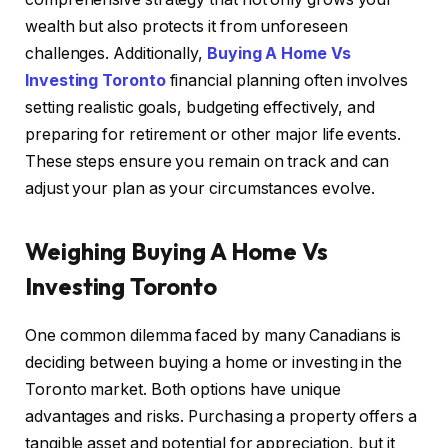
wealth but also protects it from unforeseen
challenges. Additionally,
Buying A Home Vs
Investing Toronto
financial planning often involves
setting realistic goals, budgeting effectively, and
preparing for retirement or other major life events.
These steps ensure you remain on track and can
adjust your plan as your circumstances evolve.
Weighing Buying A Home Vs
Investing Toronto
One common dilemma faced by many Canadians is
deciding between buying a home or investing in the
Toronto market. Both options have unique
advantages and risks. Purchasing a property offers a
tangible asset and potential for appreciation, but it