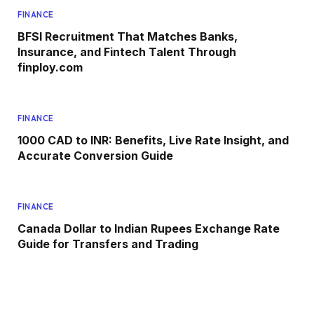
FINANCE
BFSI Recruitment That Matches Banks,
Insurance, and Fintech Talent Through
finploy.com
FINANCE
1000 CAD to INR: Benefits, Live Rate Insight, and
Accurate Conversion Guide
FINANCE
Canada Dollar to Indian Rupees Exchange Rate
Guide for Transfers and Trading