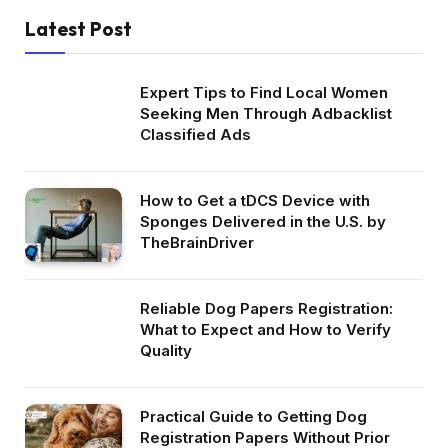
Latest Post
Expert Tips to Find Local Women
Seeking Men Through Adbacklist
Classified Ads
How to Get a tDCS Device with
Sponges Delivered in the U.S. by
TheBrainDriver
Reliable Dog Papers Registration:
What to Expect and How to Verify
Quality
Practical Guide to Getting Dog
Registration Papers Without Prior