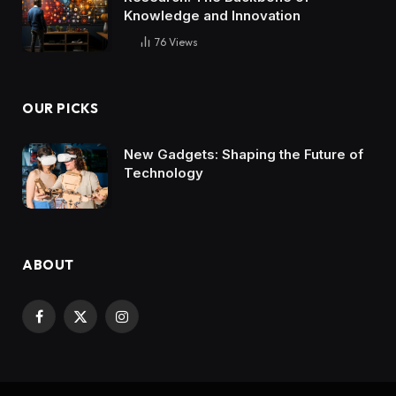
Knowledge and Innovation
76
Views
OUR PICKS
New Gadgets: Shaping the Future of
Technology
ABOUT
Facebook
X
Instagram
(Twitter)