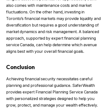
also comes with maintenance costs and market
fluctuations. On the other hand, investing in
Toronto’s financial markets may provide liquidity and
diversification but requires a good understanding of
market dynamics and risk management. A balanced
approach, supported by expert financial planning
service Canada, can help determine which avenue
aligns best with your overall financial goals.
Conclusion
Achieving financial security necessitates careful
planning and professional guidance. SaferWealth
provides expert Financial Planning Service Canada
with personalized strategies designed to help you
grow, protect, and manage your wealth effectively.