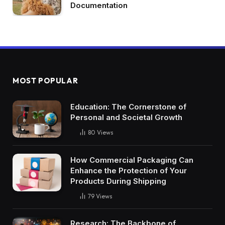
Documentation
MOST POPULAR
Education: The Cornerstone of
Personal and Societal Growth
80
Views
How Commercial Packaging Can
Enhance the Protection of Your
Products During Shipping
79
Views
Research: The Backbone of