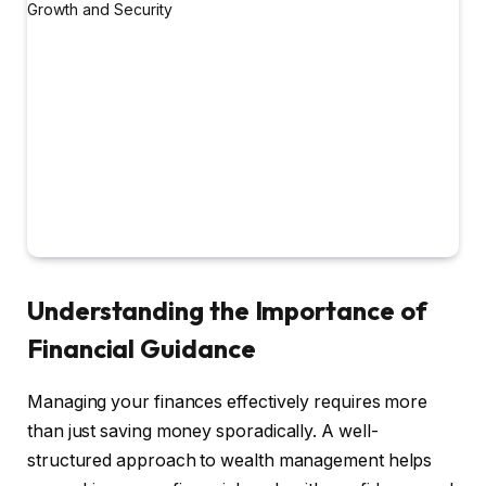
Understanding the Importance of
Financial Guidance
Managing your finances effectively requires more
than just saving money sporadically. A well-
structured approach to wealth management helps