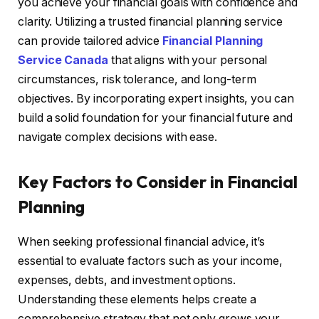
you achieve your financial goals with confidence and
clarity. Utilizing a trusted financial planning service
can provide tailored advice
Financial Planning
Service Canada
that aligns with your personal
circumstances, risk tolerance, and long-term
objectives. By incorporating expert insights, you can
build a solid foundation for your financial future and
navigate complex decisions with ease.
Key Factors to Consider in Financial
Planning
When seeking professional financial advice, it’s
essential to evaluate factors such as your income,
expenses, debts, and investment options.
Understanding these elements helps create a
comprehensive strategy that not only grows your