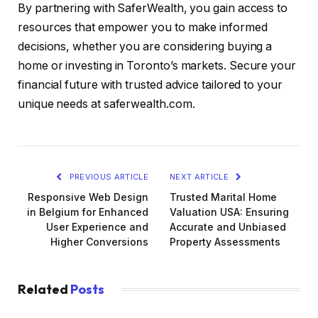
By partnering with SaferWealth, you gain access to
resources that empower you to make informed
decisions, whether you are considering buying a
home or investing in Toronto’s markets. Secure your
financial future with trusted advice tailored to your
unique needs at saferwealth.com.
PREVIOUS ARTICLE
NEXT ARTICLE
Responsive Web Design
Trusted Marital Home
in Belgium for Enhanced
Valuation USA: Ensuring
User Experience and
Accurate and Unbiased
Higher Conversions
Property Assessments
Related
Posts