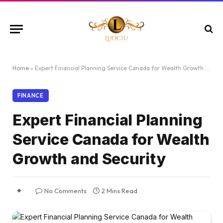
Home
»
Expert Financial Planning Service Canada for Wealth Growth and Security
FINANCE
Expert Financial Planning
Service Canada for Wealth
Growth and Security
No Comments
2 Mins Read