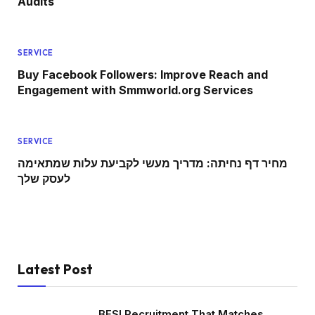
Audits
SERVICE
Buy Facebook Followers: Improve Reach and
Engagement with Smmworld.org Services
SERVICE
מחיר דף נחיתה: מדריך מעשי לקביעת עלות שמתאימה
לעסק שלך
Latest Post
BFSI Recruitment That Matches