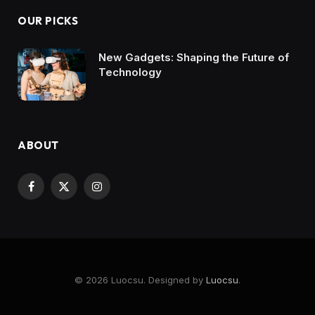
OUR PICKS
New Gadgets: Shaping the Future of
Technology
ABOUT
Facebook
X
Instagram
(Twitter)
© 2026 Luocsu. Designed by
Luocsu
.