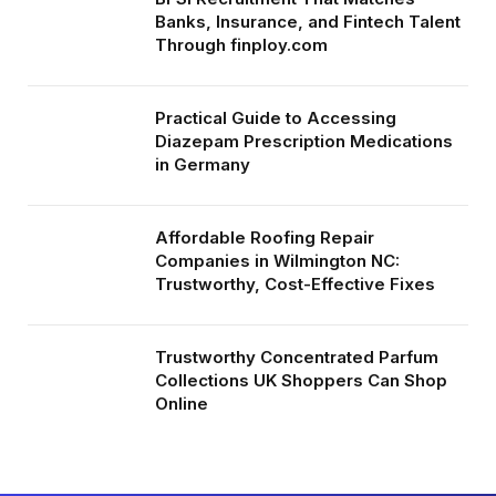
Banks, Insurance, and Fintech Talent
Through finploy.com
Practical Guide to Accessing
Diazepam Prescription Medications
in Germany
Affordable Roofing Repair
Companies in Wilmington NC:
Trustworthy, Cost-Effective Fixes
Trustworthy Concentrated Parfum
Collections UK Shoppers Can Shop
Online