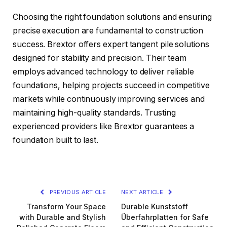
Choosing the right foundation solutions and ensuring
precise execution are fundamental to construction
success. Brextor offers expert tangent pile solutions
designed for stability and precision. Their team
employs advanced technology to deliver reliable
foundations, helping projects succeed in competitive
markets while continuously improving services and
maintaining high-quality standards. Trusting
experienced providers like Brextor guarantees a
foundation built to last.
PREVIOUS ARTICLE
NEXT ARTICLE
Transform Your Space
Durable Kunststoff
with Durable and Stylish
Überfahrplatten for Safe