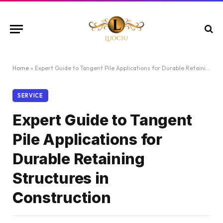
Home
»
Expert Guide to Tangent Pile Applications for Durable Retaining Structures in Construction
SERVICE
Expert Guide to Tangent
Pile Applications for
Durable Retaining
Structures in
Construction