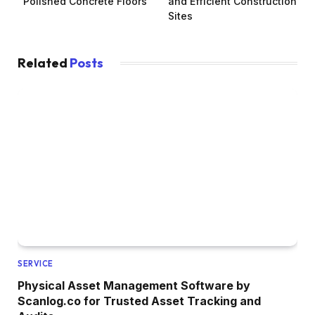
Polished Concrete Floors
and Efficient Construction
Sites
Related
Posts
SERVICE
Physical Asset Management Software by
Scanlog.co for Trusted Asset Tracking and