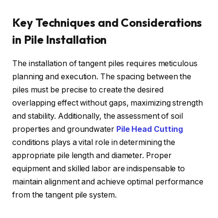
Key Techniques and Considerations
in Pile Installation
The installation of tangent piles requires meticulous
planning and execution. The spacing between the
piles must be precise to create the desired
overlapping effect without gaps, maximizing strength
and stability. Additionally, the assessment of soil
properties and groundwater
Pile Head Cutting
conditions plays a vital role in determining the
appropriate pile length and diameter. Proper
equipment and skilled labor are indispensable to
maintain alignment and achieve optimal performance
from the tangent pile system.