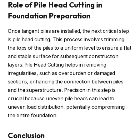
Role of Pile Head Cutting in
Foundation Preparation
Once tangent piles are installed, the next critical step
is pile head cutting. This process involves trimming
the tops of the piles to a uniform level to ensure a flat
and stable surface for subsequent construction
layers. Pile Head Cutting helps in removing
irregularities, such as overburden or damaged
sections, enhancing the connection between piles
and the superstructure. Precision in this step is
crucial because uneven pile heads can lead to
uneven load distribution, potentially compromising
the entire foundation.
Conclusion