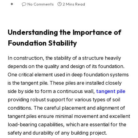
No Comments
2 Mins Read
Understanding the Importance of
Foundation Stability
In construction, the stability of a structure heavily
depends on the quality and design of its foundation.
One critical element used in deep foundation systems
is the tangent pile. These piles are installed closely
side by side to form a continuous wall,
tangent pile
providing robust support for various types of soil
conditions. The careful placement and alignment of
tangent piles ensure minimal movement and excellent
load-bearing capabilities, which are essential for the
safety and durability of any building project.