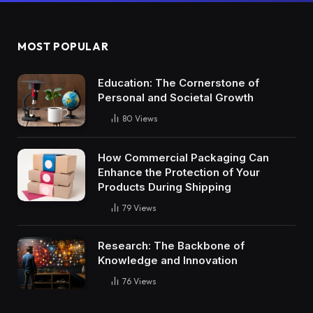
MOST POPULAR
Education: The Cornerstone of
Personal and Societal Growth
80
Views
How Commercial Packaging Can
Enhance the Protection of Your
Products During Shipping
79
Views
Research: The Backbone of
Knowledge and Innovation
76
Views