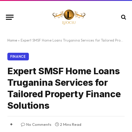
Home
»
Expert SMSF Home Loans Truganina Services for Tailored Property Finance Solutions
FINANCE
Expert SMSF Home Loans
Truganina Services for
Tailored Property Finance
Solutions
No Comments
2 Mins Read