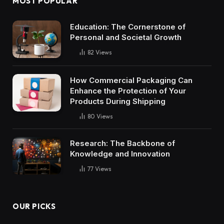
MOST POPULAR
Education: The Cornerstone of
Personal and Societal Growth
82
Views
How Commercial Packaging Can
Enhance the Protection of Your
Products During Shipping
80
Views
Research: The Backbone of
Knowledge and Innovation
77
Views
OUR PICKS