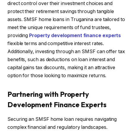
direct control over their investment choices and
protect their retirement savings through tangible
assets. SMSF home loans in Truganina are tailored to
meet the unique requirements of fund trustees,
providing
Property development finance experts
flexible terms and competitive interest rates.
Additionally, investing through an SMSF can offer tax
benefits, such as deductions on loan interest and
capital gains tax discounts, making it an attractive
option for those looking to maximize returns.
Partnering with Property
Development Finance Experts
Securing an SMSF home loan requires navigating
complex financial and regulatory landscapes.