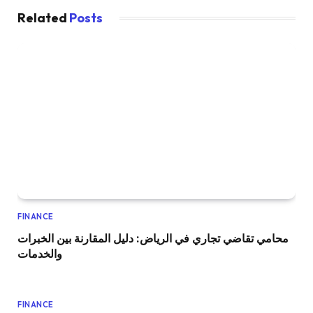
Related
Posts
FINANCE
محامي تقاضي تجاري في الرياض: دليل المقارنة بين الخبرات
والخدمات
FINANCE