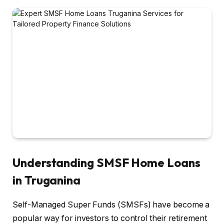
Understanding SMSF Home Loans
in Truganina
Self-Managed Super Funds (SMSFs) have become a
popular way for investors to control their retirement