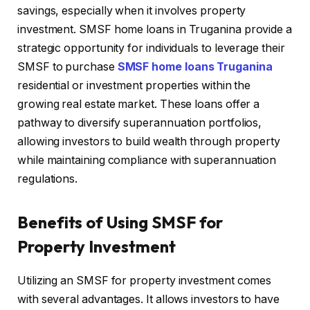
savings, especially when it involves property
investment. SMSF home loans in Truganina provide a
strategic opportunity for individuals to leverage their
SMSF to purchase
SMSF home loans Truganina
residential or investment properties within the
growing real estate market. These loans offer a
pathway to diversify superannuation portfolios,
allowing investors to build wealth through property
while maintaining compliance with superannuation
regulations.
Benefits of Using SMSF for
Property Investment
Utilizing an SMSF for property investment comes
with several advantages. It allows investors to have