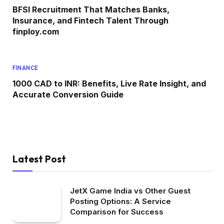
BFSI Recruitment That Matches Banks,
Insurance, and Fintech Talent Through
finploy.com
FINANCE
1000 CAD to INR: Benefits, Live Rate Insight, and
Accurate Conversion Guide
Latest Post
JetX Game India vs Other Guest
Posting Options: A Service
Comparison for Success