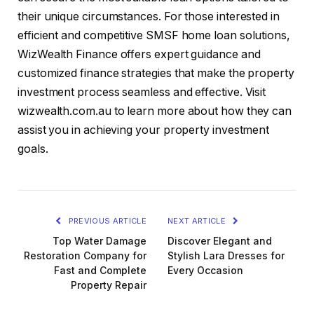
their unique circumstances. For those interested in
efficient and competitive SMSF home loan solutions,
WizWealth Finance offers expert guidance and
customized finance strategies that make the property
investment process seamless and effective. Visit
wizwealth.com.au to learn more about how they can
assist you in achieving your property investment
goals.
PREVIOUS ARTICLE
NEXT ARTICLE
Top Water Damage
Discover Elegant and
Restoration Company for
Stylish Lara Dresses for
Fast and Complete
Every Occasion
Property Repair