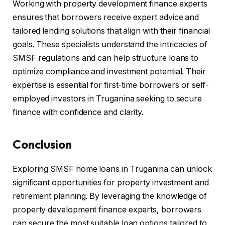
Working with property development finance experts
ensures that borrowers receive expert advice and
tailored lending solutions that align with their financial
goals. These specialists understand the intricacies of
SMSF regulations and can help structure loans to
optimize compliance and investment potential. Their
expertise is essential for first-time borrowers or self-
employed investors in Truganina seeking to secure
finance with confidence and clarity.
Conclusion
Exploring SMSF home loans in Truganina can unlock
significant opportunities for property investment and
retirement planning. By leveraging the knowledge of
property development finance experts, borrowers
can secure the most suitable loan options tailored to