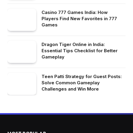
Casino 777 Games India: How
Players Find New Favorites in 777
Games
Dragon Tiger Online in India:
Essential Tips Checklist for Better
Gameplay
Teen Patti Strategy for Guest Posts:
Solve Common Gameplay
Challenges and Win More