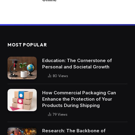
MOST POPULAR
Education: The Cornerstone of
Personal and Societal Growth
80
Views
How Commercial Packaging Can
Enhance the Protection of Your
Products During Shipping
79
Views
Research: The Backbone of