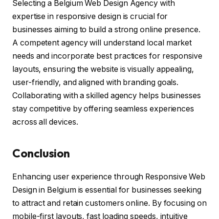
Selecting a Belgium Web Design Agency with
expertise in responsive design is crucial for
businesses aiming to build a strong online presence.
A competent agency will understand local market
needs and incorporate best practices for responsive
layouts, ensuring the website is visually appealing,
user-friendly, and aligned with branding goals.
Collaborating with a skilled agency helps businesses
stay competitive by offering seamless experiences
across all devices.
Conclusion
Enhancing user experience through Responsive Web
Design in Belgium is essential for businesses seeking
to attract and retain customers online. By focusing on
mobile-first layouts, fast loading speeds, intuitive