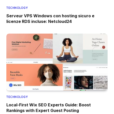
TECHNOLOGY
Serveur VPS Windows con hosting sicuro e
licenze RDS incluse: Netcloud24
TECHNOLOGY
Local-First Wix SEO Experts Guide: Boost
Rankings with Expert Guest Posting