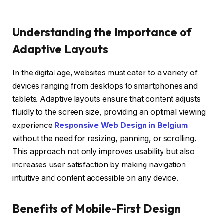
Understanding the Importance of
Adaptive Layouts
In the digital age, websites must cater to a variety of
devices ranging from desktops to smartphones and
tablets. Adaptive layouts ensure that content adjusts
fluidly to the screen size, providing an optimal viewing
experience
Responsive Web Design in Belgium
without the need for resizing, panning, or scrolling.
This approach not only improves usability but also
increases user satisfaction by making navigation
intuitive and content accessible on any device.
Benefits of Mobile-First Design