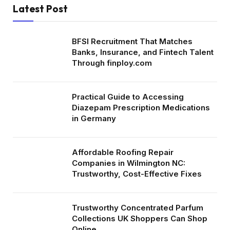
Latest Post
BFSI Recruitment That Matches
Banks, Insurance, and Fintech Talent
Through finploy.com
Practical Guide to Accessing
Diazepam Prescription Medications
in Germany
Affordable Roofing Repair
Companies in Wilmington NC:
Trustworthy, Cost-Effective Fixes
Trustworthy Concentrated Parfum
Collections UK Shoppers Can Shop
Online