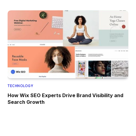
TECHNOLOGY
How Wix SEO Experts Drive Brand Visibility and
Search Growth