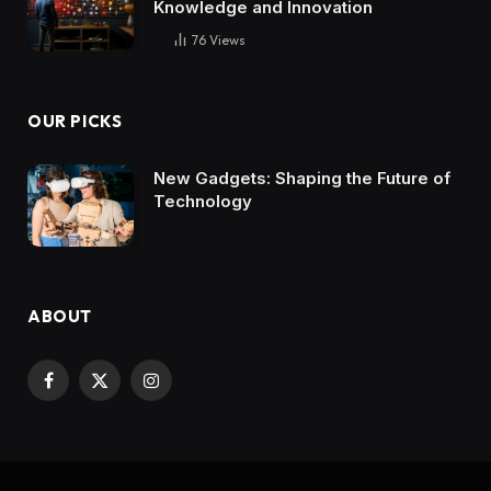
Knowledge and Innovation
76
Views
OUR PICKS
New Gadgets: Shaping the Future of
Technology
ABOUT
Facebook
X
Instagram
(Twitter)