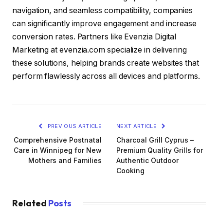
navigation, and seamless compatibility, companies
can significantly improve engagement and increase
conversion rates. Partners like Evenzia Digital
Marketing at evenzia.com specialize in delivering
these solutions, helping brands create websites that
perform flawlessly across all devices and platforms.
PREVIOUS ARTICLE
NEXT ARTICLE
Comprehensive Postnatal
Charcoal Grill Cyprus –
Care in Winnipeg for New
Premium Quality Grills for
Mothers and Families
Authentic Outdoor
Cooking
Related
Posts