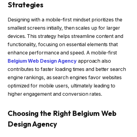
Strategies
Designing with a mobile-first mindset prioritizes the
smallest screens initially, then scales up for larger
devices. This strategy helps streamline content and
functionality, focusing on essential elements that
enhance performance and speed. A mobile-first
Belgium Web Design Agency
approach also
contributes to faster loading times and better search
engine rankings, as search engines favor websites
optimized for mobile users, ultimately leading to
higher engagement and conversion rates.
Choosing the Right Belgium Web
Design Agency