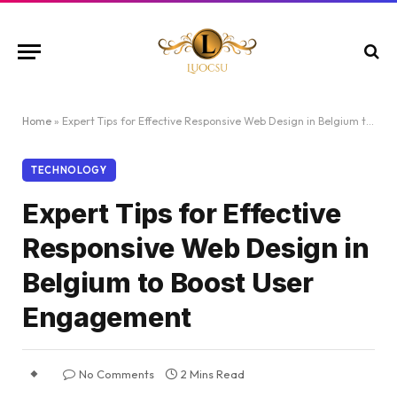
Home
»
Expert Tips for Effective Responsive Web Design in Belgium to Boost User Engagement
TECHNOLOGY
Expert Tips for Effective
Responsive Web Design in
Belgium to Boost User
Engagement
No Comments
2 Mins Read