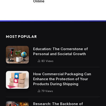
Online
MOST POPULAR
Education: The Cornerstone of
Personal and Societal Growth
80
Views
How Commercial Packaging Can
Enhance the Protection of Your
Products During Shipping
79
Views
Research: The Backbone of