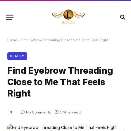
Home
»
Find Eyebrow Threading Close to Me That Feels Right
BEAUTY
Find Eyebrow Threading
Close to Me That Feels
Right
No Comments
3 Mins Read