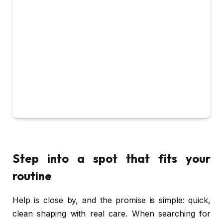
Step into a spot that fits your
routine
Help is close by, and the promise is simple: quick,
clean shaping with real care. When searching for