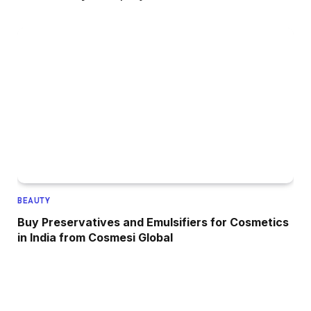
BEAUTY
Buy Preservatives and Emulsifiers for Cosmetics
in India from Cosmesi Global