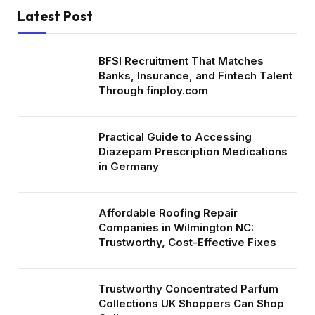
Latest Post
BFSI Recruitment That Matches
Banks, Insurance, and Fintech Talent
Through finploy.com
Practical Guide to Accessing
Diazepam Prescription Medications
in Germany
Affordable Roofing Repair
Companies in Wilmington NC:
Trustworthy, Cost-Effective Fixes
Trustworthy Concentrated Parfum
Collections UK Shoppers Can Shop