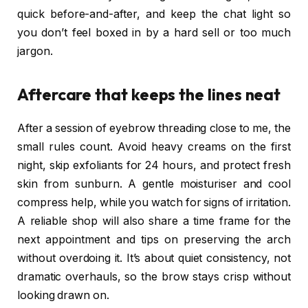
quick before-and-after, and keep the chat light so
you don’t feel boxed in by a hard sell or too much
jargon.
Aftercare that keeps the lines neat
After a session of eyebrow threading close to me, the
small rules count. Avoid heavy creams on the first
night, skip exfoliants for 24 hours, and protect fresh
skin from sunburn. A gentle moisturiser and cool
compress help, while you watch for signs of irritation.
A reliable shop will also share a time frame for the
next appointment and tips on preserving the arch
without overdoing it. It’s about quiet consistency, not
dramatic overhauls, so the brow stays crisp without
looking drawn on.