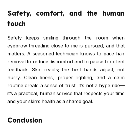
Safety, comfort, and the human
touch
Safety keeps smiling through the room when
eyebrow threading close to me is pursued, and that
matters. A seasoned technician knows to pace hair
removal to reduce discomfort and to pause for client
feedback. Skin reacts; the best hands adjust, not
hurry. Clean linens, proper lighting, and a calm
routine create a sense of trust. It’s not a hype ride—
it’s a practical, human service that respects your time
and your skin’s health as a shared goal.
Conclusion