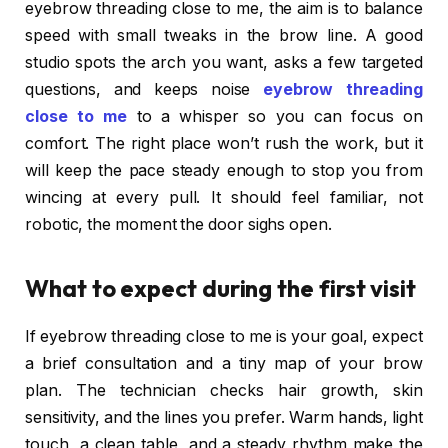
eyebrow threading close to me, the aim is to balance
speed with small tweaks in the brow line. A good
studio spots the arch you want, asks a few targeted
questions, and keeps noise
eyebrow threading
close to me
to a whisper so you can focus on
comfort. The right place won’t rush the work, but it
will keep the pace steady enough to stop you from
wincing at every pull. It should feel familiar, not
robotic, the moment the door sighs open.
What to expect during the first visit
If eyebrow threading close to me is your goal, expect
a brief consultation and a tiny map of your brow
plan. The technician checks hair growth, skin
sensitivity, and the lines you prefer. Warm hands, light
touch, a clean table, and a steady rhythm make the