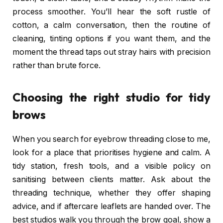
process smoother. You’ll hear the soft rustle of
cotton, a calm conversation, then the routine of
cleaning, tinting options if you want them, and the
moment the thread taps out stray hairs with precision
rather than brute force.
Choosing the right studio for tidy
brows
When you search for eyebrow threading close to me,
look for a place that prioritises hygiene and calm. A
tidy station, fresh tools, and a visible policy on
sanitising between clients matter. Ask about the
threading technique, whether they offer shaping
advice, and if aftercare leaflets are handed over. The
best studios walk you through the brow goal, show a