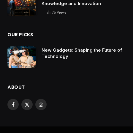
Knowledge and Innovation
76
Views
OUR PICKS
New Gadgets: Shaping the Future of
Technology
ABOUT
Facebook
X
Instagram
(Twitter)