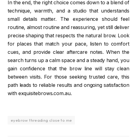
In the end, the right choice comes down to a blend of
technique, warmth, and a studio that understands
small details matter. The experience should feel
routine, almost routine and reassuring, yet still deliver
precise shaping that respects the natural brow. Look
for places that match your pace, listen to comfort
cues, and provide clear aftercare notes. When the
search turns up a calm space and a steady hand, you
gain confidence that the brow line will stay clean
between visits. For those seeking trusted care, this
path leads to reliable results and ongoing satisfaction
with exquisitebrows.com.au.
eyebrow threading close to me