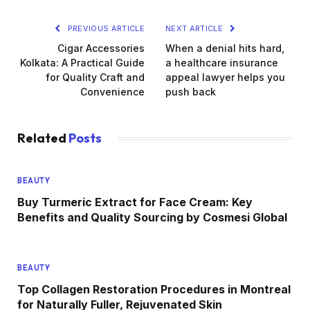
PREVIOUS ARTICLE
NEXT ARTICLE
Cigar Accessories
When a denial hits hard,
Kolkata: A Practical Guide
a healthcare insurance
for Quality Craft and
appeal lawyer helps you
Convenience
push back
Related
Posts
BEAUTY
Buy Turmeric Extract for Face Cream: Key
Benefits and Quality Sourcing by Cosmesi Global
BEAUTY
Top Collagen Restoration Procedures in Montreal
for Naturally Fuller, Rejuvenated Skin