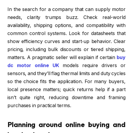
In the search for a company that can supply motor
needs, clarity trumps buzz. Check real-world
availability, shipping options, and compatibility with
common control systems. Look for datasheets that
show efficiency curves and start‑up behavior. Clear
pricing, including bulk discounts or tiered shipping,
matters. A pragmatic seller will explain if certain
buy
dc motor online UK
models require drivers or
sensors, and they’ll flag thermal limits and duty cycles
so the choice fits the application. For many buyers,
local presence matters; quick returns help if a part
isn’t quite right, reducing downtime and framing
purchases in practical terms.
Planning around online buying and