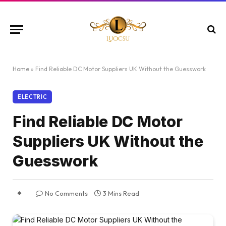
Home
»
Find Reliable DC Motor Suppliers UK Without the Guesswork
ELECTRIC
Find Reliable DC Motor
Suppliers UK Without the
Guesswork
No Comments
3 Mins Read