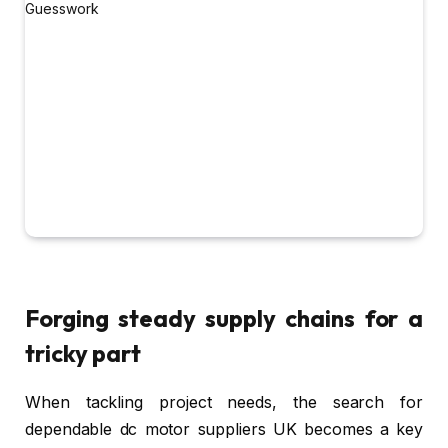
Forging steady supply chains for a
tricky part
When tackling project needs, the search for
dependable dc motor suppliers UK becomes a key