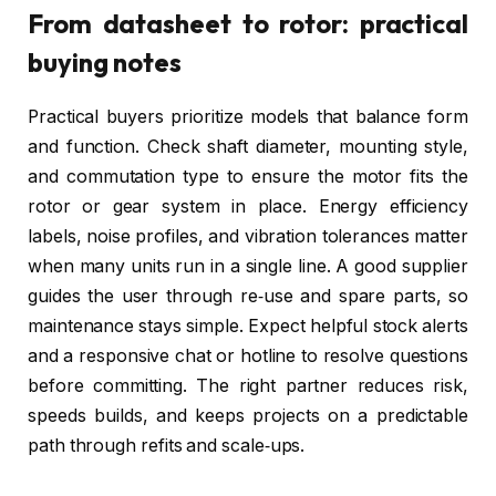
From datasheet to rotor: practical
buying notes
Practical buyers prioritize models that balance form
and function. Check shaft diameter, mounting style,
and commutation type to ensure the motor fits the
rotor or gear system in place. Energy efficiency
labels, noise profiles, and vibration tolerances matter
when many units run in a single line. A good supplier
guides the user through re‑use and spare parts, so
maintenance stays simple. Expect helpful stock alerts
and a responsive chat or hotline to resolve questions
before committing. The right partner reduces risk,
speeds builds, and keeps projects on a predictable
path through refits and scale‑ups.