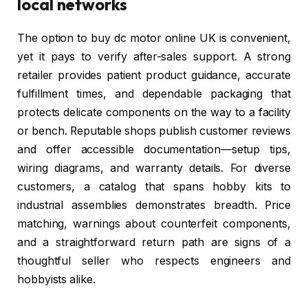
local networks
The option to buy dc motor online UK is convenient,
yet it pays to verify after-sales support. A strong
retailer provides patient product guidance, accurate
fulfillment times, and dependable packaging that
protects delicate components on the way to a facility
or bench. Reputable shops publish customer reviews
and offer accessible documentation—setup tips,
wiring diagrams, and warranty details. For diverse
customers, a catalog that spans hobby kits to
industrial assemblies demonstrates breadth. Price
matching, warnings about counterfeit components,
and a straightforward return path are signs of a
thoughtful seller who respects engineers and
hobbyists alike.