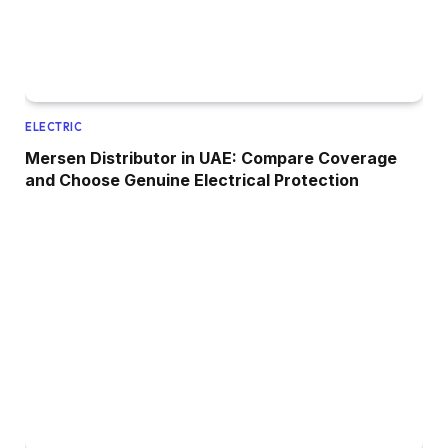
ELECTRIC
Mersen Distributor in UAE: Compare Coverage
and Choose Genuine Electrical Protection