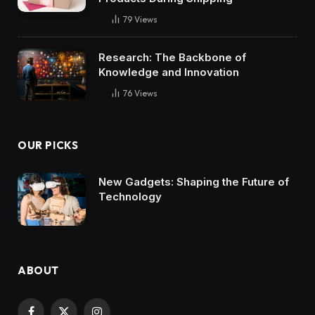
79
Views
Research: The Backbone of
Knowledge and Innovation
76
Views
OUR PICKS
New Gadgets: Shaping the Future of
Technology
ABOUT