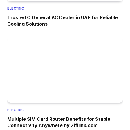
ELECTRIC
Trusted O General AC Dealer in UAE for Reliable
Cooling Solutions
ELECTRIC
Multiple SIM Card Router Benefits for Stable
Connectivity Anywhere by Zifilink.com