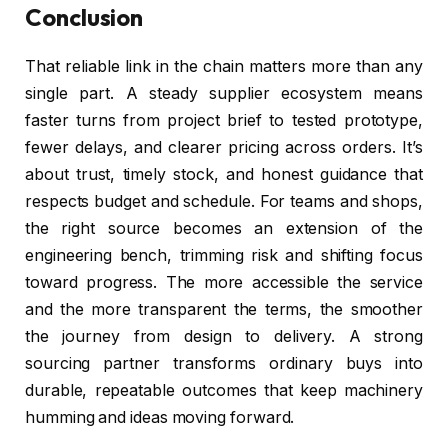
Conclusion
That reliable link in the chain matters more than any
single part. A steady supplier ecosystem means
faster turns from project brief to tested prototype,
fewer delays, and clearer pricing across orders. It’s
about trust, timely stock, and honest guidance that
respects budget and schedule. For teams and shops,
the right source becomes an extension of the
engineering bench, trimming risk and shifting focus
toward progress. The more accessible the service
and the more transparent the terms, the smoother
the journey from design to delivery. A strong
sourcing partner transforms ordinary buys into
durable, repeatable outcomes that keep machinery
humming and ideas moving forward.