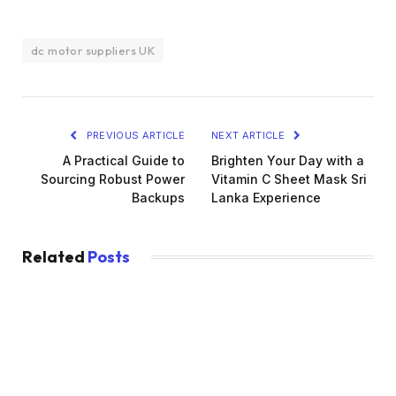
dc motor suppliers UK
PREVIOUS ARTICLE
NEXT ARTICLE
A Practical Guide to
Brighten Your Day with a
Sourcing Robust Power
Vitamin C Sheet Mask Sri
Backups
Lanka Experience
Related
Posts