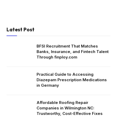
Latest Post
BFSI Recruitment That Matches
Banks, Insurance, and Fintech Talent
Through finploy.com
Practical Guide to Accessing
Diazepam Prescription Medications
in Germany
Affordable Roofing Repair
Companies in Wilmington NC:
Trustworthy, Cost-Effective Fixes