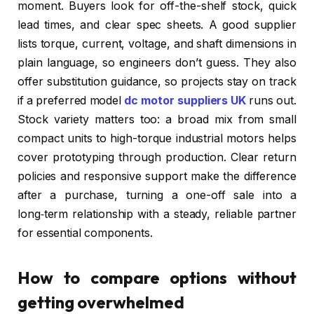
moment. Buyers look for off-the-shelf stock, quick
lead times, and clear spec sheets. A good supplier
lists torque, current, voltage, and shaft dimensions in
plain language, so engineers don’t guess. They also
offer substitution guidance, so projects stay on track
if a preferred model
dc motor suppliers UK
runs out.
Stock variety matters too: a broad mix from small
compact units to high-torque industrial motors helps
cover prototyping through production. Clear return
policies and responsive support make the difference
after a purchase, turning a one-off sale into a
long‑term relationship with a steady, reliable partner
for essential components.
How to compare options without
getting overwhelmed