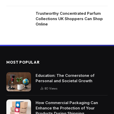
Trustworthy Concentrated Parfum
Collections UK Shoppers Can Shop
Online
MOST POPULAR
Education: The Cornerstone of
Personal and Societal Growth
80
Views
How Commercial Packaging Can
Enhance the Protection of Your
Products During Shipping