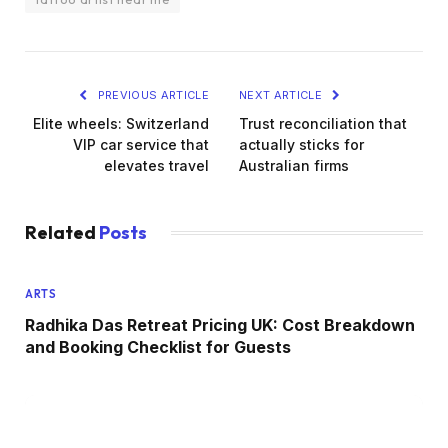
PREVIOUS ARTICLE
NEXT ARTICLE
Elite wheels: Switzerland
Trust reconciliation that
VIP car service that
actually sticks for
elevates travel
Australian firms
Related
Posts
ARTS
Radhika Das Retreat Pricing UK: Cost Breakdown
and Booking Checklist for Guests