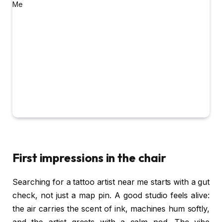
First impressions in the chair
Searching for a tattoo artist near me starts with a gut
check, not just a map pin. A good studio feels alive:
the air carries the scent of ink, machines hum softly,