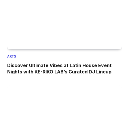
ARTS
Discover Ultimate Vibes at Latin House Event
Nights with KE-RIKO LAB’s Curated DJ Lineup