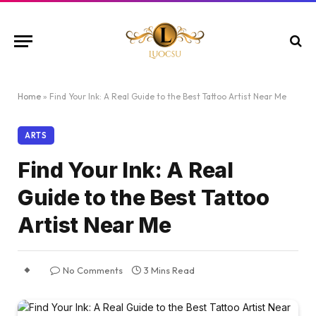
Home
»
Find Your Ink: A Real Guide to the Best Tattoo Artist Near Me
ARTS
Find Your Ink: A Real
Guide to the Best Tattoo
Artist Near Me
No Comments
3 Mins Read