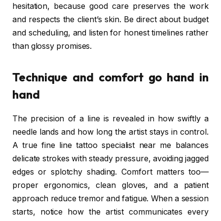
hesitation, because good care preserves the work
and respects the client’s skin. Be direct about budget
and scheduling, and listen for honest timelines rather
than glossy promises.
Technique and comfort go hand in
hand
The precision of a line is revealed in how swiftly a
needle lands and how long the artist stays in control.
A true fine line tattoo specialist near me balances
delicate strokes with steady pressure, avoiding jagged
edges or splotchy shading. Comfort matters too—
proper ergonomics, clean gloves, and a patient
approach reduce tremor and fatigue. When a session
starts, notice how the artist communicates every