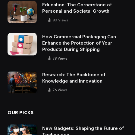
Education: The Cornerstone of
Personal and Societal Growth
80
Views
How Commercial Packaging Can
Enhance the Protection of Your
Products During Shipping
79
Views
Research: The Backbone of
Knowledge and Innovation
76
Views
OUR PICKS
New Gadgets: Shaping the Future of
Technology