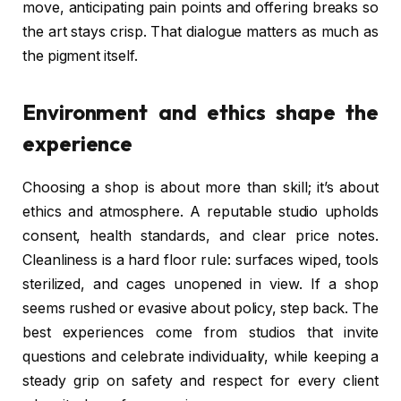
move, anticipating pain points and offering breaks so
the art stays crisp. That dialogue matters as much as
the pigment itself.
Environment and ethics shape the
experience
Choosing a shop is about more than skill; it’s about
ethics and atmosphere. A reputable studio upholds
consent, health standards, and clear price notes.
Cleanliness is a hard floor rule: surfaces wiped, tools
sterilized, and cages unopened in view. If a shop
seems rushed or evasive about policy, step back. The
best experiences come from studios that invite
questions and celebrate individuality, while keeping a
steady grip on safety and respect for every client