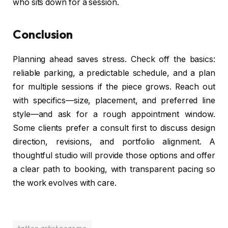
who sits down for a session.
Conclusion
Planning ahead saves stress. Check off the basics:
reliable parking, a predictable schedule, and a plan
for multiple sessions if the piece grows. Reach out
with specifics—size, placement, and preferred line
style—and ask for a rough appointment window.
Some clients prefer a consult first to discuss design
direction, revisions, and portfolio alignment. A
thoughtful studio will provide those options and offer
a clear path to booking, with transparent pacing so
the work evolves with care.
tattoo artist near me