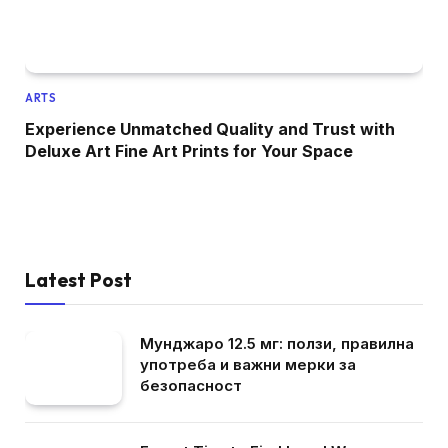
ARTS
Experience Unmatched Quality and Trust with
Deluxe Art Fine Art Prints for Your Space
Latest Post
Мунджаро 12.5 мг: ползи, правилна
употреба и важни мерки за
безопасност