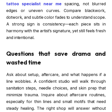
tattoo specialist near me
spacing, not blurred
edges or uneven curves. Compare blackwork,
dotwork, and subtle color fades to understand scope.
A strong sign is consistency—each piece sits in
harmony with the artist’s signature, yet still feels fresh
and intentional.
Questions that save drama and
wasted time
Ask about setup, aftercare, and what happens if a
line wobbles. A confident studio will walk through
sanitation steps, needle choices, and skin prep that
minimize trauma. Inquire about aftercare routines,
especially for thin lines and small motifs that need
steady healing. The right shop will answer without