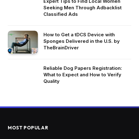
Expert Tips to Find Local Women
Seeking Men Through Adbacklist
Classified Ads
How to Get a tDCS Device with
Sponges Delivered in the U.S. by
TheBrainDriver
Reliable Dog Papers Registration:
What to Expect and How to Verify
Quality
MOST POPULAR