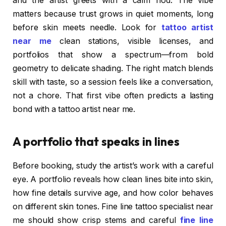
and the artist greets with a calm nod. The vibe
matters because trust grows in quiet moments, long
before skin meets needle. Look for
tattoo artist
near me
clean stations, visible licenses, and
portfolios that show a spectrum—from bold
geometry to delicate shading. The right match blends
skill with taste, so a session feels like a conversation,
not a chore. That first vibe often predicts a lasting
bond with a tattoo artist near me.
A portfolio that speaks in lines
Before booking, study the artist’s work with a careful
eye. A portfolio reveals how clean lines bite into skin,
how fine details survive age, and how color behaves
on different skin tones. Fine line tattoo specialist near
me should show crisp stems and careful
fine line