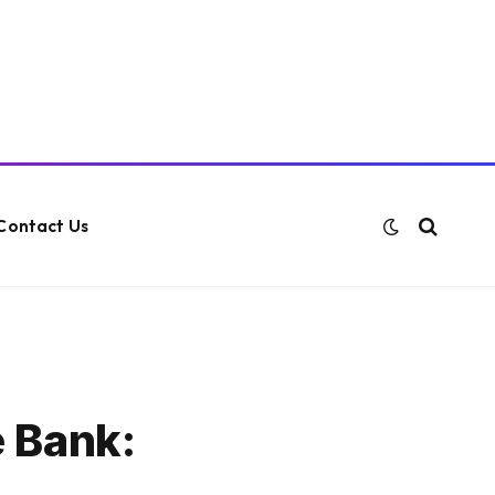
Contact Us
e Bank: