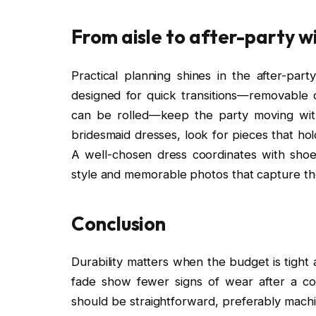
From aisle to after-party w
Practical planning shines in the after-p
designed for quick transitions—removable c
can be rolled—keep the party moving with
bridesmaid dresses, look for pieces that ho
A well-chosen dress coordinates with shoes
style and memorable photos that capture the 
Conclusion
Durability matters when the budget is tight a
fade show fewer signs of wear after a cou
should be straightforward, preferably machi