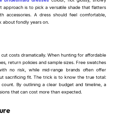
t approach is to pick a versatile shade that flatters
th accessories. A dress should feel comfortable,
lk about fondly years on.
 cut costs dramatically. When hunting for affordable
nes, return policies and sample sizes. Free swatches
ith no risk, while mid-range brands often offer
 sacrificing fit. The trick is to know the true total:
 count. By outlining a clear budget and timeline, a
isions that can cost more than expected.
ure