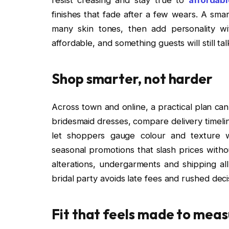
finishes that fade after a few wears. A smar
many skin tones, then add personality wi
affordable, and something guests will still ta
Shop smarter, not harder
Across town and online, a practical plan can
bridesmaid dresses, compare delivery timeli
let shoppers gauge colour and texture w
seasonal promotions that slash prices without
alterations, undergarments and shipping all
bridal party avoids late fees and rushed dec
Fit that feels made to meas