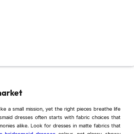
market
ike a small mission, yet the right pieces breathe life
smaid dresses often starts with fabric choices that
nies alike. Look for dresses in matte fabrics that
le bridesmaid dresses
colour, not glossy, showy