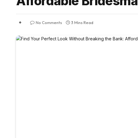
Affordable Bridesma
No Comments
3 Mins Read