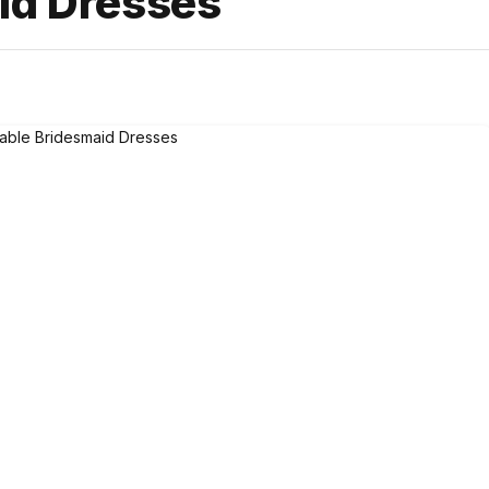
id Dresses