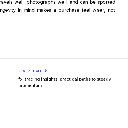
t travels well, photographs well, and can be sported
ongevity in mind makes a purchase feel wiser, not
NEXT ARTICLE
fx. trading insights: practical paths to steady
momentum