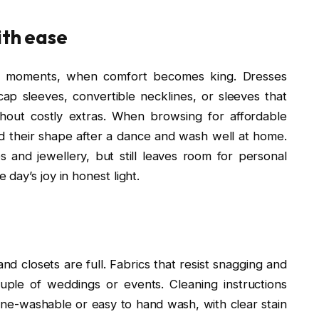
ith ease
arty moments, when comfort becomes king. Dresses
ap sleeves, convertible necklines, or sleeves that
out costly extras. When browsing for affordable
ld their shape after a dance and wash well at home.
 and jewellery, but still leaves room for personal
day’s joy in honest light.
nd closets are full. Fabrics that resist snagging and
ple of weddings or events. Cleaning instructions
ne-washable or easy to hand wash, with clear stain