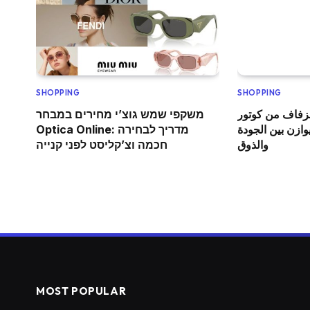
SHOPPING
SHOPPING
משקפי שמש גוצ’י מחירים במבחר
عباية فاخرة لح
Optica Online: מדריך לבחירה
365: اختيار أنيق ي
חכמה וצ’קליסט לפני קנייה
والذوق
MOST POPULAR