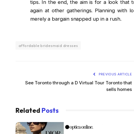
tips. In the end, the aim is for a look tha
again at other gatherings. Planning with l
merely a bargain snapped up in a rush.
affordable bridesmaid dresses
PREVIOUS ARTICLE
See Toronto through a D Virtual Tour Toronto that
sells homes
Related
Posts