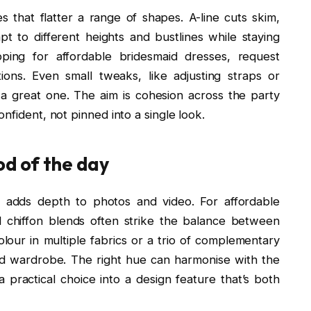
 that flatter a range of shapes. A-line cuts skim,
pt to different heights and bustlines while staying
ping for affordable bridesmaid dresses, request
ions. Even small tweaks, like adjusting straps or
a great one. The aim is cohesion across the party
nfident, not pinned into a single look.
od of the day
e adds depth to photos and video. For affordable
d chiffon blends often strike the balance between
our in multiple fabrics or a trio of complementary
d wardrobe. The right hue can harmonise with the
a practical choice into a design feature that’s both