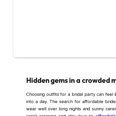
Hidden gems in a crowded 
Choosing outfits for a bridal party can feel l
into a day. The search for affordable bride
wear well over long nights and sunny ceremo
resist creasing and stay true to
affordab