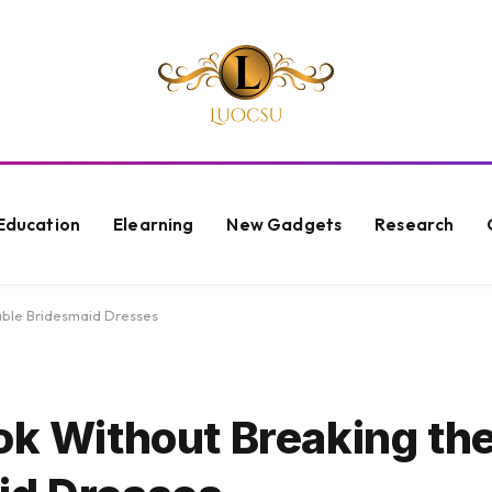
Education
Elearning
New Gadgets
Research
dable Bridesmaid Dresses
ok Without Breaking th