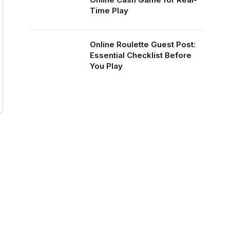
Time Play
Online Roulette Guest Post:
Essential Checklist Before
You Play