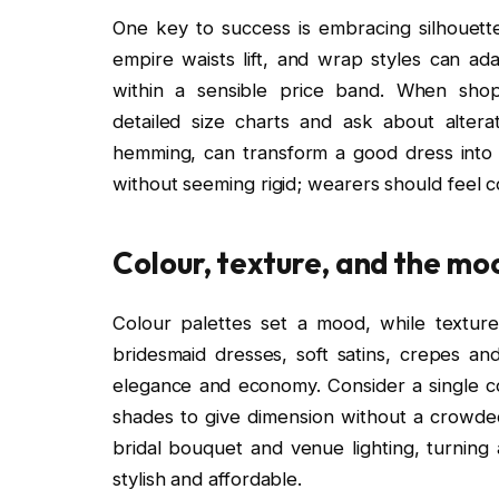
One key to success is embracing silhouettes
empire waists lift, and wrap styles can ada
within a sensible price band. When shop
detailed size charts and ask about alterat
hemming, can transform a good dress into 
without seeming rigid; wearers should feel co
Colour, texture, and the mo
Colour palettes set a mood, while textur
bridesmaid dresses, soft satins, crepes an
elegance and economy. Consider a single col
shades to give dimension without a crowde
bridal bouquet and venue lighting, turning 
stylish and affordable.