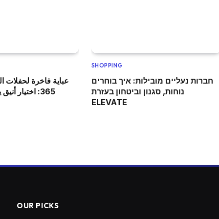
SHOPPING
فلات الزفاف من كوتور
חברות נעליים מובילות: איך בוחרים
وازن بين الجودة
נוחות, סגנון וביטחון בעזרת
ELEVATE
OUR PICKS