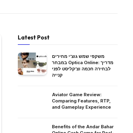
Latest Post
משקפי שמש גוצ’י מחירים
במבחר Optica Online: מדריך
לבחירה חכמה וצ’קליסט לפני
קנייה
Aviator Game Review:
Comparing Features, RTP,
and Gameplay Experience
Benefits of the Andar Bahar
Online Cash Game for Real-