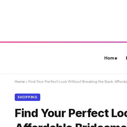
Home
Home
»
Find Your Perfect Look Without Breaking the Bank: Affor
SHOPPING
Find Your Perfect Lo