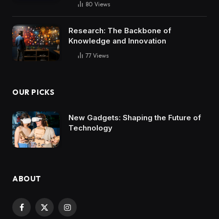
80
Views
Research: The Backbone of
Knowledge and Innovation
77
Views
OUR PICKS
New Gadgets: Shaping the Future of
Technology
ABOUT
Facebook
X
Instagram