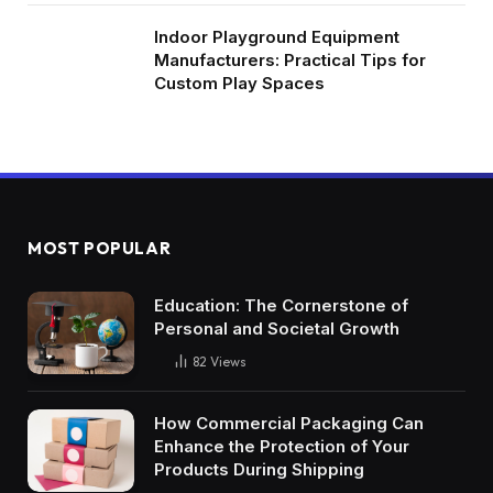
Indoor Playground Equipment
Manufacturers: Practical Tips for
Custom Play Spaces
MOST POPULAR
Education: The Cornerstone of
Personal and Societal Growth
82
Views
How Commercial Packaging Can
Enhance the Protection of Your
Products During Shipping