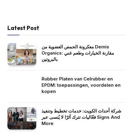
Latest Post
معكرونة الحمص العضوية من Demis
Organics: مقارنة الخيارات وطعم غني
بالبروتين
Rubber Platen van Celrubber en
EPDM: toepassingen, voordelen en
kopen
شركة أحداث الكويت: خدمات تخطيط وتنفيذ
فعّاليات تترك أثرًا لا يُنسى عبر Signs And
More