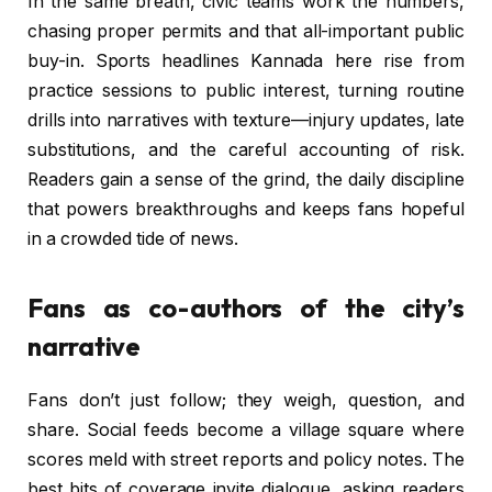
In the same breath, civic teams work the numbers,
chasing proper permits and that all-important public
buy-in. Sports headlines Kannada here rise from
practice sessions to public interest, turning routine
drills into narratives with texture—injury updates, late
substitutions, and the careful accounting of risk.
Readers gain a sense of the grind, the daily discipline
that powers breakthroughs and keeps fans hopeful
in a crowded tide of news.
Fans as co-authors of the city’s
narrative
Fans don’t just follow; they weigh, question, and
share. Social feeds become a village square where
scores meld with street reports and policy notes. The
best bits of coverage invite dialogue, asking readers