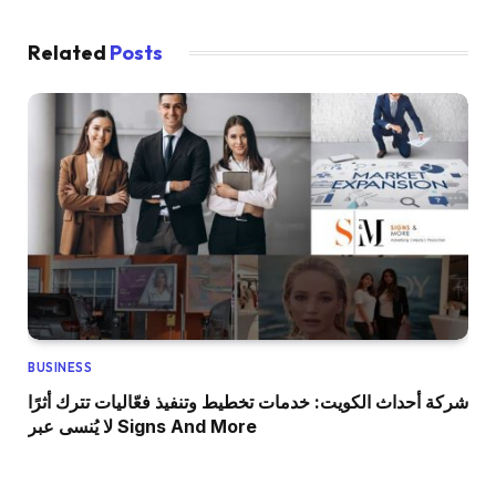
Related
Posts
BUSINESS
شركة أحداث الكويت: خدمات تخطيط وتنفيذ فعّاليات تترك أثرًا
لا يُنسى عبر Signs And More