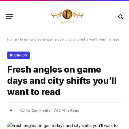
Home
»
Fresh angles on game days and city shifts you’ll want to read
BUSINESS
Fresh angles on game
days and city shifts you’ll
want to read
No Comments
3 Mins Read