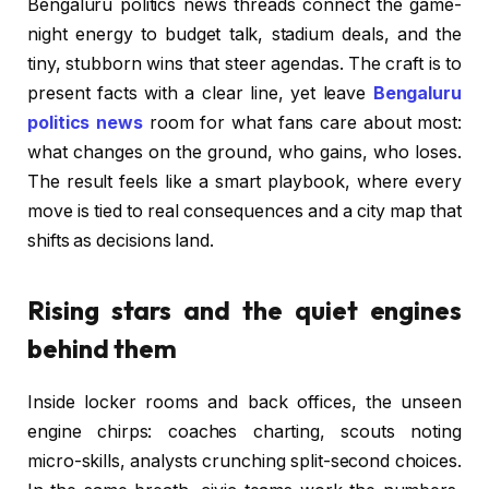
Bengaluru politics news threads connect the game-
night energy to budget talk, stadium deals, and the
tiny, stubborn wins that steer agendas. The craft is to
present facts with a clear line, yet leave
Bengaluru
politics news
room for what fans care about most:
what changes on the ground, who gains, who loses.
The result feels like a smart playbook, where every
move is tied to real consequences and a city map that
shifts as decisions land.
Rising stars and the quiet engines
behind them
Inside locker rooms and back offices, the unseen
engine chirps: coaches charting, scouts noting
micro-skills, analysts crunching split-second choices.