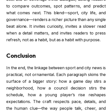
to compare outcomes, spot patterns, and predict
what comes next. This blend—sport, city life, and
governance—renders a richer picture than any single
beat alone. It invites curiosity, invites a slower read
when a detail matters, and invites readers to press
refresh, not as a habit, but as a habit with purpose.
Conclusion
In the end, the linkage between sport and city news is
practical, not ornamental. Each paragraph skims the
surface of a bigger story: how a game day stirs a
neighborhood, how a council decision stirs the
schedule, how a young player’s rise reshapes
expectations. The craft respects pace, details, and
the human clue—the way people talk, cheer, and