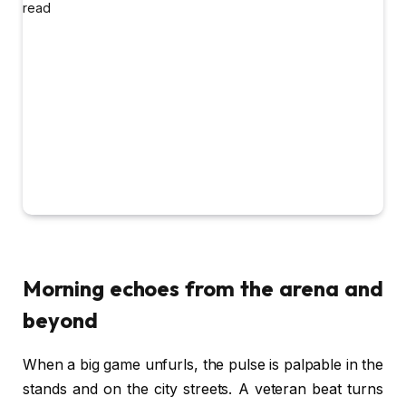
Morning echoes from the arena and
beyond
When a big game unfurls, the pulse is palpable in the
stands and on the city streets. A veteran beat turns