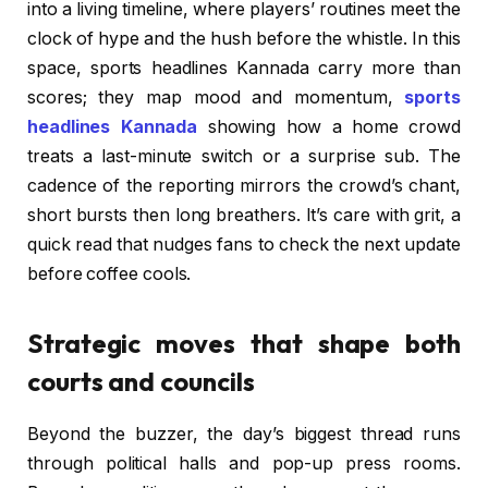
into a living timeline, where players’ routines meet the
clock of hype and the hush before the whistle. In this
space, sports headlines Kannada carry more than
scores; they map mood and momentum,
sports
headlines Kannada
showing how a home crowd
treats a last-minute switch or a surprise sub. The
cadence of the reporting mirrors the crowd’s chant,
short bursts then long breathers. It’s care with grit, a
quick read that nudges fans to check the next update
before coffee cools.
Strategic moves that shape both
courts and councils
Beyond the buzzer, the day’s biggest thread runs
through political halls and pop-up press rooms.