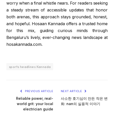
worry when a final whistle nears. For readers seeking
a steady stream of accessible updates that honor
both arenas, this approach stays grounded, honest,
and hopeful. Hosaan Kannada offers a trusted home
for this mix, guiding curious minds through
Bengaluru’s lively, ever-changing news landscape at
hosakannada.com.
sports headlines Kannada
PREVIOUS ARTICLE
NEXT ARTICLE
Reliable power, real-
사소한 호기심이 만든 작은 변
world grit: your local
화: nan의 실용적 이야기
electrician guide