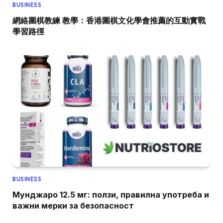
BUSINESS
網絡圍棋教練 教學：香港圍棋文化學會推薦的互動實戰
學習路徑
BUSINESS
Мунджаро 12.5 мг: ползи, правилна употреба и
важни мерки за безопасност