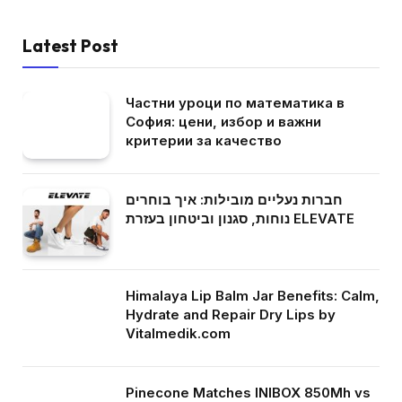
Latest Post
Частни уроци по математика в
София: цени, избор и важни
критерии за качество
חברות נעליים מובילות: איך בוחרים
נוחות, סגנון וביטחון בעזרת ELEVATE
Himalaya Lip Balm Jar Benefits: Calm,
Hydrate and Repair Dry Lips by
Vitalmedik.com
Pinecone Matches INIBOX 850Mh vs