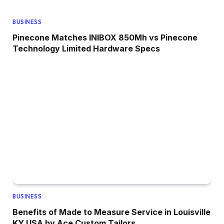
BUSINESS
Pinecone Matches INIBOX 850Mh vs Pinecone
Technology Limited Hardware Specs
BUSINESS
Benefits of Made to Measure Service in Louisville
KY USA by Ace Custom Tailors