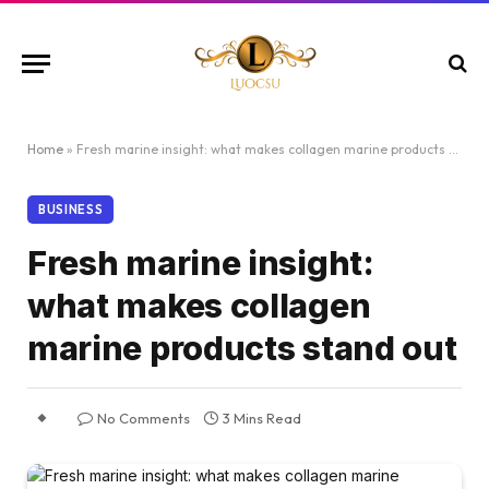
Home
»
Fresh marine insight: what makes collagen marine products stand out
BUSINESS
Fresh marine insight:
what makes collagen
marine products stand out
No Comments
3 Mins Read