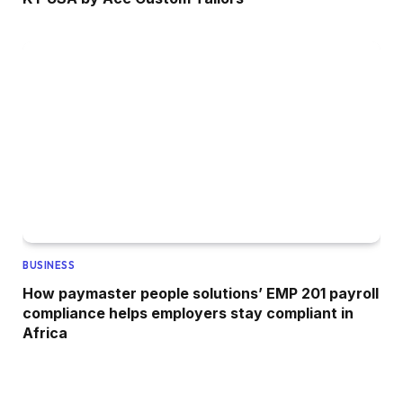
BUSINESS
How paymaster people solutions’ EMP 201 payroll
compliance helps employers stay compliant in
Africa