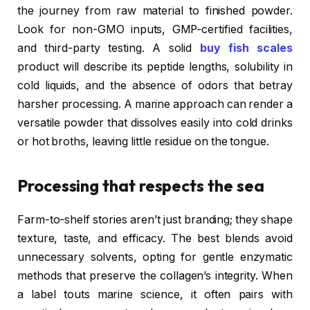
the journey from raw material to finished powder.
Look for non-GMO inputs, GMP-certified facilities,
and third-party testing. A solid
buy fish scales
product will describe its peptide lengths, solubility in
cold liquids, and the absence of odors that betray
harsher processing. A marine approach can render a
versatile powder that dissolves easily into cold drinks
or hot broths, leaving little residue on the tongue.
Processing that respects the sea
Farm-to-shelf stories aren’t just branding; they shape
texture, taste, and efficacy. The best blends avoid
unnecessary solvents, opting for gentle enzymatic
methods that preserve the collagen’s integrity. When
a label touts marine science, it often pairs with