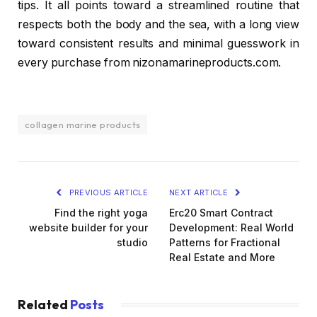
tips. It all points toward a streamlined routine that
respects both the body and the sea, with a long view
toward consistent results and minimal guesswork in
every purchase from nizonamarineproducts.com.
collagen marine products
PREVIOUS ARTICLE
NEXT ARTICLE
Find the right yoga
Erc20 Smart Contract
website builder for your
Development: Real World
studio
Patterns for Fractional
Real Estate and More
Related
Posts