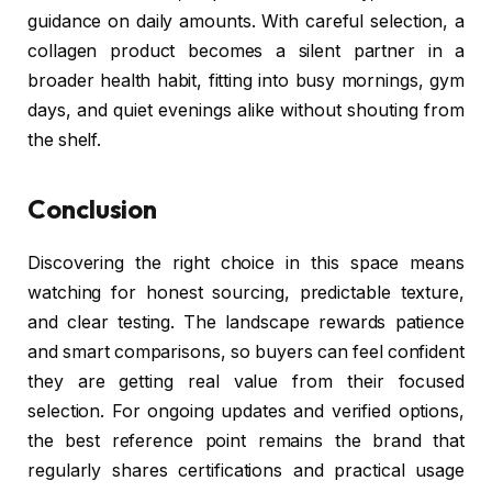
guidance on daily amounts. With careful selection, a
collagen product becomes a silent partner in a
broader health habit, fitting into busy mornings, gym
days, and quiet evenings alike without shouting from
the shelf.
Conclusion
Discovering the right choice in this space means
watching for honest sourcing, predictable texture,
and clear testing. The landscape rewards patience
and smart comparisons, so buyers can feel confident
they are getting real value from their focused
selection. For ongoing updates and verified options,
the best reference point remains the brand that
regularly shares certifications and practical usage