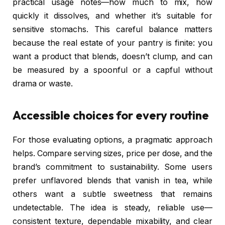
practical usage notes—how much to mix, how
quickly it dissolves, and whether it’s suitable for
sensitive stomachs. This careful balance matters
because the real estate of your pantry is finite: you
want a product that blends, doesn’t clump, and can
be measured by a spoonful or a capful without
drama or waste.
Accessible choices for every routine
For those evaluating options, a pragmatic approach
helps. Compare serving sizes, price per dose, and the
brand’s commitment to sustainability. Some users
prefer unflavored blends that vanish in tea, while
others want a subtle sweetness that remains
undetectable. The idea is steady, reliable use—
consistent texture, dependable mixability, and clear