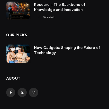
Research: The Backbone of
Knowledge and Innovation
76
Views
OUR PICKS
New Gadgets: Shaping the Future of
Technology
ABOUT
Facebook
X
Instagram
(Twitter)