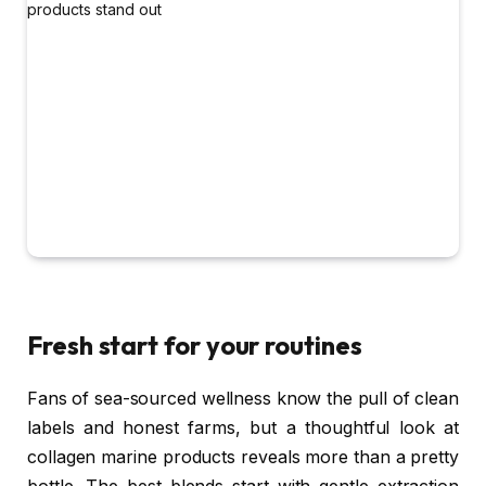
Fresh start for your routines
Fans of sea-sourced wellness know the pull of clean
labels and honest farms, but a thoughtful look at
collagen marine products reveals more than a pretty