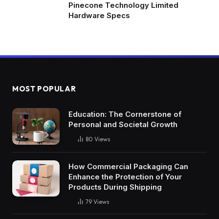
Pinecone Technology Limited
Hardware Specs
MOST POPULAR
Education: The Cornerstone of
Personal and Societal Growth
80
Views
How Commercial Packaging Can
Enhance the Protection of Your
Products During Shipping
79
Views