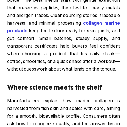
bottle. The best blends start with gentle extraction
that preserves peptides, then test for heavy metals
and allergen traces. Clear sourcing stories, traceable
harvests, and minimal processing
collagen marine
products
keep the texture ready for skin, joints, and
gut comfort. Small batches, steady supply, and
transparent certificates help buyers feel confident
when choosing a product that fits daily rituals—
coffee, smoothies, or a quick shake after a workout—
without guesswork about what lands on the tongue.
Where science meets the shelf
Manufacturers explain how marine collagen is
harvested from fish skin and scales with care, aiming
for a smooth, bioavailable profile. Consumers often
ask how to recognize quality, and the answer lies in