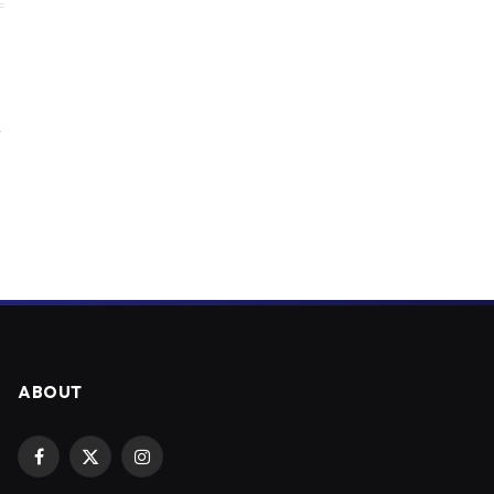
y
ABOUT
Facebook
X
Instagram
(Twitter)