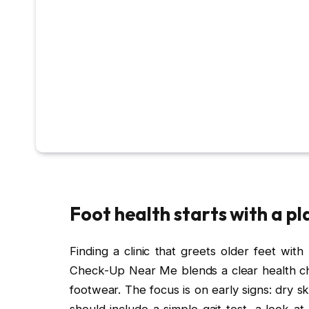
Foot health starts with a pl
Finding a clinic that greets older feet with
Check-Up Near Me blends a clear health chec
footwear. The focus is on early signs: dry skin
should include a simple gait test, a look a