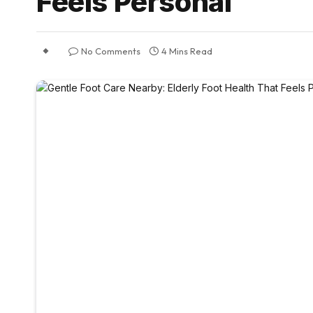
Feels Personal
No Comments
4 Mins Read