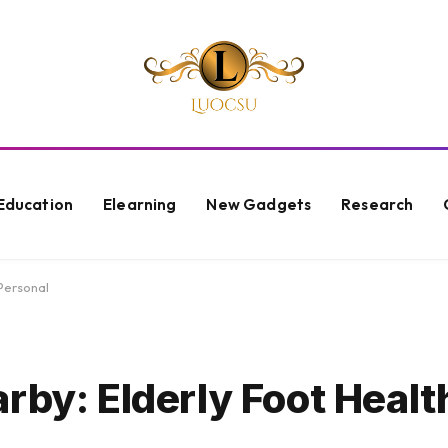
Education
Elearning
New Gadgets
Research
Personal
rby: Elderly Foot Healt