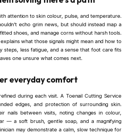
ith attention to skin colour, pulse, and temperature.
ouldn’t echo grim news, but should instead map a
l-fitted shoes, and manage corns without harsh tools.
n explains what those signals might mean and how to
y steps, less fatigue, and a sense that foot care fits
 leaves one unsure what comes next.
wer everyday comfort
efined during each visit. A Toenail Cutting Service
unded edges, and protection of surrounding skin.
r nails between visits, noting changes in colour,
ar — a soft brush, gentle soap, and a magnifying
inician may demonstrate a calm, slow technique for