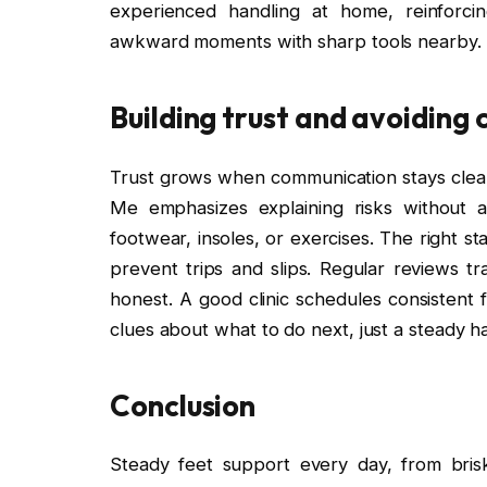
experienced handling at home, reinforci
awkward moments with sharp tools nearby.
Building trust and avoiding
Trust grows when communication stays clea
Me emphasizes explaining risks without al
footwear, insoles, or exercises. The right s
prevent trips and slips. Regular reviews t
honest. A good clinic schedules consistent fo
clues about what to do next, just a steady h
Conclusion
Steady feet support every day, from bris