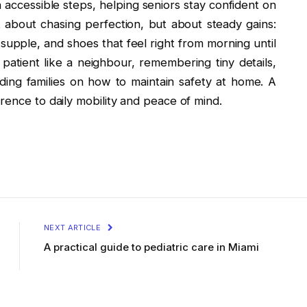
h accessible steps, helping seniors stay confident on
t about chasing perfection, but about steady gains:
s supple, and shoes that feel right from morning until
patient like a neighbour, remembering tiny details,
iding families on how to maintain safety at home. A
rence to daily mobility and peace of mind.
NEXT ARTICLE
A practical guide to pediatric care in Miami