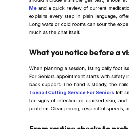
Me
and a quick review of current medication
explains every step in plain language, off
Long waits or cold rooms can sour the expe
much as the chat itself.
What you notice before a vis
When planning a session, listing daily foot i
For Seniors appointment starts with safety i
back support. The hand is steady, the nail
Toenail Cutting Service For Seniors
left s
for signs of infection or cracked skin, and
problem. Clear pricing, respectful speeds, an
From routine checks to prob