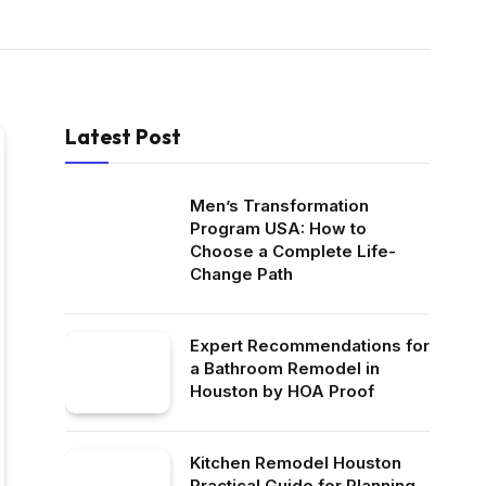
Latest Post
Men’s Transformation
Program USA: How to
Choose a Complete Life-
Change Path
Expert Recommendations for
a Bathroom Remodel in
Houston by HOA Proof
Kitchen Remodel Houston
Practical Guide for Planning