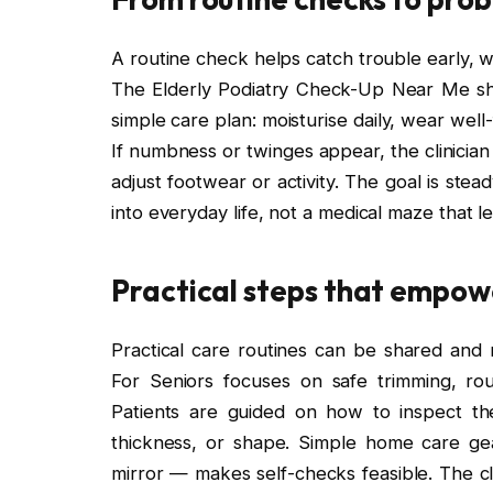
A routine check helps catch trouble early, w
The Elderly Podiatry Check-Up Near Me sh
simple care plan: moisturise daily, wear wel
If numbness or twinges appear, the clinicia
adjust footwear or activity. The goal is stead
into everyday life, not a medical maze that
Practical steps that empo
Practical care routines can be shared and r
For Seniors focuses on safe trimming, ro
Patients are guided on how to inspect thei
thickness, or shape. Simple home care ge
mirror — makes self-checks feasible. The cl