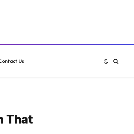
Contact Us
h That