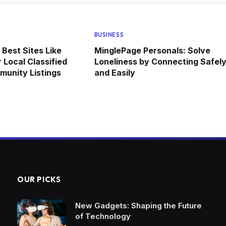
BUSINESS
 Best Sites Like
MinglePage Personals: Solve
 Local Classified
Loneliness by Connecting Safel
unity Listings
and Easily
OUR PICKS
New Gadgets: Shaping the Future
of Technology