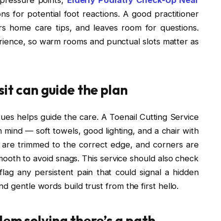
s for potential foot reactions. A good practitioner
ers home care tips, and leaves room for questions.
rience, so warm rooms and punctual slots matter as
it can guide the plan
ssues helps guide the care. A Toenail Cutting Service
n mind — soft towels, good lighting, and a chair with
s are trimmed to the correct edge, and corners are
mooth to avoid snags. This service should also check
 flag any persistent pain that could signal a hidden
d gentle words build trust from the first hello.
lem solving there’s a path