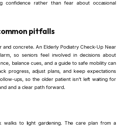
ng confidence rather than fear about occasional
 common pitfalls
r and concrete. An Elderly Podiatry Check-Up Near
arm, so seniors feel involved in decisions about
tance, balance cues, and a guide to safe mobility can
rack progress, adjust plans, and keep expectations
llow-ups, so the older patient isn’t left waiting for
and and a clear path forward.
k walks to light gardening. The care plan from a