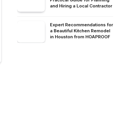
and Hiring a Local Contractor
Expert Recommendations for
a Beautiful Kitchen Remodel
in Houston from HOAPROOF