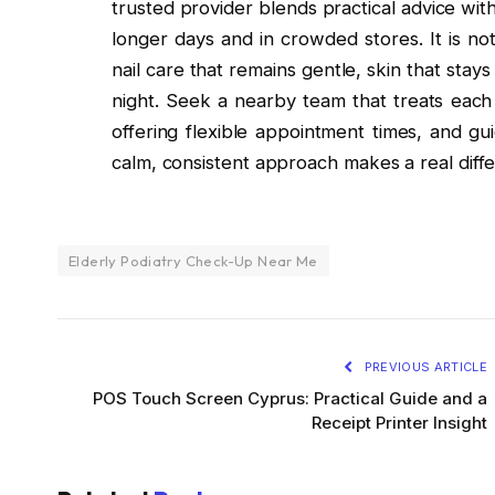
trusted provider blends practical advice wit
longer days and in crowded stores. It is no
nail care that remains gentle, skin that stay
night. Seek a nearby team that treats each 
offering flexible appointment times, and gu
calm, consistent approach makes a real diffe
Elderly Podiatry Check-Up Near Me
PREVIOUS ARTICLE
POS Touch Screen Cyprus: Practical Guide and a
Receipt Printer Insight