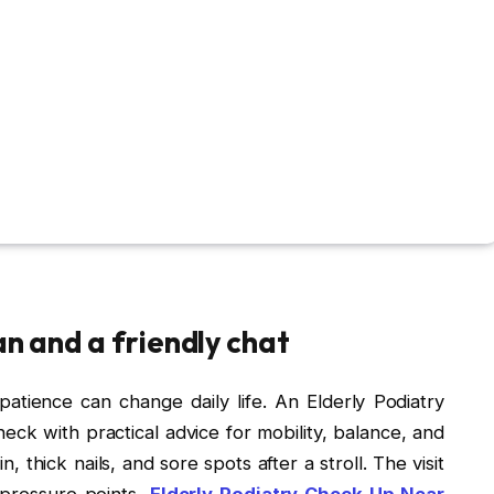
an and a friendly chat
 patience can change daily life. An Elderly Podiatry
k with practical advice for mobility, balance, and
, thick nails, and sore spots after a stroll. The visit
t pressure points,
Elderly Podiatry Check-Up Near