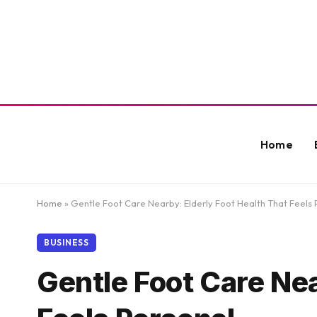
Home
Home
»
Gentle Foot Care Nearby: Elderly Foot Health That Feels 
BUSINESS
Gentle Foot Care Nea