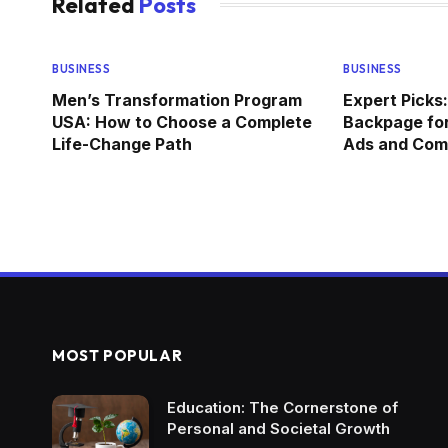
Related
Posts
BUSINESS
BUSINESS
Men’s Transformation Program
Expert Picks:
USA: How to Choose a Complete
Backpage for
Life-Change Path
Ads and Comm
MOST POPULAR
Education: The Cornerstone of
Personal and Societal Growth