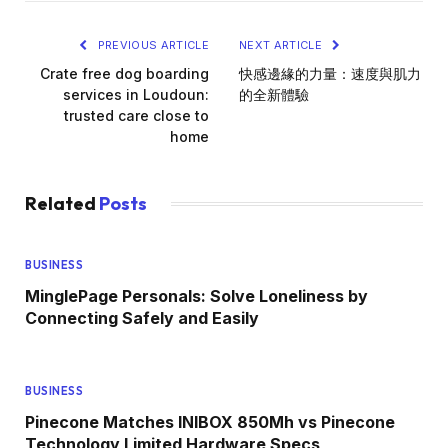
PREVIOUS ARTICLE
NEXT ARTICLE
Crate free dog boarding
快感邊緣的力量：速度與肌力
services in Loudoun:
的全新體驗
trusted care close to
home
Related
Posts
BUSINESS
MinglePage Personals: Solve Loneliness by
Connecting Safely and Easily
BUSINESS
Pinecone Matches INIBOX 850Mh vs Pinecone
Technology Limited Hardware Specs