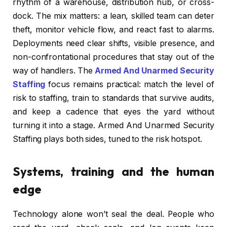
rhythm of a warehouse, distribution hub, or cross-
dock. The mix matters: a lean, skilled team can deter
theft, monitor vehicle flow, and react fast to alarms.
Deployments need clear shifts, visible presence, and
non-confrontational procedures that stay out of the
way of handlers. The
Armed And Unarmed Security
Staffing
focus remains practical: match the level of
risk to staffing, train to standards that survive audits,
and keep a cadence that eyes the yard without
turning it into a stage. Armed And Unarmed Security
Staffing plays both sides, tuned to the risk hotspot.
Systems, training and the human
edge
Technology alone won’t seal the deal. People who