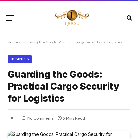
Home
»
Guarding the Goods: Practical Cargo Security for Logistics
BUSINESS
Guarding the Goods:
Practical Cargo Security
for Logistics
No Comments
3 Mins Read