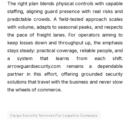
The right plan blends physical controls with capable
staffing, aligning guard presence with real risks and
predictable crowds. A field-tested approach scales
with volume, adapts to seasonal peaks, and respects
the pace of freight lanes. For operators aiming to
keep losses down and throughput up, the emphasis
stays steady: practical coverage, reliable people, and
a system that learns from each shift.
arrowguardsecurity.com remains a dependable
partner in this effort, offering grounded security
solutions that travel with the business and never slow
the wheels of commerce.
Cargo Security Services For Logistics Company