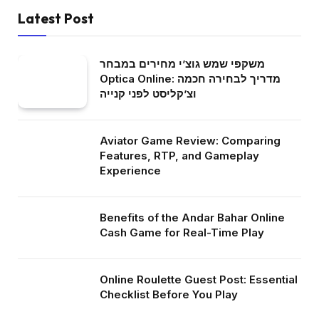
Latest Post
משקפי שמש גוצ’י מחירים במבחר
Optica Online: מדריך לבחירה חכמה
וצ’קליסט לפני קנייה
Aviator Game Review: Comparing
Features, RTP, and Gameplay
Experience
Benefits of the Andar Bahar Online
Cash Game for Real-Time Play
Online Roulette Guest Post: Essential
Checklist Before You Play