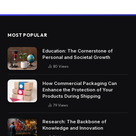
MOST POPULAR
Education: The Cornerstone of
Personal and Societal Growth
80
Views
How Commercial Packaging Can
Enhance the Protection of Your
Products During Shipping
79
Views
Research: The Backbone of
Knowledge and Innovation