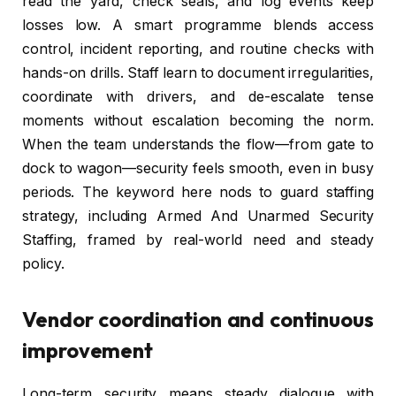
read the yard, check seals, and log events keep
losses low. A smart programme blends access
control, incident reporting, and routine checks with
hands-on drills. Staff learn to document irregularities,
coordinate with drivers, and de-escalate tense
moments without escalation becoming the norm.
When the team understands the flow—from gate to
dock to wagon—security feels smooth, even in busy
periods. The keyword here nods to guard staffing
strategy, including Armed And Unarmed Security
Staffing, framed by real-world need and steady
policy.
Vendor coordination and continuous
improvement
Long-term security means steady dialogue with