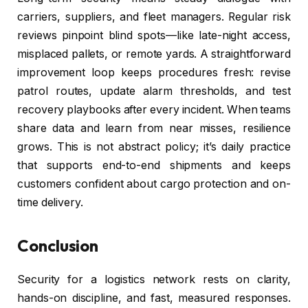
carriers, suppliers, and fleet managers. Regular risk
reviews pinpoint blind spots—like late-night access,
misplaced pallets, or remote yards. A straightforward
improvement loop keeps procedures fresh: revise
patrol routes, update alarm thresholds, and test
recovery playbooks after every incident. When teams
share data and learn from near misses, resilience
grows. This is not abstract policy; it’s daily practice
that supports end-to-end shipments and keeps
customers confident about cargo protection and on-
time delivery.
Conclusion
Security for a logistics network rests on clarity,
hands-on discipline, and fast, measured responses.