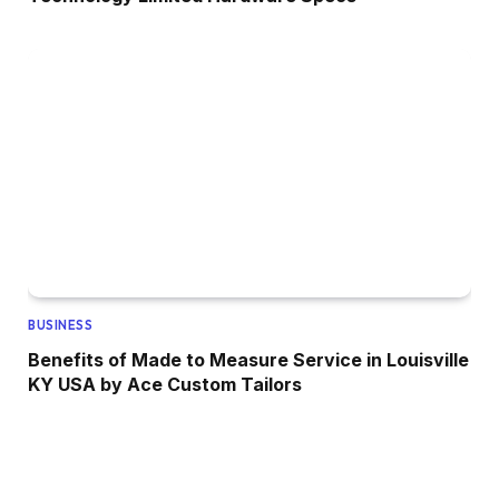
BUSINESS
Benefits of Made to Measure Service in Louisville
KY USA by Ace Custom Tailors