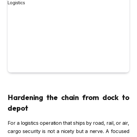
Hardening the chain from dock to
depot
For a logistics operation that ships by road, rail, or air,
cargo security is not a nicety but a nerve. A focused