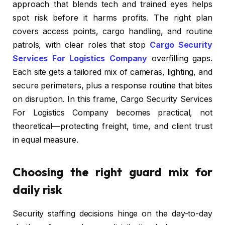
approach that blends tech and trained eyes helps
spot risk before it harms profits. The right plan
covers access points, cargo handling, and routine
patrols, with clear roles that stop
Cargo Security
Services For Logistics Company
overfilling gaps.
Each site gets a tailored mix of cameras, lighting, and
secure perimeters, plus a response routine that bites
on disruption. In this frame, Cargo Security Services
For Logistics Company becomes practical, not
theoretical—protecting freight, time, and client trust
in equal measure.
Choosing the right guard mix for
daily risk
Security staffing decisions hinge on the day-to-day