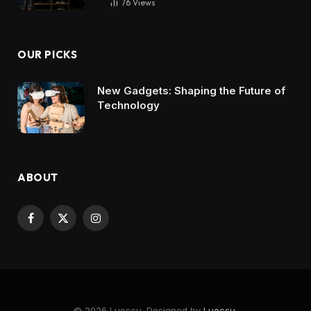
76
Views
OUR PICKS
New Gadgets: Shaping the Future of
Technology
ABOUT
Facebook
X
Instagram
(Twitter)
© 2026 Luocsu. Designed by
Luocsu
.