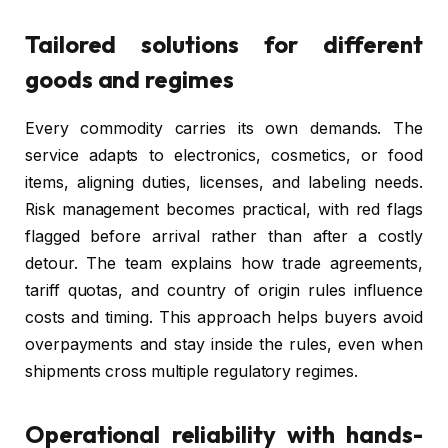
Tailored solutions for different
goods and regimes
Every commodity carries its own demands. The
service adapts to electronics, cosmetics, or food
items, aligning duties, licenses, and labeling needs.
Risk management becomes practical, with red flags
flagged before arrival rather than after a costly
detour. The team explains how trade agreements,
tariff quotas, and country of origin rules influence
costs and timing. This approach helps buyers avoid
overpayments and stay inside the rules, even when
shipments cross multiple regulatory regimes.
Operational reliability with hands-