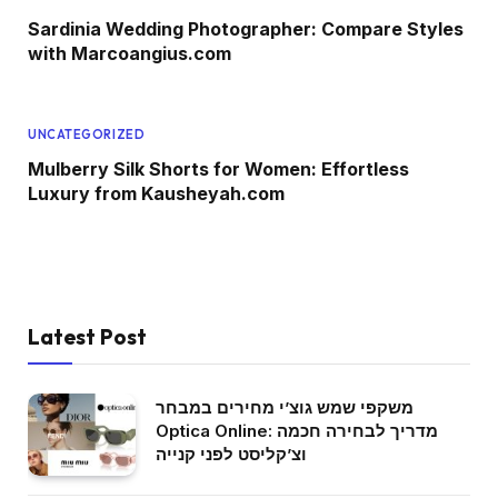
Sardinia Wedding Photographer: Compare Styles
with Marcoangius.com
UNCATEGORIZED
Mulberry Silk Shorts for Women: Effortless
Luxury from Kausheyah.com
Latest Post
משקפי שמש גוצ’י מחירים במבחר
Optica Online: מדריך לבחירה חכמה
וצ’קליסט לפני קנייה