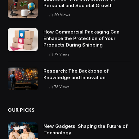
Personal and Societal Growth
80
Views
How Commercial Packaging Can
Enhance the Protection of Your
Products During Shipping
79
Views
Research: The Backbone of
Knowledge and Innovation
76
Views
OUR PICKS
New Gadgets: Shaping the Future of
Technology