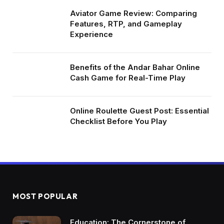
Aviator Game Review: Comparing
Features, RTP, and Gameplay
Experience
Benefits of the Andar Bahar Online
Cash Game for Real-Time Play
Online Roulette Guest Post: Essential
Checklist Before You Play
MOST POPULAR
Education: The Cornerstone of