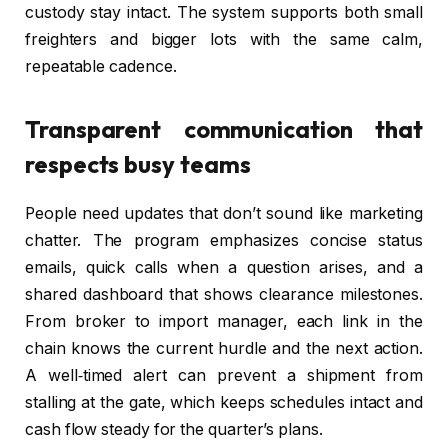
custody stay intact. The system supports both small
freighters and bigger lots with the same calm,
repeatable cadence.
Transparent communication that
respects busy teams
People need updates that don’t sound like marketing
chatter. The program emphasizes concise status
emails, quick calls when a question arises, and a
shared dashboard that shows clearance milestones.
From broker to import manager, each link in the
chain knows the current hurdle and the next action.
A well‑timed alert can prevent a shipment from
stalling at the gate, which keeps schedules intact and
cash flow steady for the quarter’s plans.