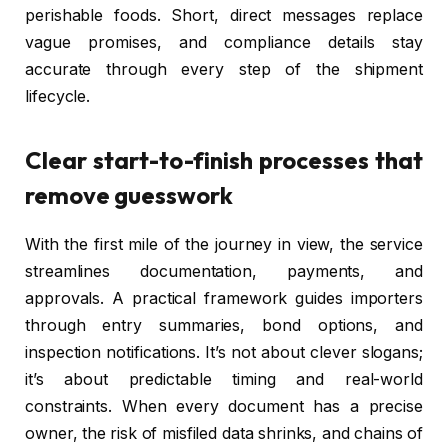
perishable foods. Short, direct messages replace
vague promises, and compliance details stay
accurate through every step of the shipment
lifecycle.
Clear start-to-finish processes that
remove guesswork
With the first mile of the journey in view, the service
streamlines documentation, payments, and
approvals. A practical framework guides importers
through entry summaries, bond options, and
inspection notifications. It’s not about clever slogans;
it’s about predictable timing and real-world
constraints. When every document has a precise
owner, the risk of misfiled data shrinks, and chains of