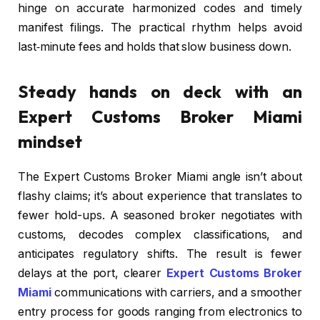
hinge on accurate harmonized codes and timely
manifest filings. The practical rhythm helps avoid
last‑minute fees and holds that slow business down.
Steady hands on deck with an
Expert Customs Broker Miami
mindset
The Expert Customs Broker Miami angle isn’t about
flashy claims; it’s about experience that translates to
fewer hold-ups. A seasoned broker negotiates with
customs, decodes complex classifications, and
anticipates regulatory shifts. The result is fewer
delays at the port, clearer
Expert Customs Broker
Miami
communications with carriers, and a smoother
entry process for goods ranging from electronics to