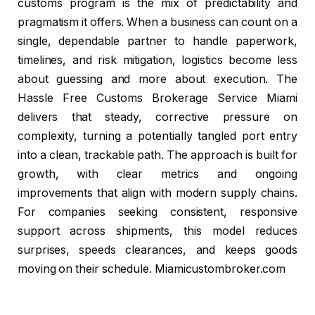
customs program is the mix of predictability and
pragmatism it offers. When a business can count on a
single, dependable partner to handle paperwork,
timelines, and risk mitigation, logistics become less
about guessing and more about execution. The
Hassle Free Customs Brokerage Service Miami
delivers that steady, corrective pressure on
complexity, turning a potentially tangled port entry
into a clean, trackable path. The approach is built for
growth, with clear metrics and ongoing
improvements that align with modern supply chains.
For companies seeking consistent, responsive
support across shipments, this model reduces
surprises, speeds clearances, and keeps goods
moving on their schedule. Miamicustombroker.com