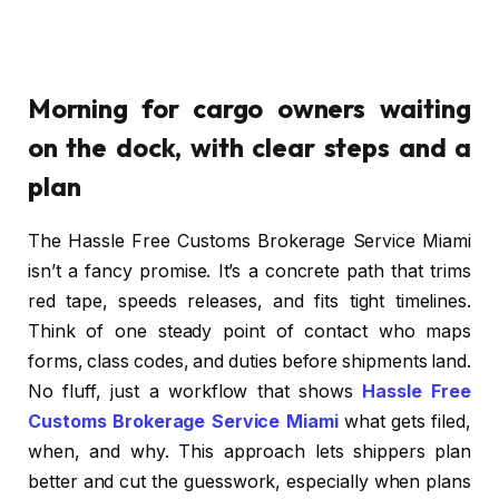
Morning for cargo owners waiting
on the dock, with clear steps and a
plan
The Hassle Free Customs Brokerage Service Miami
isn’t a fancy promise. It’s a concrete path that trims
red tape, speeds releases, and fits tight timelines.
Think of one steady point of contact who maps
forms, class codes, and duties before shipments land.
No fluff, just a workflow that shows
Hassle Free
Customs Brokerage Service Miami
what gets filed,
when, and why. This approach lets shippers plan
better and cut the guesswork, especially when plans