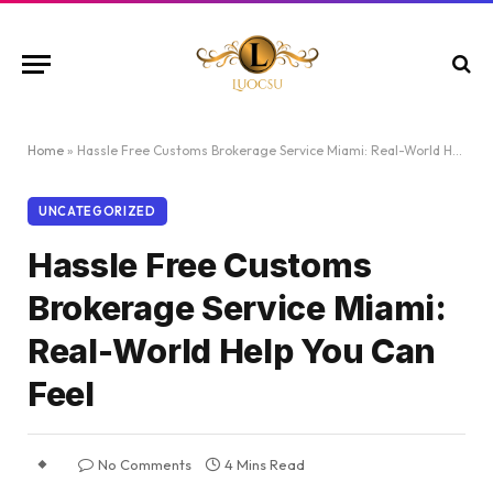
Home
»
Hassle Free Customs Brokerage Service Miami: Real-World Help You Can Feel
UNCATEGORIZED
Hassle Free Customs
Brokerage Service Miami:
Real-World Help You Can
Feel
No Comments
4 Mins Read