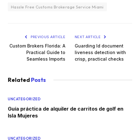
Hassle Free Customs Brokerage Service Miami
PREVIOUS ARTICLE
NEXT ARTICLE
Custom Brokers Florida: A
Guarding Id document
Practical Guide to
liveness detection with
Seamless Imports
crisp, practical checks
Related
Posts
UNCATEGORIZED
Guía práctica de alquiler de carritos de golf en
Isla Mujeres
UNCATEGORIZED