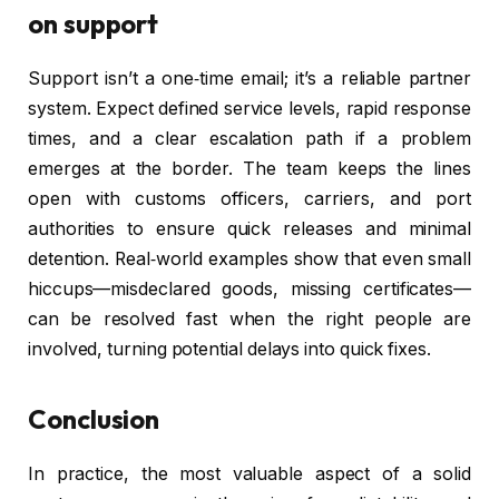
on support
Support isn’t a one‑time email; it’s a reliable partner
system. Expect defined service levels, rapid response
times, and a clear escalation path if a problem
emerges at the border. The team keeps the lines
open with customs officers, carriers, and port
authorities to ensure quick releases and minimal
detention. Real‑world examples show that even small
hiccups—misdeclared goods, missing certificates—
can be resolved fast when the right people are
involved, turning potential delays into quick fixes.
Conclusion
In practice, the most valuable aspect of a solid