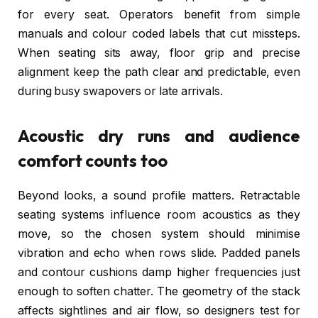
for every seat. Operators benefit from simple
manuals and colour coded labels that cut missteps.
When seating sits away, floor grip and precise
alignment keep the path clear and predictable, even
during busy swapovers or late arrivals.
Acoustic dry runs and audience
comfort counts too
Beyond looks, a sound profile matters. Retractable
seating systems influence room acoustics as they
move, so the chosen system should minimise
vibration and echo when rows slide. Padded panels
and contour cushions damp higher frequencies just
enough to soften chatter. The geometry of the stack
affects sightlines and air flow, so designers test for