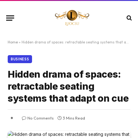
Home
»
Hidden drama of spaces: retractable seating systems that adapt on cue
BUSINESS
Hidden drama of spaces:
retractable seating
systems that adapt on cue
No Comments
3 Mins Read