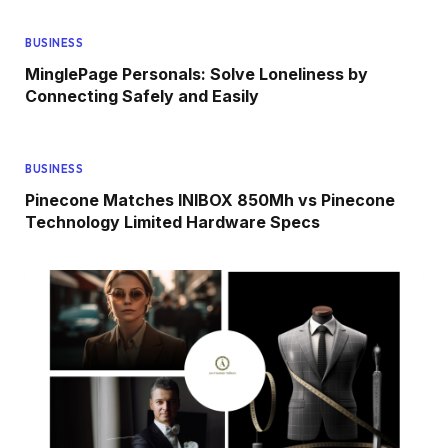
BUSINESS
MinglePage Personals: Solve Loneliness by
Connecting Safely and Easily
BUSINESS
Pinecone Matches INIBOX 850Mh vs Pinecone
Technology Limited Hardware Specs