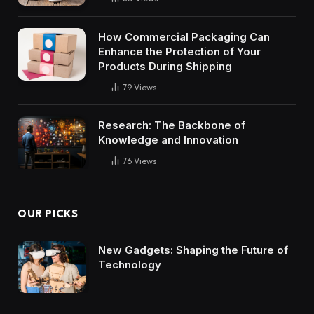
How Commercial Packaging Can
Enhance the Protection of Your
Products During Shipping
79
Views
Research: The Backbone of
Knowledge and Innovation
76
Views
OUR PICKS
New Gadgets: Shaping the Future of
Technology