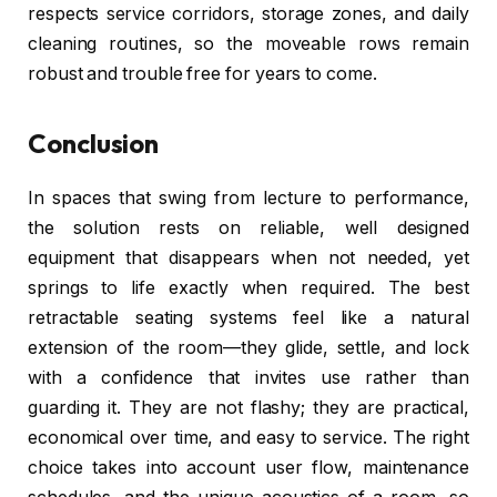
respects service corridors, storage zones, and daily
cleaning routines, so the moveable rows remain
robust and trouble free for years to come.
Conclusion
In spaces that swing from lecture to performance,
the solution rests on reliable, well designed
equipment that disappears when not needed, yet
springs to life exactly when required. The best
retractable seating systems feel like a natural
extension of the room—they glide, settle, and lock
with a confidence that invites use rather than
guarding it. They are not flashy; they are practical,
economical over time, and easy to service. The right
choice takes into account user flow, maintenance