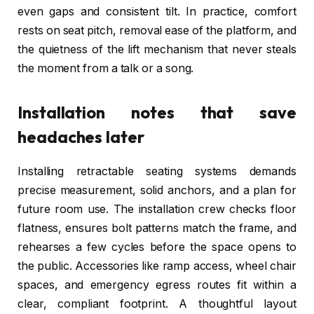
even gaps and consistent tilt. In practice, comfort
rests on seat pitch, removal ease of the platform, and
the quietness of the lift mechanism that never steals
the moment from a talk or a song.
Installation notes that save
headaches later
Installing retractable seating systems demands
precise measurement, solid anchors, and a plan for
future room use. The installation crew checks floor
flatness, ensures bolt patterns match the frame, and
rehearses a few cycles before the space opens to
the public. Accessories like ramp access, wheel chair
spaces, and emergency egress routes fit within a
clear, compliant footprint. A thoughtful layout