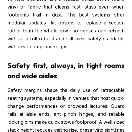
vinyl or fabric that cleans fast, stays even when
footprints trail in dust. The best systems offer
modular updates—kit options to replace a section
rather than the whole row—so venues can refresh
without a full rebuild and still meet safety standards
with clear compliance signs.
Safety first, always, in tight rooms
and wide aisles
Safety margins shape the daily use of retractable
seating systems, especially in venues that host quick-
change performances or crowded lectures. Guard
rails at aisle ends, anti-pinch hinges, and reliable
locking pins make quick stows foolproof. A well sized
stack height reduces ceiling rise, preserving sightlines