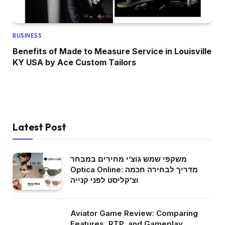
BUSINESS
Benefits of Made to Measure Service in Louisville
KY USA by Ace Custom Tailors
Latest Post
משקפי שמש גוצ’י מחירים במבחר
Optica Online: מדריך לבחירה חכמה
וצ’קליסט לפני קנייה
Aviator Game Review: Comparing
Features, RTP, and Gameplay