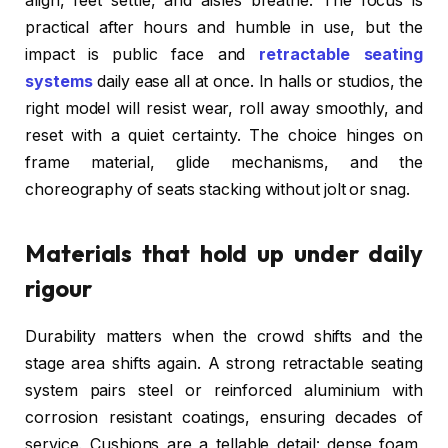
align, feet settle, and aisles breathe. The focus is
practical after hours and humble in use, but the
impact is public face and
retractable seating
systems
daily ease all at once. In halls or studios, the
right model will resist wear, roll away smoothly, and
reset with a quiet certainty. The choice hinges on
frame material, glide mechanisms, and the
choreography of seats stacking without jolt or snag.
Materials that hold up under daily
rigour
Durability matters when the crowd shifts and the
stage area shifts again. A strong retractable seating
system pairs steel or reinforced aluminium with
corrosion resistant coatings, ensuring decades of
service. Cushions are a tellable detail: dense foam,