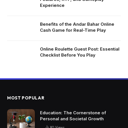
Experience
Benefits of the Andar Bahar Online
Cash Game for Real-Time Play
Online Roulette Guest Post: Essential
Checklist Before You Play
MOST POPULAR
Education: The Cornerstone of
Personal and Societal Growth
80
Views