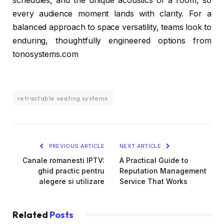
schedules, and the unique acoustics of a room, so
every audience moment lands with clarity. For a
balanced approach to space versatility, teams look to
enduring, thoughtfully engineered options from
tonosystems.com
retractable seating systems
PREVIOUS ARTICLE
NEXT ARTICLE
Canale romanesti IPTV:
A Practical Guide to
ghid practic pentru
Reputation Management
alegere si utilizare
Service That Works
Related
Posts