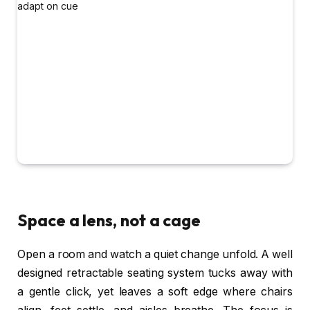
Space a lens, not a cage
Open a room and watch a quiet change unfold. A well
designed retractable seating system tucks away with
a gentle click, yet leaves a soft edge where chairs