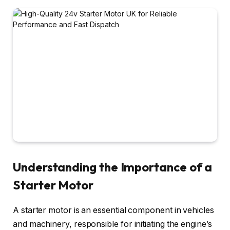
Understanding the Importance of a
Starter Motor
A starter motor is an essential component in vehicles
and machinery, responsible for initiating the engine’s