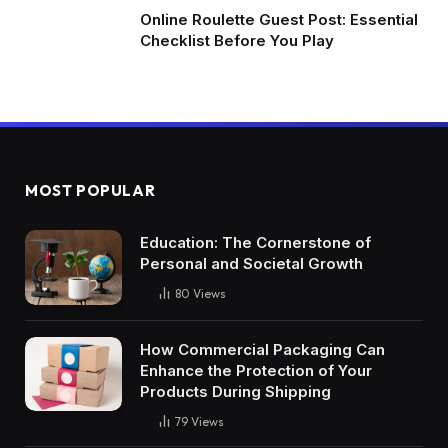
Online Roulette Guest Post: Essential
Checklist Before You Play
MOST POPULAR
Education: The Cornerstone of
Personal and Societal Growth
80
Views
How Commercial Packaging Can
Enhance the Protection of Your
Products During Shipping
79
Views