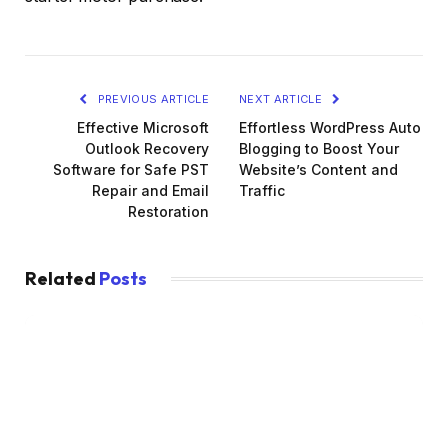
PREVIOUS ARTICLE
NEXT ARTICLE
Effective Microsoft
Effortless WordPress Auto
Outlook Recovery
Blogging to Boost Your
Software for Safe PST
Website’s Content and
Repair and Email
Traffic
Restoration
Related
Posts