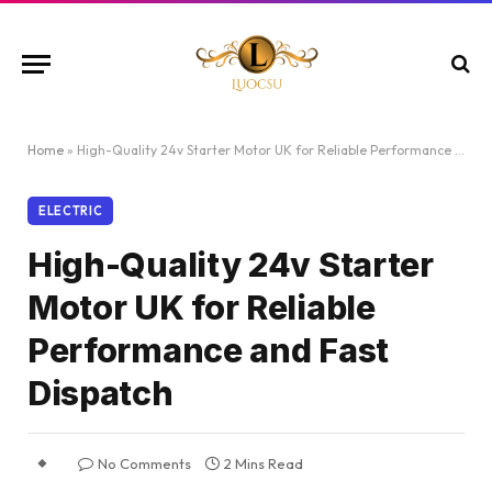
Home
»
High-Quality 24v Starter Motor UK for Reliable Performance and Fast Dispatch
ELECTRIC
High-Quality 24v Starter
Motor UK for Reliable
Performance and Fast
Dispatch
No Comments
2 Mins Read