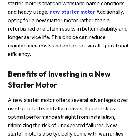
starter motors that can withstand harsh conditions
and heavy usage.
new starter motor
Additionally,
opting for a new starter motor rather than a
refurbished one often results in better reliability and
longer service life. This choice can reduce
maintenance costs and enhance overall operational
efficiency.
Benefits of Investing in a New
Starter Motor
A new starter motor offers several advantages over
used or refurbished alternatives. It guarantees
optimal performance straight from installation,
minimizing the risk of unexpected failures. New
starter motors also typically come with warranties,