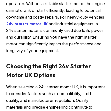
operation. Without a reliable starter motor, the engine
cannot crank or start efficiently, leading to potential
downtime and costly repairs. For heavy-duty vehicles
24v starter motor UK
and industrial equipment, a
24v starter motor is commonly used due to its power
and durability. Ensuring you have the right starter
motor can significantly impact the performance and
longevity of your equipment.
Choosing the Right 24v Starter
Motor UK Options
When selecting a 24v starter motor UK, it is important
to consider factors such as compatibility, build
quality, and manufacturer reputation. Quality
materials and precise engineering contribute to