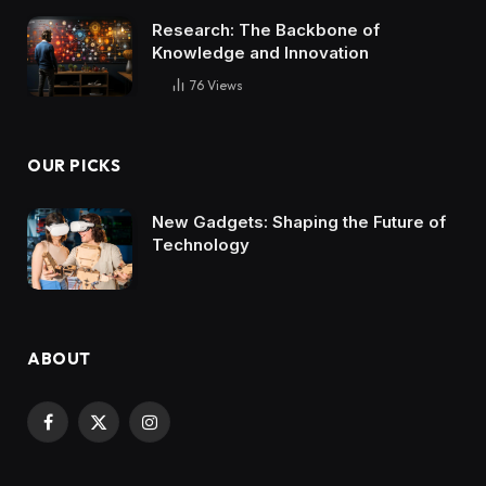
Research: The Backbone of
Knowledge and Innovation
76
Views
OUR PICKS
New Gadgets: Shaping the Future of
Technology
ABOUT
Facebook
X
Instagram
(Twitter)