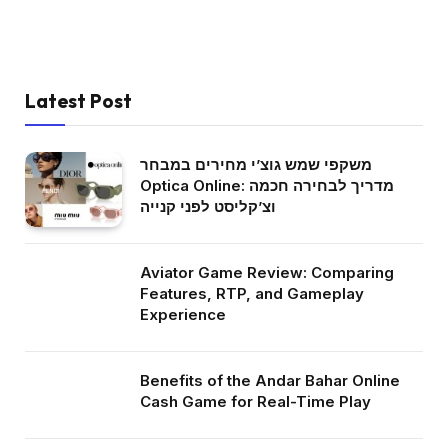
Latest Post
משקפי שמש גוצ’י מחירים במבחר
Optica Online: מדריך לבחירה חכמה
וצ’קליסט לפני קנייה
Aviator Game Review: Comparing
Features, RTP, and Gameplay
Experience
Benefits of the Andar Bahar Online
Cash Game for Real-Time Play