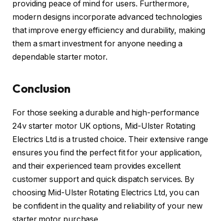
providing peace of mind for users. Furthermore,
modern designs incorporate advanced technologies
that improve energy efficiency and durability, making
them a smart investment for anyone needing a
dependable starter motor.
Conclusion
For those seeking a durable and high-performance
24v starter motor UK options, Mid-Ulster Rotating
Electrics Ltd is a trusted choice. Their extensive range
ensures you find the perfect fit for your application,
and their experienced team provides excellent
customer support and quick dispatch services. By
choosing Mid-Ulster Rotating Electrics Ltd, you can
be confident in the quality and reliability of your new
starter motor purchase.