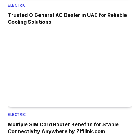
ELECTRIC
Trusted O General AC Dealer in UAE for Reliable
Cooling Solutions
ELECTRIC
Multiple SIM Card Router Benefits for Stable
Connectivity Anywhere by Zifilink.com