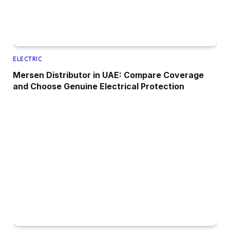
ELECTRIC
Mersen Distributor in UAE: Compare Coverage
and Choose Genuine Electrical Protection