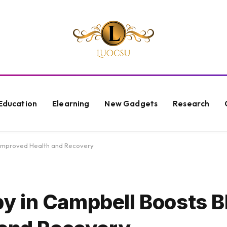
Education
Elearning
New Gadgets
Research
 Improved Health and Recovery
y in Campbell Boosts B