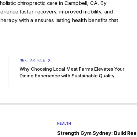
olistic chiropractic care in Campbell, CA. By
perience faster recovery, improved mobility, and
herapy with a ensures lasting health benefits that
NEXT ARTICLE
Why Choosing Local Meat Farms Elevates Your
Dining Experience with Sustainable Quality
HEALTH
Strength Gym Sydney: Build Rea