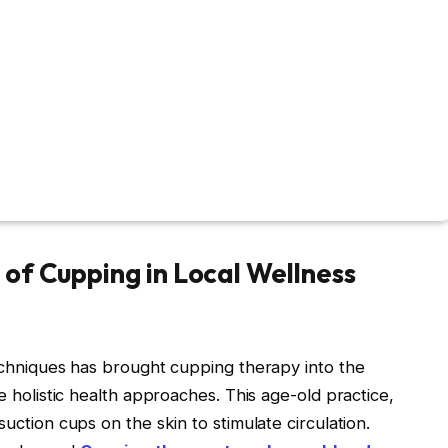
of Cupping in Local Wellness
techniques has brought cupping therapy into the
ue holistic health approaches. This age-old practice,
suction cups on the skin to stimulate circulation.