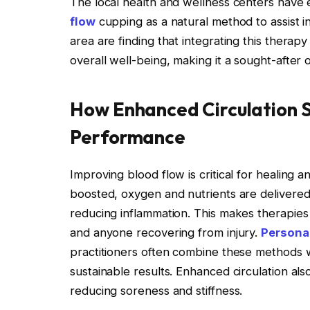
The local health and wellness centers hav
flow
cupping as a natural method to assist in
area are finding that integrating this ther
overall well-being, making it a sought-after 
How Enhanced Circulation 
Performance
Improving blood flow is critical for healing
boosted, oxygen and nutrients are delivered 
reducing inflammation. This makes therapies 
and anyone recovering from injury.
Persona
practitioners often combine these methods 
sustainable results. Enhanced circulation also
reducing soreness and stiffness.