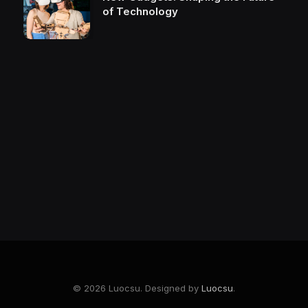
of Technology
© 2026 Luocsu. Designed by
Luocsu
.