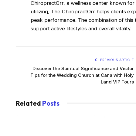
ChiropractOrr, a wellness center known for h
utilizing, The ChiropractOrr helps clients ex
peak performance. The combination of this t
support active lifestyles and overall vitality.
PREVIOUS ARTICLE
Discover the Spiritual Significance and Visitor
Tips for the Wedding Church at Cana with Holy
Land VIP Tours
Related
Posts