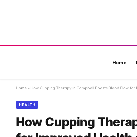
Home
Home
»
How Cupping Therapy in Campbell Boosts Blood Flow for
HEALTH
How Cupping Therap