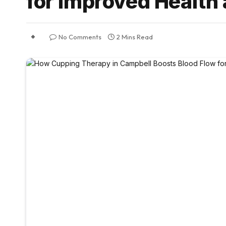
for Improved Health
No Comments
2 Mins Read