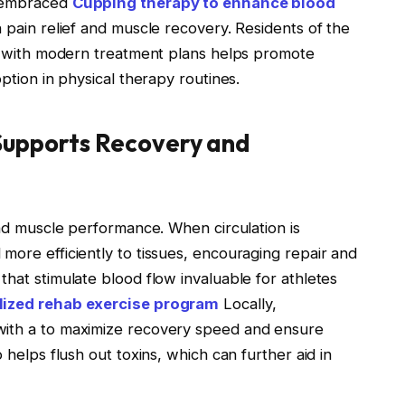
e embraced
Cupping therapy to enhance blood
 pain relief and muscle recovery. Residents of the
apy with modern treatment plans helps promote
option in physical therapy routines.
Supports Recovery and
 and muscle performance. When circulation is
more efficiently to tissues, encouraging repair and
that stimulate blood flow invaluable for athletes
lized rehab exercise program
Locally,
with a to maximize recovery speed and ensure
 helps flush out toxins, which can further aid in