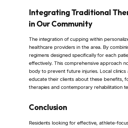
Integrating Traditional The
in Our Community
The integration of cupping within personalize
healthcare providers in the area. By combini
regimens designed specifically for each pati
effectively. This comprehensive approach no
body to prevent future injuries. Local clinic
educate their clients about these benefits, 
therapies and contemporary rehabilitation t
Conclusion
Residents looking for effective, athlete-focu