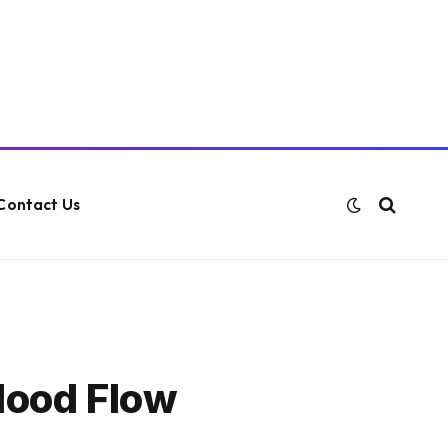
Contact Us
lood Flow