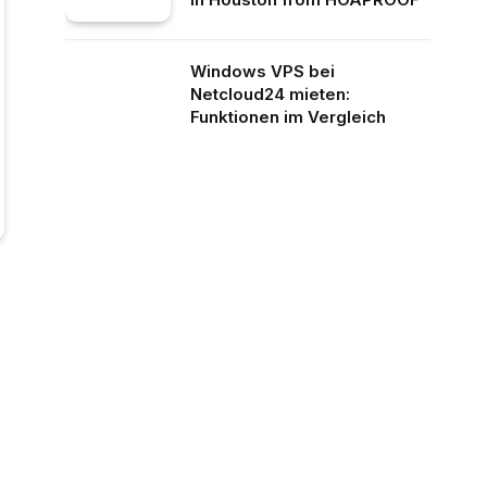
Windows VPS bei
Netcloud24 mieten:
Funktionen im Vergleich