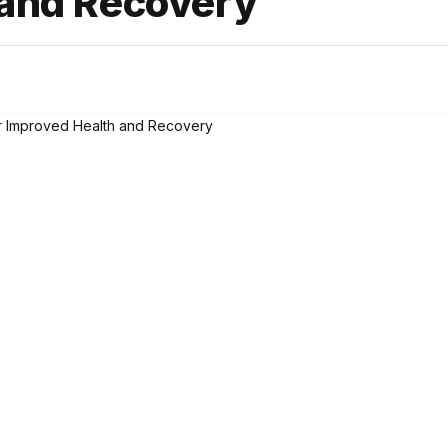
 and Recovery