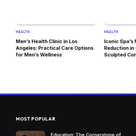
HEALTH
HEALTH
Men’s Health Clinic in Los
Iconic Spa’s
Angeles: Practical Care Options
Reduction in
for Men’s Wellness
Sculpted Co
MOST POPULAR
Education: The Cornerstone of