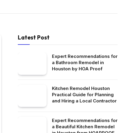
Latest Post
Expert Recommendations for
a Bathroom Remodel in
Houston by HOA Proof
Kitchen Remodel Houston
Practical Guide for Planning
and Hiring a Local Contractor
Expert Recommendations for
a Beautiful Kitchen Remodel
in Houston from HOAPROOF