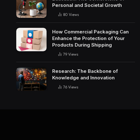
Personal and Societal Growth
80
Views
How Commercial Packaging Can
Enhance the Protection of Your
Products During Shipping
79
Views
Research: The Backbone of
Knowledge and Innovation
76
Views