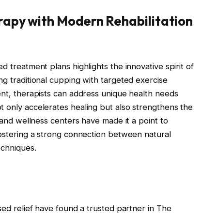
rapy with Modern Rehabilitation
d treatment plans highlights the innovative spirit of
ng traditional cupping with targeted exercise
ent, therapists can address unique health needs
t only accelerates healing but also strengthens the
s and wellness centers have made it a point to
fostering a strong connection between natural
echniques.
sed relief have found a trusted partner in The