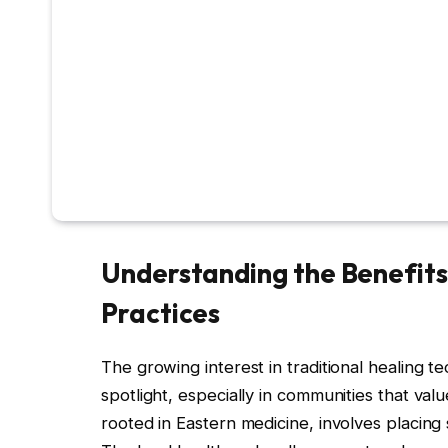
Understanding the Benefits 
Practices
The growing interest in traditional healing 
spotlight, especially in communities that val
rooted in Eastern medicine, involves placing 