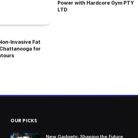
Power with Hardcore Gym PTY
LTD
 Non-Invasive Fat
 Chattanooga for
ntours
OUR PICKS
New Gadgets: Shaping the Future