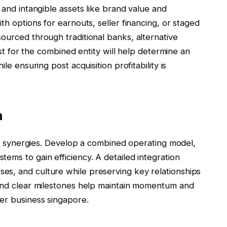
 and intangible assets like brand value and
th options for earnouts, seller financing, or staged
ourced through traditional banks, alternative
cast for the combined entity will help determine an
le ensuring post acquisition profitability is
n
lise synergies. Develop a combined operating model,
ems to gain efficiency. A detailed integration
es, and culture while preserving key relationships
 and clear milestones help maintain momentum and
er business singapore.