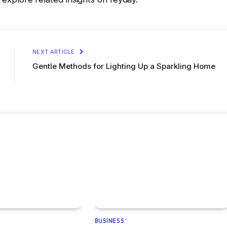
NEXT ARTICLE
Gentle Methods for Lighting Up a Sparkling Home
BUSINESS