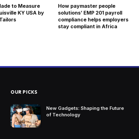
Made to Measure
How paymaster people
uisville KY USA by
solutions’ EMP 201 payroll
ailors
compliance helps employers
stay compliant in Africa
OUR PICKS
New Gadgets: Shaping the Future
of Technology