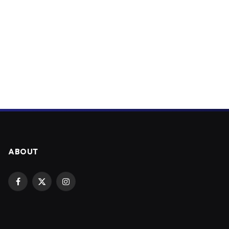
ABOUT
Facebook
X
Instagram
(Twitter)