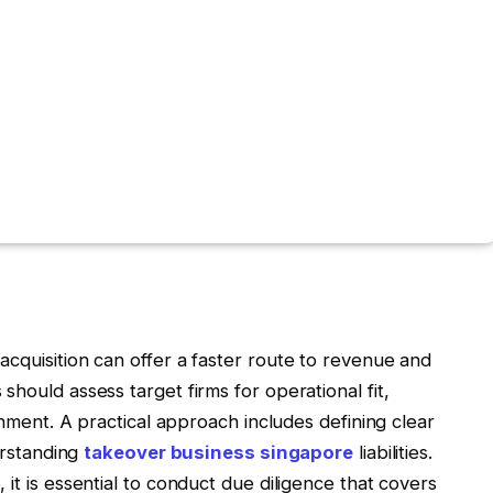
cquisition can offer a faster route to revenue and
hould assess target firms for operational fit,
ignment. A practical approach includes defining clear
derstanding
takeover business singapore
liabilities.
it is essential to conduct due diligence that covers