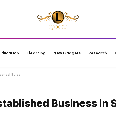
Education
Elearning
New Gadgets
Research
actical Guide
stablished Business in 