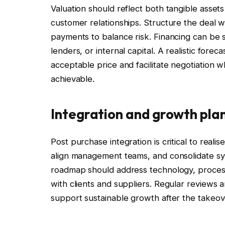
Valuation should reflect both tangible assets
customer relationships. Structure the deal wi
payments to balance risk. Financing can be s
lenders, or internal capital. A realistic fore
acceptable price and facilitate negotiation whi
achievable.
Integration and growth pla
Post purchase integration is critical to rea
align management teams, and consolidate syst
roadmap should address technology, process
with clients and suppliers. Regular reviews
support sustainable growth after the takeov