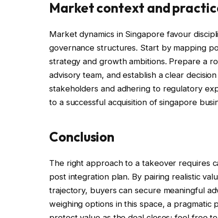
Market context and practic
Market dynamics in Singapore favour discipl
governance structures. Start by mapping pote
strategy and growth ambitions. Prepare a 
advisory team, and establish a clear decisi
stakeholders and adhering to regulatory expe
to a successful acquisition of singapore busi
Conclusion
The right approach to a takeover requires ca
post integration plan. By pairing realistic va
trajectory, buyers can secure meaningful ad
weighing options in this space, a pragmatic
protect value as the deal closes; feel free t