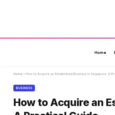
Home
Home
»
How to Acquire an Established Business in Singapore: A Pr
BUSINESS
How to Acquire an E