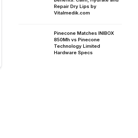
Repair Dry Lips by
Vitalmedik.com
Pinecone Matches INIBOX
850Mh vs Pinecone
Technology Limited
Hardware Specs