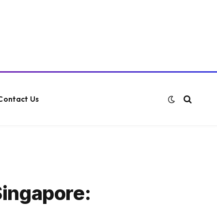
Contact Us
Singapore: