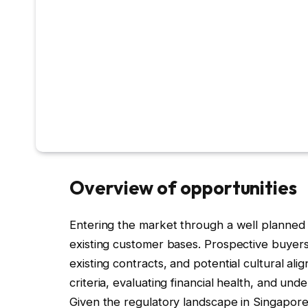
Overview of opportunities
Entering the market through a well planned a
existing customer bases. Prospective buyers s
existing contracts, and potential cultural al
criteria, evaluating financial health, and un
Given the regulatory landscape in Singapore, 