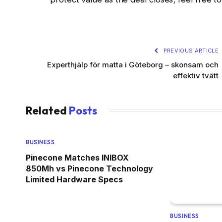
PREVIOUS ARTICLE
Experthjälp för matta i Göteborg – skonsam och
effektiv tvätt
Related
Posts
BUSINESS
Pinecone Matches INIBOX
850Mh vs Pinecone Technology
Limited Hardware Specs
BUSINESS