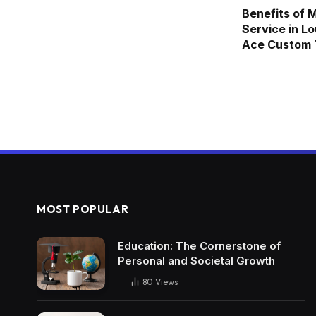
Benefits of 
Service in Lo
Ace Custom T
MOST POPULAR
Education: The Cornerstone of
Personal and Societal Growth
80
Views