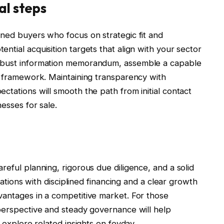
al steps
ined buyers who focus on strategic fit and
ntial acquisition targets that align with your sector
robust information memorandum, assemble a capable
on framework. Maintaining transparency with
ctations will smooth the path from initial contact
nesses for sale.
reful planning, rigorous due diligence, and a solid
luations with disciplined financing and a clear growth
vantages in a competitive market. For those
 perspective and steady governance will help
o explore related insights on feyday.