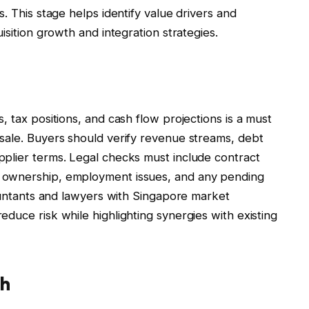
. This stage helps identify value drivers and
isition growth and integration strategies.
, tax positions, and cash flow projections is a must
sale. Buyers should verify revenue streams, debt
plier terms. Legal checks must include contract
 ownership, employment issues, and any pending
countants and lawyers with Singapore market
duce risk while highlighting synergies with existing
th