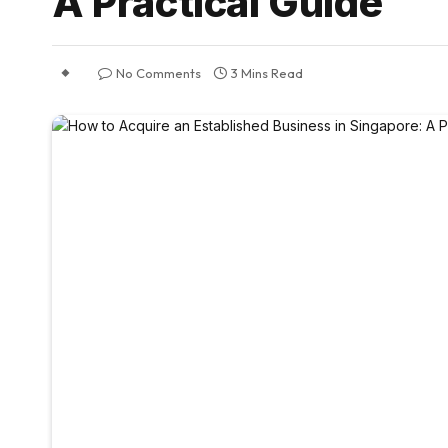
A Practical Guide
No Comments
3 Mins Read