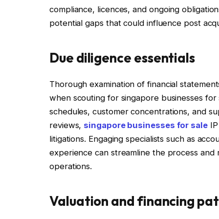
compliance, licences, and ongoing obligations
potential gaps that could influence post acqu
Due diligence essentials
Thorough examination of financial statements
when scouting for singapore businesses for 
schedules, customer concentrations, and sup
reviews,
singapore businesses for sale
IP
litigations. Engaging specialists such as ac
experience can streamline the process and re
operations.
Valuation and financing pa