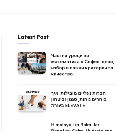
Latest Post
Частни уроци по
математика в София: цени,
избор и важни критерии за
качество
חברות נעליים מובילות: איך
בוחרים נוחות, סגנון וביטחון
בעזרת ELEVATE
Himalaya Lip Balm Jar
Benefits: Calm, Hydrate and