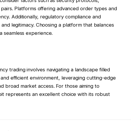
consider factors such as security protocols,
ng pairs. Platforms offering advanced order types and
ency. Additionally, regulatory compliance and
ty and legitimacy. Choosing a platform that balances
o a seamless experience.
cy trading involves navigating a landscape filled
re and efficient environment, leveraging cutting-edge
nd broad market access. For those aiming to
bit represents an excellent choice with its robust