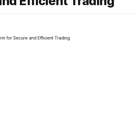
and Efficient Trading