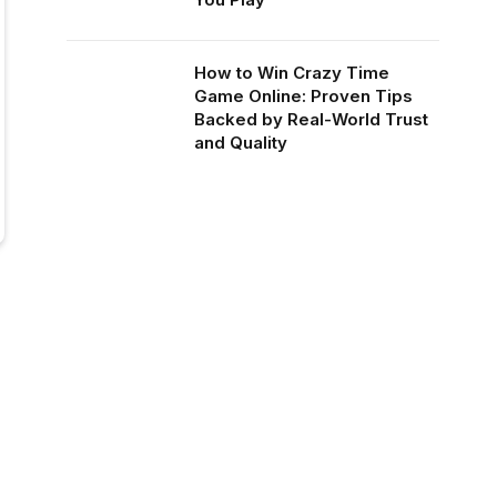
How to Win Crazy Time
Game Online: Proven Tips
Backed by Real-World Trust
and Quality