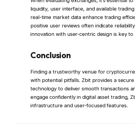
When evaluating exchanges, it’s essential to 
liquidity, user interface, and available tradi
real-time market data enhance trading effici
positive user reviews often indicate reliabili
innovation with user-centric design is key t
Conclusion
Finding a trustworthy venue for cryptocurren
with potential pitfalls. Zbit provides a secu
technology to deliver smooth transactions a
engage confidently in digital asset trading, Z
infrastructure and user-focused features.