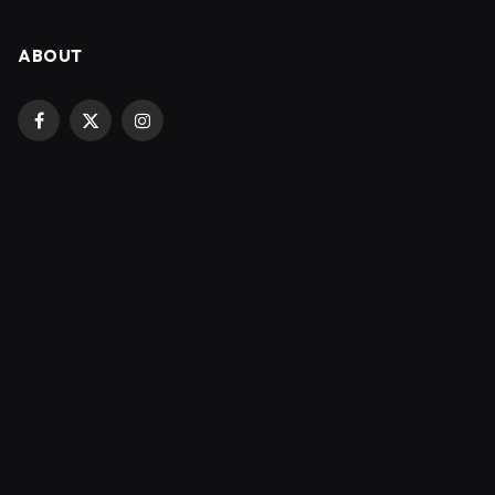
ABOUT
Facebook
X
Instagram
(Twitter)