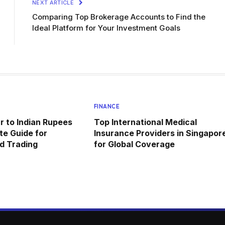
NEXT ARTICLE
Comparing Top Brokerage Accounts to Find the
Ideal Platform for Your Investment Goals
FINANCE
r to Indian Rupees
Top International Medical
e Guide for
Insurance Providers in Singapor
d Trading
for Global Coverage