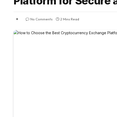
Platform for Secure 
No Comments
2 Mins Read