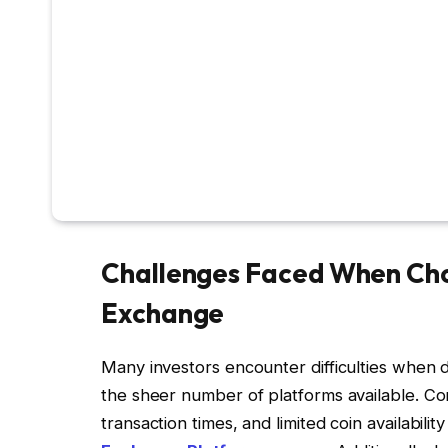
Challenges Faced When Cho
Exchange
Many investors encounter difficulties when 
the sheer number of platforms available. Con
transaction times, and limited coin availabilit