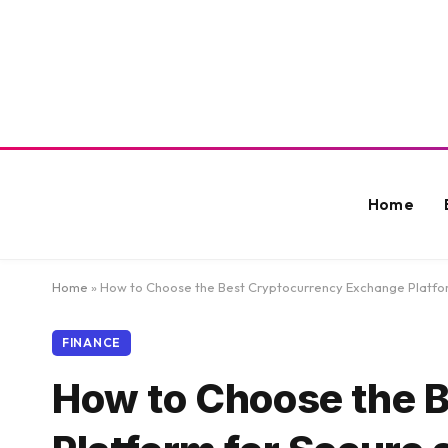
Home
Home
»
How to Choose the Best Cryptocurrency Exchange Platform
FINANCE
How to Choose the 