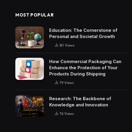
MOST POPULAR
Education: The Cornerstone of
Personal and Societal Growth
80
Views
How Commercial Packaging Can
Enhance the Protection of Your
Products During Shipping
79
Views
Research: The Backbone of
Knowledge and Innovation
76
Views