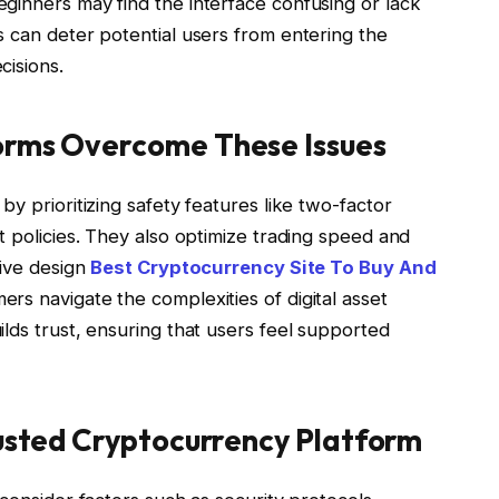
eginners may find the interface confusing or lack
s can deter potential users from entering the
cisions.
orms Overcome These Issues
y prioritizing safety features like two-factor
t policies. They also optimize trading speed and
tive design
Best Cryptocurrency Site To Buy And
s navigate the complexities of digital asset
lds trust, ensuring that users feel supported
rusted Cryptocurrency Platform