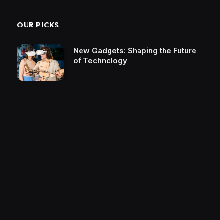
OUR PICKS
New Gadgets: Shaping the Future
of Technology