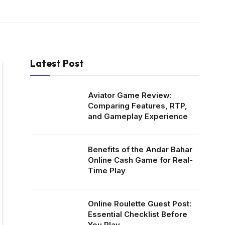
Latest Post
Aviator Game Review:
Comparing Features, RTP,
and Gameplay Experience
Benefits of the Andar Bahar
Online Cash Game for Real-
Time Play
Online Roulette Guest Post:
Essential Checklist Before
You Play