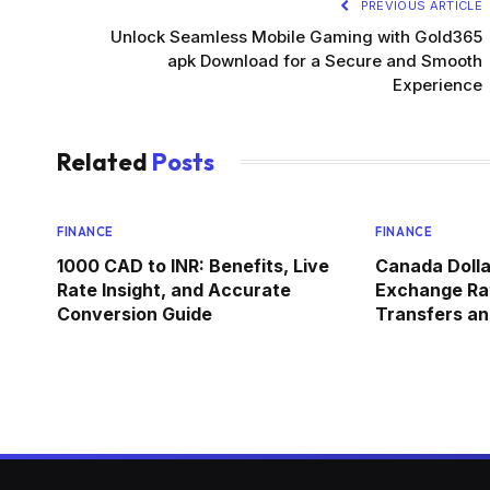
PREVIOUS ARTICLE
Unlock Seamless Mobile Gaming with Gold365
apk Download for a Secure and Smooth
Experience
Related
Posts
FINANCE
FINANCE
1000 CAD to INR: Benefits, Live
Canada Dolla
Rate Insight, and Accurate
Exchange Rat
Conversion Guide
Transfers an