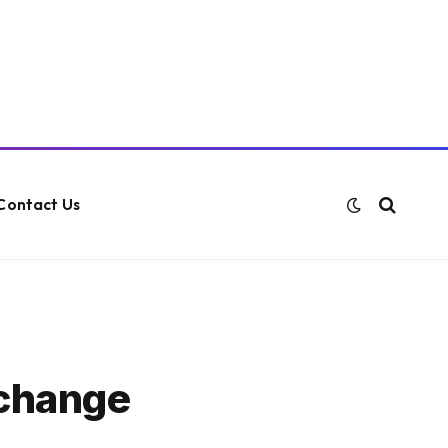
Contact Us
xchange