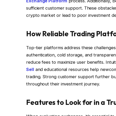
Exchange Platform
process. Additionally, b
sufficient customer support. These obstacle
crypto market or lead to poor investment de
How Reliable Trading Platf
Top-tier platforms address these challenges b
authentication, cold storage, and transparen
reduce fees to maximize user benefits. Intui
Sell
and educational resources help newcomer
trading. Strong customer support further bui
throughout their investment journey.
Features to Look for in a T