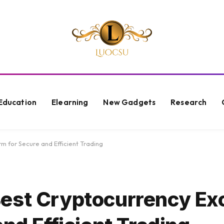
Education
Elearning
New Gadgets
Research
 for Secure and Efficient Trading
Best Cryptocurrency E