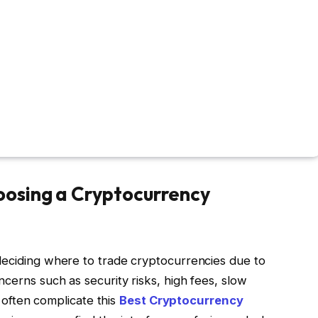
osing a Cryptocurrency
deciding where to trade cryptocurrencies due to
cerns such as security risks, high fees, slow
y often complicate this
Best Cryptocurrency