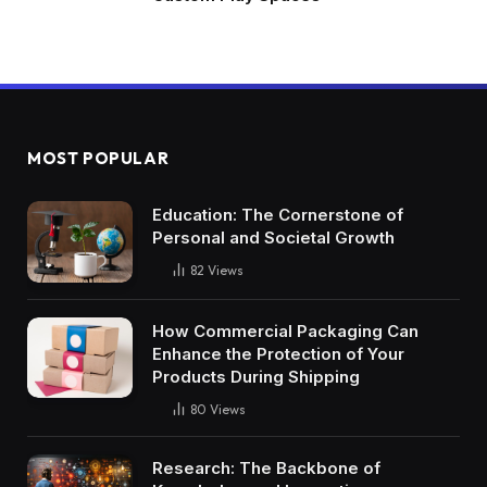
MOST POPULAR
Education: The Cornerstone of
Personal and Societal Growth
82
Views
How Commercial Packaging Can
Enhance the Protection of Your
Products During Shipping
80
Views
Research: The Backbone of