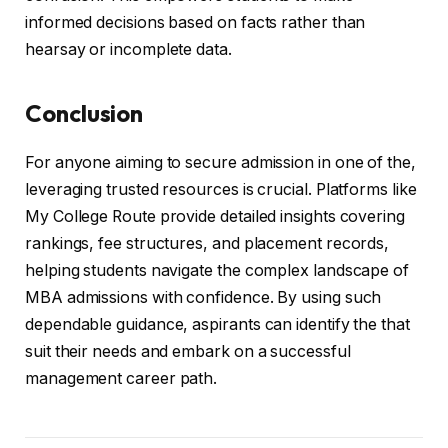
informed decisions based on facts rather than
hearsay or incomplete data.
Conclusion
For anyone aiming to secure admission in one of the,
leveraging trusted resources is crucial. Platforms like
My College Route provide detailed insights covering
rankings, fee structures, and placement records,
helping students navigate the complex landscape of
MBA admissions with confidence. By using such
dependable guidance, aspirants can identify the that
suit their needs and embark on a successful
management career path.