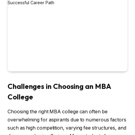
Challenges in Choosing an MBA
College
Choosing the right MBA college can often be
overwhelming for aspirants due to numerous factors
such as high competition, varying fee structures, and