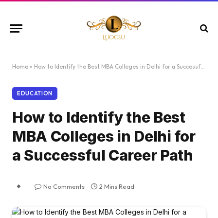
Home
»
How to Identify the Best MBA Colleges in Delhi for a Successful Career Path
EDUCATION
How to Identify the Best
MBA Colleges in Delhi for
a Successful Career Path
No Comments
2 Mins Read