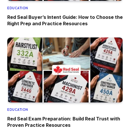
EDUCATION
Red Seal Buyer’s Intent Guide: How to Choose the
Right Prep and Practice Resources
EDUCATION
Red Seal Exam Preparation: Build Real Trust with
Proven Practice Resources