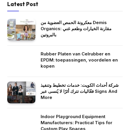
Latest Post
معكرونة الحمص العضوية من Demis
Organics: مقارنة الخيارات وطعم غني
بالبروتين
Rubber Platen van Celrubber en
EPDM: toepassingen, voordelen en
kopen
شركة أحداث الكويت: خدمات تخطيط وتنفيذ
فعّاليات تترك أثرًا لا يُنسى عبر Signs And
More
Indoor Playground Equipment
Manufacturers: Practical Tips for
Custom Play Spaces