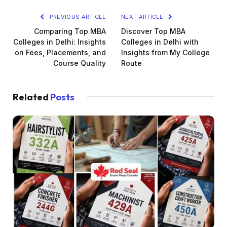
PREVIOUS ARTICLE
NEXT ARTICLE
Comparing Top MBA
Discover Top MBA
Colleges in Delhi: Insights
Colleges in Delhi with
on Fees, Placements, and
Insights from My College
Course Quality
Route
Related
Posts