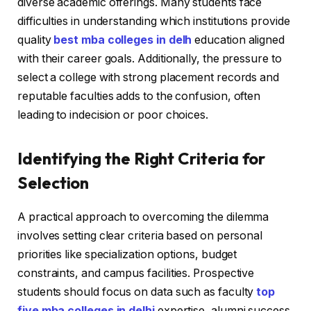
diverse academic offerings. Many students face
difficulties in understanding which institutions provide
quality
best mba colleges in delh
education aligned
with their career goals. Additionally, the pressure to
select a college with strong placement records and
reputable faculties adds to the confusion, often
leading to indecision or poor choices.
Identifying the Right Criteria for
Selection
A practical approach to overcoming the dilemma
involves setting clear criteria based on personal
priorities like specialization options, budget
constraints, and campus facilities. Prospective
students should focus on data such as faculty
top
five mba colleges in delhi
expertise, alumni success