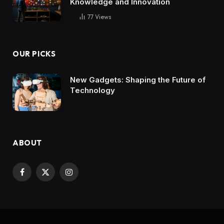
Knowledge and Innovation
77
Views
OUR PICKS
New Gadgets: Shaping the Future of
Technology
ABOUT
Facebook
X
Instagram
(Twitter)