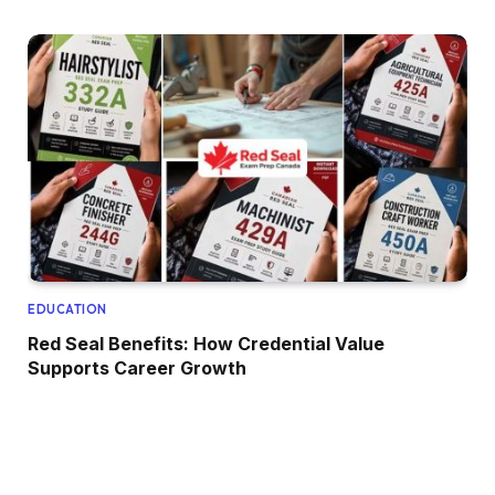
EDUCATION
Red Seal Benefits: How Credential Value
Supports Career Growth