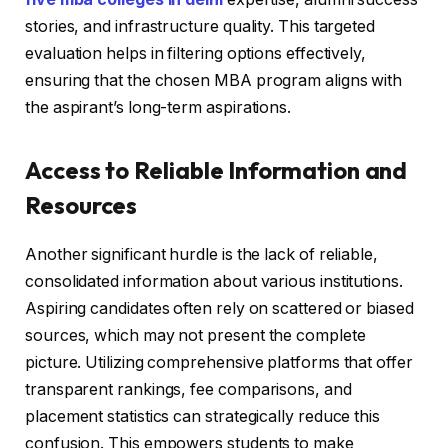
stories, and infrastructure quality. This targeted
evaluation helps in filtering options effectively,
ensuring that the chosen MBA program aligns with
the aspirant’s long-term aspirations.
Access to Reliable Information and
Resources
Another significant hurdle is the lack of reliable,
consolidated information about various institutions.
Aspiring candidates often rely on scattered or biased
sources, which may not present the complete
picture. Utilizing comprehensive platforms that offer
transparent rankings, fee comparisons, and
placement statistics can strategically reduce this
confusion. This empowers students to make