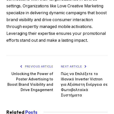
settings. Organizations like Love Creative Marketing
specialize in delivering dynamic campaigns that boost
brand visibility and drive consumer interaction
through expertly managed mobile activations.
Leveraging their expertise ensures your promotional
efforts stand out and make a lasting impact.
PREVIOUS ARTICLE
NEXT ARTICLE
Unlocking the Power of
Πώς να Επιλέξετε το
Poster Advertising to
Ιδανικό Inverter Victron
Boost Brand Visibility and
για Αξιόπιστη Ενέργεια σε
Drive Engagement
Φωτοβολταϊκά
Συστήματα
Related
Posts