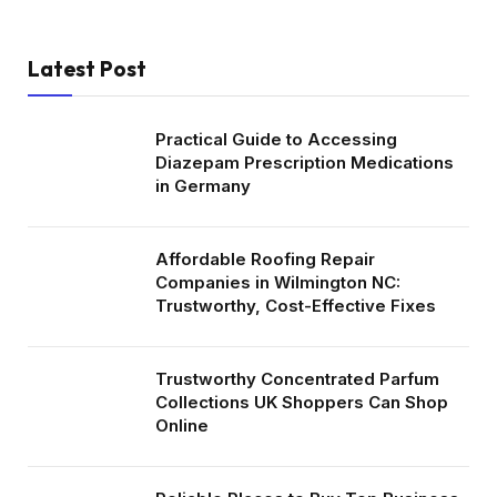
Latest Post
Practical Guide to Accessing
Diazepam Prescription Medications
in Germany
Affordable Roofing Repair
Companies in Wilmington NC:
Trustworthy, Cost-Effective Fixes
Trustworthy Concentrated Parfum
Collections UK Shoppers Can Shop
Online