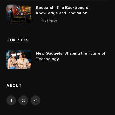
Research: The Backbone of
Knowledge and Innovation
76
Views
OUR PICKS
New Gadgets: Shaping the Future of
Technology
ABOUT
Facebook
X
Instagram
(Twitter)