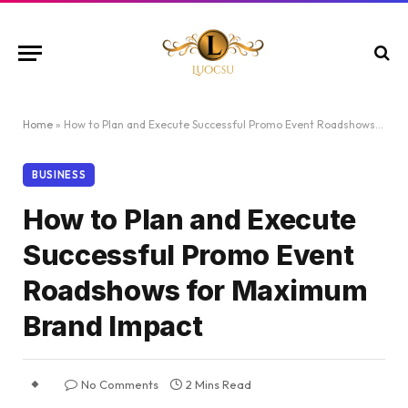
Home
»
How to Plan and Execute Successful Promo Event Roadshows for Maximum Brand Impact
BUSINESS
How to Plan and Execute
Successful Promo Event
Roadshows for Maximum
Brand Impact
No Comments
2 Mins Read