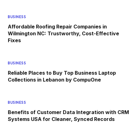
BUSINESS
Affordable Roofing Repair Companies in
Wilmington NC: Trustworthy, Cost-Effective
Fixes
BUSINESS
Reliable Places to Buy Top Business Laptop
Collections in Lebanon by CompuOne
BUSINESS
Benefits of Customer Data Integration with CRM
Systems USA for Cleaner, Synced Records