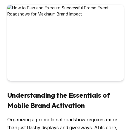
Understanding the Essentials of
Mobile Brand Activation
Organizing a promotional roadshow requires more
than just flashy displays and giveaways. At its core,