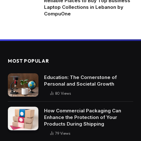
Reliable Places to Buy Top Business
Laptop Collections in Lebanon by
CompuOne
MOST POPULAR
Education: The Cornerstone of
Personal and Societal Growth
80
Views
How Commercial Packaging Can
Enhance the Protection of Your
Products During Shipping
79
Views