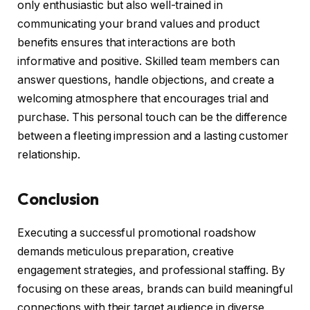
only enthusiastic but also well-trained in
communicating your brand values and product
benefits ensures that interactions are both
informative and positive. Skilled team members can
answer questions, handle objections, and create a
welcoming atmosphere that encourages trial and
purchase. This personal touch can be the difference
between a fleeting impression and a lasting customer
relationship.
Conclusion
Executing a successful promotional roadshow
demands meticulous preparation, creative
engagement strategies, and professional staffing. By
focusing on these areas, brands can build meaningful
connections with their target audience in diverse