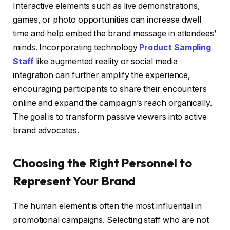
Interactive elements such as live demonstrations,
games, or photo opportunities can increase dwell
time and help embed the brand message in attendees’
minds. Incorporating technology
Product Sampling
Staff
like augmented reality or social media
integration can further amplify the experience,
encouraging participants to share their encounters
online and expand the campaign’s reach organically.
The goal is to transform passive viewers into active
brand advocates.
Choosing the Right Personnel to
Represent Your Brand
The human element is often the most influential in
promotional campaigns. Selecting staff who are not