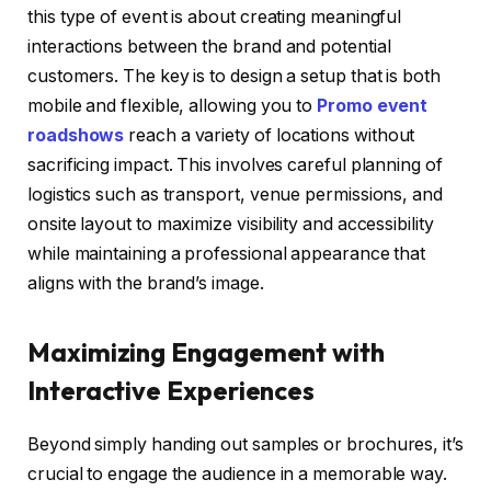
this type of event is about creating meaningful
interactions between the brand and potential
customers. The key is to design a setup that is both
mobile and flexible, allowing you to
Promo event
roadshows
reach a variety of locations without
sacrificing impact. This involves careful planning of
logistics such as transport, venue permissions, and
onsite layout to maximize visibility and accessibility
while maintaining a professional appearance that
aligns with the brand’s image.
Maximizing Engagement with
Interactive Experiences
Beyond simply handing out samples or brochures, it’s
crucial to engage the audience in a memorable way.