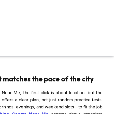
t matches the pace of the city
ear Me, the first click is about location, but the
fers a clear plan, not just random practice tests.
ings, evenings, and weekend slots—to fit the job
hing Centre Near Me
centres show immediate