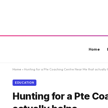
Home
Home
»
Hunting for a Pte Coaching Centre Near Me that actually 
EDUCATION
Hunting for a Pte Co