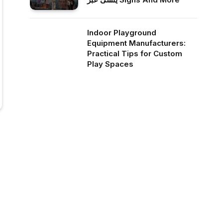
Indoor Playground
Equipment Manufacturers:
Practical Tips for Custom
Play Spaces