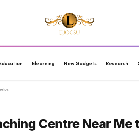
Education
Elearning
New Gadgets
Research
helps
aching Centre Near Me 