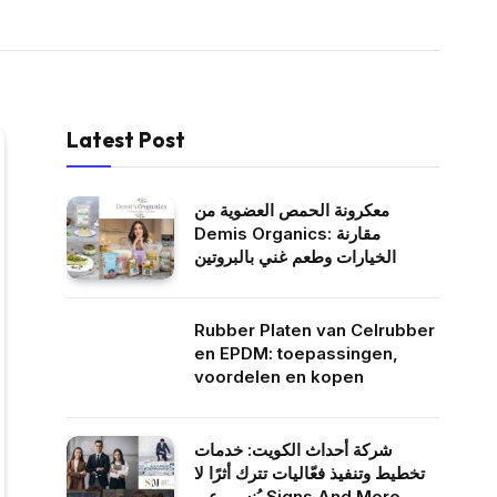
Latest Post
معكرونة الحمص العضوية من
Demis Organics: مقارنة
الخيارات وطعم غني بالبروتين
Rubber Platen van Celrubber
en EPDM: toepassingen,
voordelen en kopen
شركة أحداث الكويت: خدمات
تخطيط وتنفيذ فعّاليات تترك أثرًا لا
يُنسى عبر Signs And More