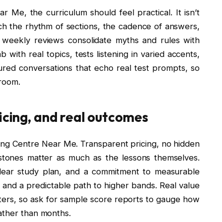
Me, the curriculum should feel practical. It isn’t
ch the rhythm of sections, the cadence of answers,
f weekly reviews consolidate myths and rules with
 with real topics, tests listening in varied accents,
ured conversations that echo real test prompts, so
sroom.
ricing, and real outcomes
ng Centre Near Me. Transparent pricing, no hidden
estones matter as much as the lessons themselves.
 clear study plan, and a commitment to measurable
nd a predictable path to higher bands. Real value
ters, so ask for sample score reports to gauge how
ather than months.