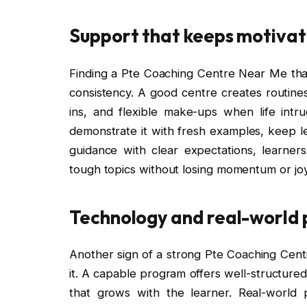
Support that keeps motivati
Finding a Pte Coaching Centre Near Me tha
consistency. A good centre creates routines
ins, and flexible make-ups when life int
demonstrate it with fresh examples, keep l
guidance with clear expectations, learner
tough topics without losing momentum or joy
Technology and real-world p
Another sign of a strong Pte Coaching Cent
it. A capable program offers well-structured
that grows with the learner. Real-world