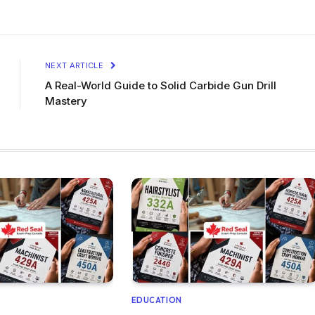
NEXT ARTICLE
A Real-World Guide to Solid Carbide Gun Drill
Mastery
EDUCATION