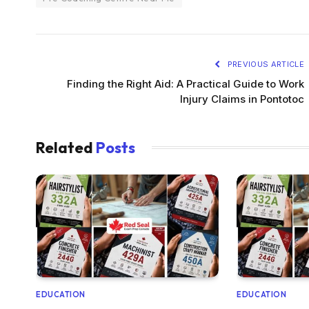
PREVIOUS ARTICLE
Finding the Right Aid: A Practical Guide to Work
Injury Claims in Pontotoc
Related
Posts
EDUCATION
EDUCATION