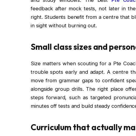
feedback after mock tests, not later in th
right. Students benefit from a centre that b
in sight without burning out.
Small class sizes and person
Size matters when scouting for a Pte Coac
trouble spots early and adapt. A centre tha
move from grammar gaps to confident speak
alongside group drills. The right place offe
steps forward, such as targeted pronunci
minutes off tests and build steady confidenc
Curriculum that actually ma