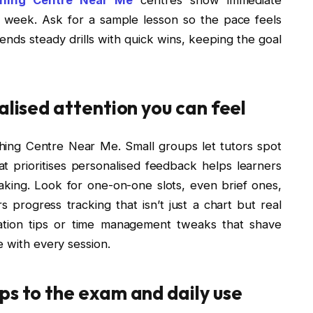
e week. Ask for a sample lesson so the pace feels
lends steady drills with quick wins, keeping the goal
alised attention you can feel
hing Centre Near Me. Small groups let tutors spot
t prioritises personalised feedback helps learners
ing. Look for one-on-one slots, even brief ones,
rs progress tracking that isn’t just a chart but real
ation tips or time management tweaks that shave
e with every session.
ps to the exam and daily use