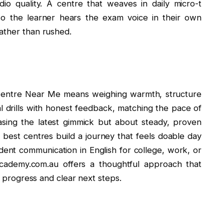
dio quality. A centre that weaves in daily micro-t
 so the learner hears the exam voice in their own
ather than rushed.
 Centre Near Me means weighing warmth, structure
al drills with honest feedback, matching the pace of
hasing the latest gimmick but about steady, proven
e best centres build a journey that feels doable day
ident communication in English for college, work, or
tacademy.com.au offers a thoughtful approach that
le progress and clear next steps.