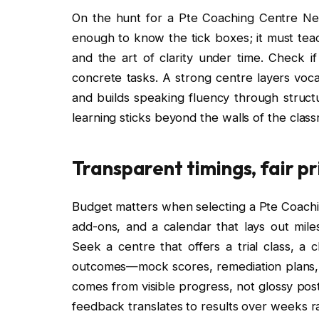
On the hunt for a Pte Coaching Centre Near 
enough to know the tick boxes; it must tea
and the art of clarity under time. Check i
concrete tasks. A strong centre layers vocab
and builds speaking fluency through struct
learning sticks beyond the walls of the clas
Transparent timings, fair p
Budget matters when selecting a Pte Coachi
add-ons, and a calendar that lays out mil
Seek a centre that offers a trial class, a
outcomes—mock scores, remediation plans, a
comes from visible progress, not glossy pos
feedback translates to results over weeks r