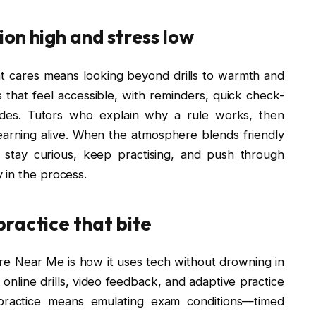
on high and stress low
t cares means looking beyond drills to warmth and
 that feel accessible, with reminders, quick check-
rudes. Tutors who explain why a rule works, then
earning alive. When the atmosphere blends friendly
s stay curious, keep practising, and push through
 in the process.
ractice that bite
re Near Me is how it uses tech without drowning in
 online drills, video feedback, and adaptive practice
 practice means emulating exam conditions—timed