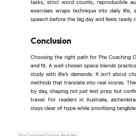
tasks, strict word counts, reproducible au
exercises wraps technique into daily life,
speech before the big day and feels ready r
Conclusion
Choosing the right path for Pte Coaching
and fit. A well chosen space blends practic
study with life’s demands. It isn’t about c
methods that translate into real scores. Th
by day, shaping not just test prep but conf
travel. For readers in Australia, alchemis
stays clear of hype while prioritising tangib
Pte Coaching Centre Near Me