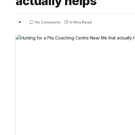
actually helps
No Comments
4 Mins Read