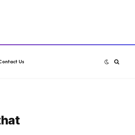
Contact Us
that