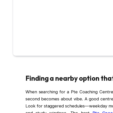
Finding a nearby option tha
When searching for a Pte Coaching Centre N
second becomes about vibe. A good centre of
Look for staggered schedules—weekday morn
and study windows. The best
Pte Coac