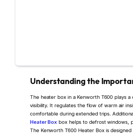
Understanding the Importa
The heater box in a Kenworth T600 plays a cr
visibility. It regulates the flow of warm air in
comfortable during extended trips. Additiona
Heater Box
box helps to defrost windows, pr
The Kenworth T600 Heater Box is designed to