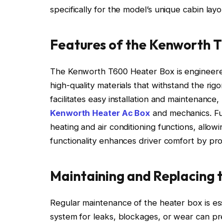
specifically for the model’s unique cabin layo
Features of the Kenworth 
The Kenworth T600 Heater Box is engineered wi
high-quality materials that withstand the rigo
facilitates easy installation and maintenanc
Kenworth Heater Ac Box
and mechanics. Fu
heating and air conditioning functions, allow
functionality enhances driver comfort by pr
Maintaining and Replacing 
Regular maintenance of the heater box is ess
system for leaks, blockages, or wear can p