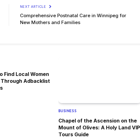
NEXT ARTICLE
Comprehensive Postnatal Care in Winnipeg for
New Mothers and Families
to Find Local Women
 Through Adbacklist
ds
BUSINESS
Chapel of the Ascension on the
Mount of Olives: A Holy Land VIP
Tours Guide