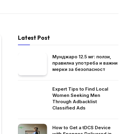
Latest Post
Мунджаро 12.5 мг: ползи,
правилна употреба и важни
мерки за безопасност
Expert Tips to Find Local
Women Seeking Men
Through Adbacklist
Classified Ads
How to Get a tDCS Device
with Sponges Delivered in