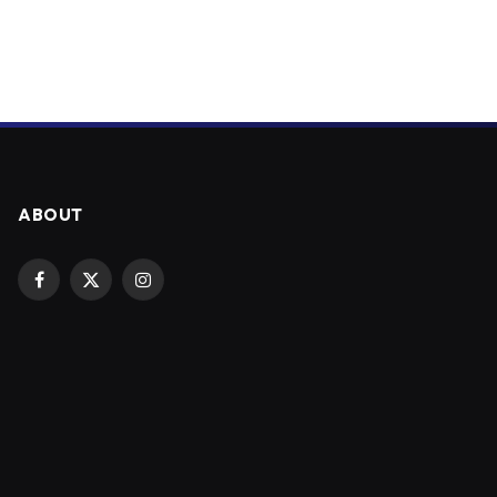
ABOUT
Facebook
X
Instagram
(Twitter)