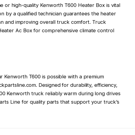
e or high-quality Kenworth T600 Heater Box is vital
tion by a qualified technician guarantees the heater
pan and improving overall truck comfort. Truck
eater Ac Box for comprehensive climate control
ur Kenworth T600 is possible with a premium
partsline.com. Designed for durability, efficiency,
0 Kenworth truck reliably warm during long drives
rts Line for quality parts that support your truck’s