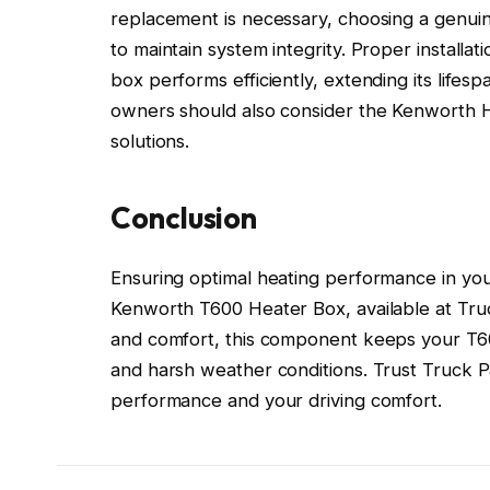
replacement is necessary, choosing a genuin
to maintain system integrity. Proper installa
box performs efficiently, extending its lifes
owners should also consider the Kenworth H
solutions.
Conclusion
Ensuring optimal heating performance in yo
Kenworth T600 Heater Box, available at Truck
and comfort, this component keeps your T60
and harsh weather conditions. Trust Truck Pa
performance and your driving comfort.