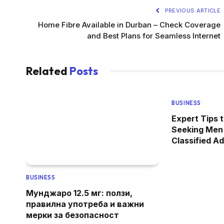
PREVIOUS ARTICLE
Home Fibre Available in Durban – Check Coverage
and Best Plans for Seamless Internet
Related
Posts
BUSINESS
Expert Tips 
Seeking Men
Classified A
BUSINESS
Мунджаро 12.5 мг: ползи,
правилна употреба и важни
мерки за безопасност