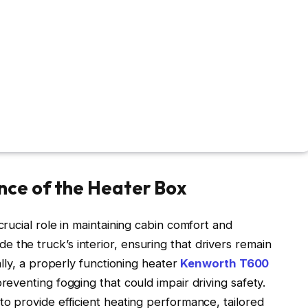
nce of the Heater Box
ucial role in maintaining cabin comfort and
side the truck’s interior, ensuring that drivers remain
lly, a properly functioning heater
Kenworth T600
eventing fogging that could impair driving safety.
 provide efficient heating performance, tailored