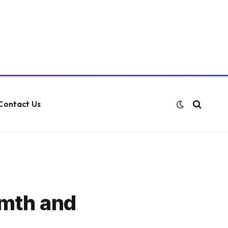
Contact Us
rmth and