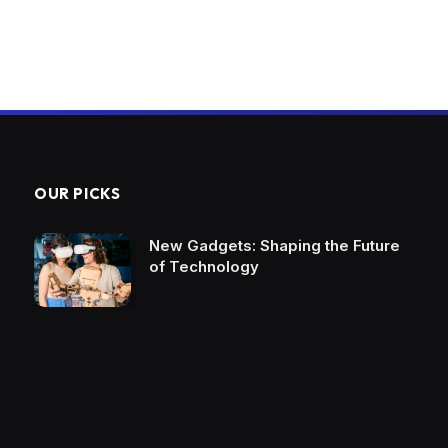
OUR PICKS
New Gadgets: Shaping the Future
of Technology