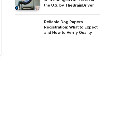
the U.S. by TheBrainDriver
Reliable Dog Papers
Registration: What to Expect
and How to Verify Quality