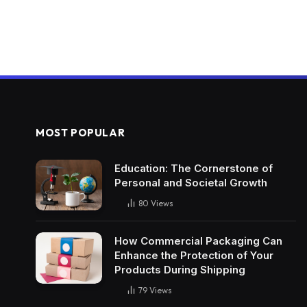
MOST POPULAR
Education: The Cornerstone of
Personal and Societal Growth
80
Views
How Commercial Packaging Can
Enhance the Protection of Your
Products During Shipping
79
Views