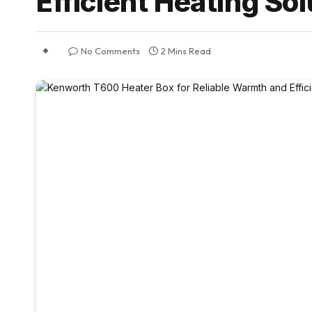
Efficient Heating So
No Comments
2 Mins Read