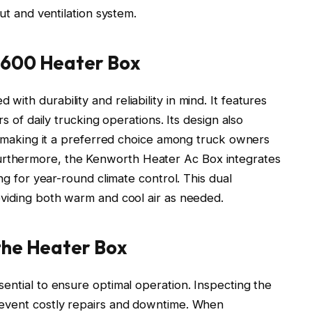
ut and ventilation system.
T600 Heater Box
th durability and reliability in mind. It features
rs of daily trucking operations. Its design also
e, making it a preferred choice among truck owners
rthermore, the Kenworth Heater Ac Box integrates
ing for year-round climate control. This dual
oviding both warm and cool air as needed.
the Heater Box
ential to ensure optimal operation. Inspecting the
revent costly repairs and downtime. When