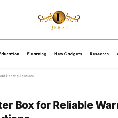
Education
Elearning
New Gadgets
Research
ent Heating Solutions
r Box for Reliable Wa