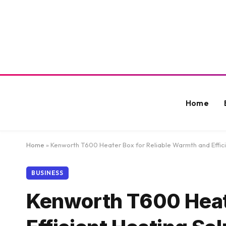
Home
Home
»
Kenworth T600 Heater Box for Reliable Warmth and Effici
BUSINESS
Kenworth T600 Heate