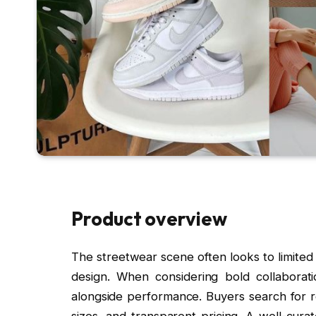
Product overview
The streetwear scene often looks to limited
design. When considering bold collaboratio
alongside performance. Buyers search for re
sizes, and transparent pricing. A well-cura