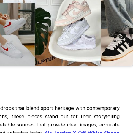
 drops that blend sport heritage with contemporary
ns, these pieces stand out for their storytelling
liable sources that provide clear images, accurate
ted selection helps
Air Jordan X Off White Shoes