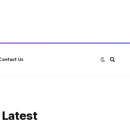
Contact Us
 Latest