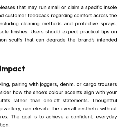
eleases that may run small or claim a specific insole
ead customer feedback regarding comfort across the
including cleaning methods and protective sprays,
le finishes. Users should expect practical tips on
mon scuffs that can degrade the brand’s intended
 impact
ling, pairing with joggers, denim, or cargo trousers
nsider how the shoe’s colour accents align with your
tfits rather than one‑off statements. Thoughtful
jewellery, can elevate the overall aesthetic without
ures. The goal is to achieve a confident, everyday
tion.