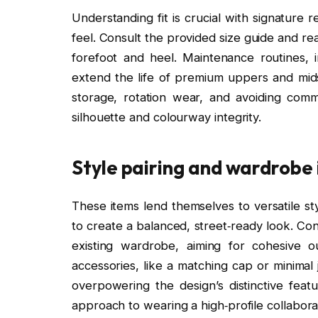
Understanding fit is crucial with signature r
feel. Consult the provided size guide and r
forefoot and heel. Maintenance routines, 
extend the life of premium uppers and midso
storage, rotation wear, and avoiding com
silhouette and colourway integrity.
Style pairing and wardrobe
These items lend themselves to versatile sty
to create a balanced, street‑ready look. Co
existing wardrobe, aiming for cohesive ou
accessories, like a matching cap or minimal 
overpowering the design’s distinctive feat
approach to wearing a high‑profile collabora