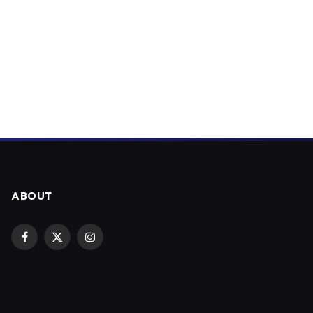
ABOUT
Facebook
X
Instagram
(Twitter)