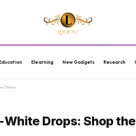
Education
Elearning
New Gadgets
Research
se Online
f-White Drops: Shop the