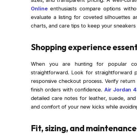
Online
enthusiasts compare options withou
evaluate a listing for coveted silhouettes 
charts, and care tips to keep your sneakers
Shopping experience essent
When you are hunting for popular coll
straightforward. Look for straightforward p
responsive checkout process. Verify return
finish orders with confidence.
Air Jordan 4
detailed care notes for leather, suede, and
and comfort of your new kicks while avoidi
Fit, sizing, and maintenance