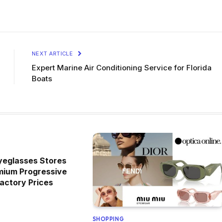
NEXT ARTICLE
Expert Marine Air Conditioning Service for Florida
Boats
yeglasses Stores
mium Progressive
actory Prices
SHOPPING