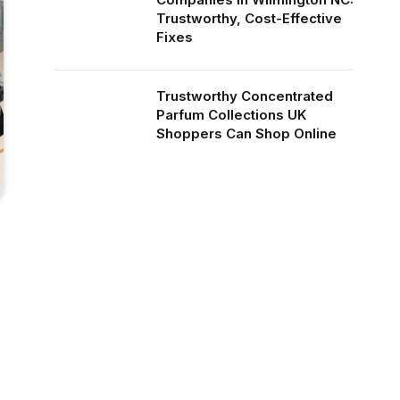
Trustworthy, Cost-Effective
Fixes
Trustworthy Concentrated
Parfum Collections UK
Shoppers Can Shop Online