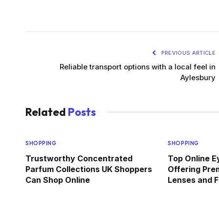
PREVIOUS ARTICLE
Reliable transport options with a local feel in
Aylesbury
Related
Posts
SHOPPING
SHOPPING
Trustworthy Concentrated
Top Online E
Parfum Collections UK Shoppers
Offering Pre
Can Shop Online
Lenses and F