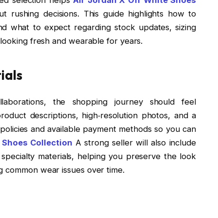
t rushing decisions. This guide highlights how to
and what to expect regarding stock updates, sizing
 looking fresh and wearable for years.
ials
aborations, the shopping journey should feel
roduct descriptions, high‑resolution photos, and a
 policies and available payment methods so you can
 Shoes Collection
A strong seller will also include
 specialty materials, helping you preserve the look
ng common wear issues over time.