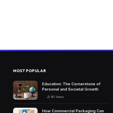
MOST POPULAR
Education: The Cornerstone of
Personal and Societal Growth
80
Views
How Commercial Packaging Can