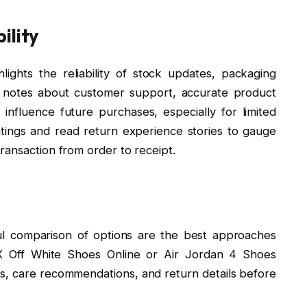
ility
ights the reliability of stock updates, packaging
ve notes about customer support, accurate product
influence future purchases, especially for limited
atings and read return experience stories to gauge
ransaction from order to receipt.
ul comparison of options are the best approaches
 X Off White Shoes Online or Air Jordan 4 Shoes
des, care recommendations, and return details before