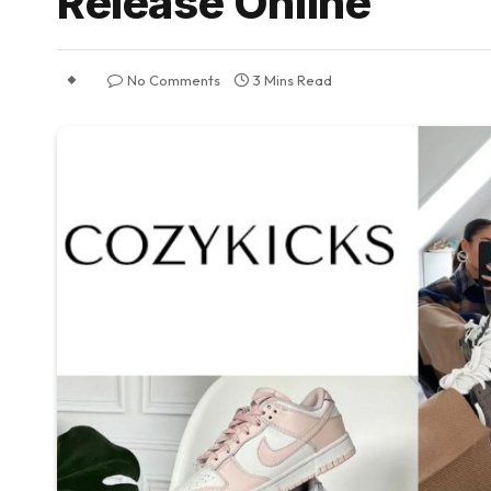
Release Online
No Comments
3 Mins Read