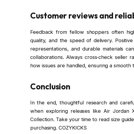
Customer reviews and reliab
Feedback from fellow shoppers often highl
quality, and the speed of delivery. Positi
representations, and durable materials can 
collaborations. Always cross‑check seller r
how issues are handled, ensuring a smooth t
Conclusion
In the end, thoughtful research and caref
when exploring releases like Air Jordan
Collection. Take your time to read size gui
purchasing. COZYKICKS