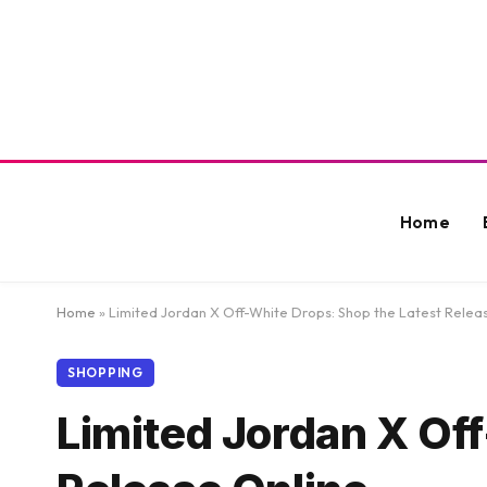
Home
Home
»
Limited Jordan X Off-White Drops: Shop the Latest Relea
SHOPPING
Limited Jordan X Of