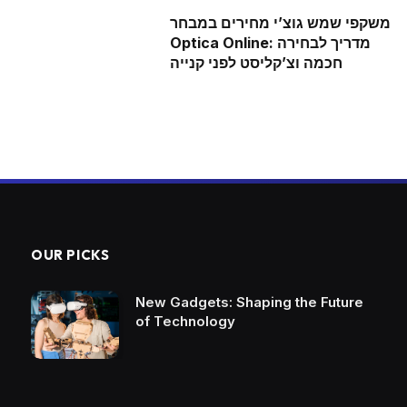
משקפי שמש גוצ’י מחירים במבחר
Optica Online: מדריך לבחירה
חכמה וצ’קליסט לפני קנייה
OUR PICKS
New Gadgets: Shaping the Future
of Technology