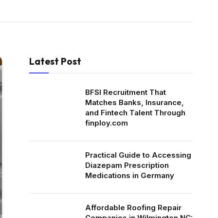
Latest Post
BFSI Recruitment That
Matches Banks, Insurance,
and Fintech Talent Through
finploy.com
Practical Guide to Accessing
Diazepam Prescription
Medications in Germany
Affordable Roofing Repair
Companies in Wilmington NC: