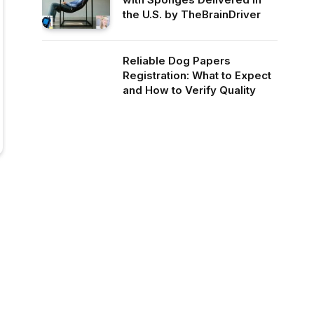
the U.S. by TheBrainDriver
Reliable Dog Papers
Registration: What to Expect
and How to Verify Quality