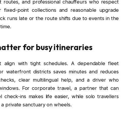
rt routes, and professional chauffeurs who respect
er fixed-point collections and reasonable upgrade
ck runs late or the route shifts due to events in the
 time.
atter for busy itineraries
t align with tight schedules. A dependable fleet
or waterfront districts saves minutes and reduces
checks, clear multilingual help, and a driver who
windows. For corporate travel, a partner that can
check-ins makes life easier, while solo travellers
e a private sanctuary on wheels.