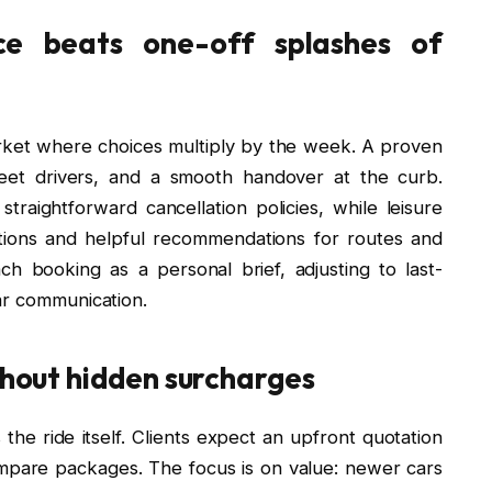
ce beats one-off splashes of
rket where choices multiply by the week. A proven
reet drivers, and a smooth handover at the curb.
straightforward cancellation policies, while leisure
ptions and helpful recommendations for routes and
ch booking as a personal brief, adjusting to last-
ar communication.
ithout hidden surcharges
the ride itself. Clients expect an upfront quotation
mpare packages. The focus is on value: newer cars