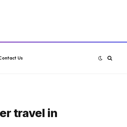
Contact Us
er travel in