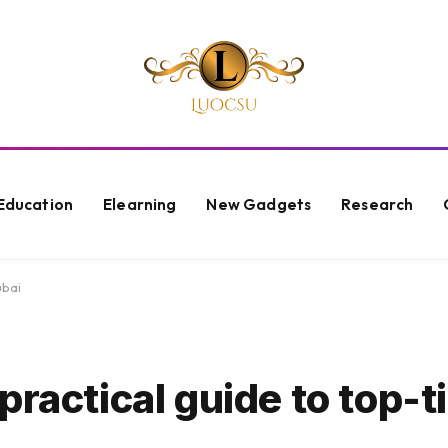
Education
Elearning
New Gadgets
Research
ubai
ractical guide to top-ti