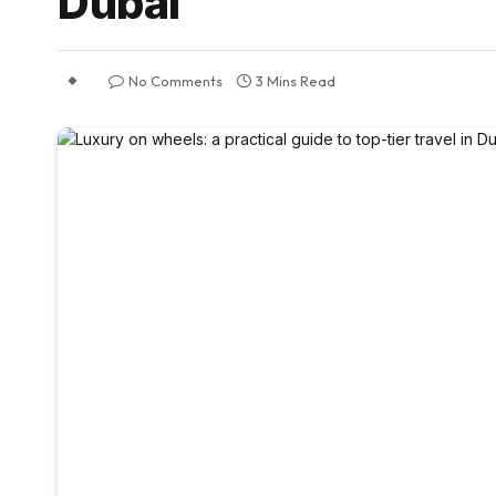
Dubai
No Comments
3 Mins Read