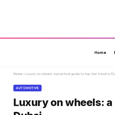
Home
Home
»
Luxury on wheels: a practical guide to top-tier travel in D
AUTOMOTIVE
Luxury on wheels: a p