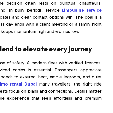
the decision often rests on punctual chauffeurs,
cing. In busy periods, service
Limousine service
pdates and clear contact options win. The goal is a
s day ends with a client meeting or a family night
h keeps momentum high and worries low.
blend to elevate every journey
 of safety. A modern fleet with verified licences,
viced cabins is essential. Passengers appreciate
esponds to external heat, ample legroom, and quiet
imo rental Dubai
many travellers, the right ride
guests focus on plans and connections. Details matter
le experience that feels effortless and premium