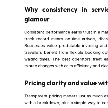
Why consistency in servi
glamour
Consistent performance earns trust in a ma
track record means on-time arrivals, disc
Businesses value predictable invoicing and 
travellers benefit from flexible booking o
waiting times. The best operators treat ea
minute changes with calm efficiency and cle
Pricing clarity and value w
Transparent pricing matters just as much as 
with a breakdown, plus a simple way to co