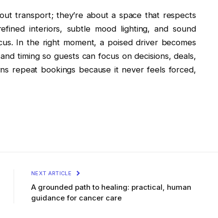
about transport; they’re about a space that respects
efined interiors, subtle mood lighting, and sound
cus. In the right moment, a poised driver becomes
 and timing so guests can focus on decisions, deals,
ns repeat bookings because it never feels forced,
NEXT ARTICLE
A grounded path to healing: practical, human
guidance for cancer care