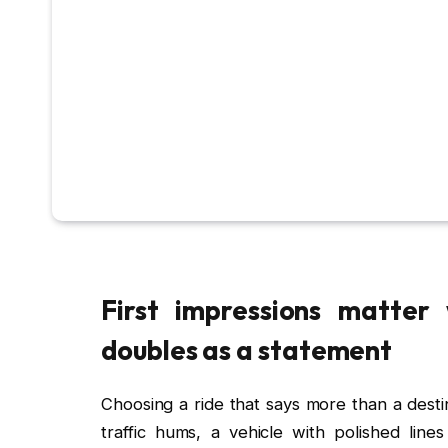
First impressions matter
doubles as a statement
Choosing a ride that says more than a destin
traffic hums, a vehicle with polished line