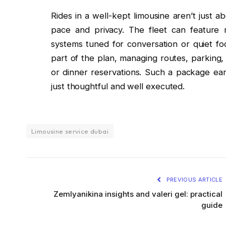
Rides in a well-kept limousine aren’t just 
pace and privacy. The fleet can feature r
systems tuned for conversation or quiet fo
part of the plan, managing routes, parking,
or dinner reservations. Such a package ear
just thoughtful and well executed.
Limousine service dubai
PREVIOUS ARTICLE
Zemlyanikina insights and valeri gel: practical
guide