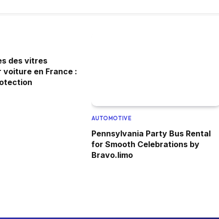
s des vitres
 voiture en France :
rotection
AUTOMOTIVE
Pennsylvania Party Bus Rental
for Smooth Celebrations by
Bravo.limo