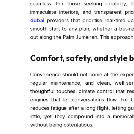
seamless. For those seeking reliability, 
immaculate interiors, and transparent pri
dubai
providers that prioritise real-time u
smooth start to any plan, whether a busines
out along the Palm Jumeirah. This approac
Comfort, safety, and style 
Convenience should not come at the expense
regular maintenance, and clean, well-ser
thoughtful touches: climate control that r
engines that let conversations flow. For
L
reduces fatigue after a long flight, letting 
little, yet they compound into a memorab
without being ostentatious.