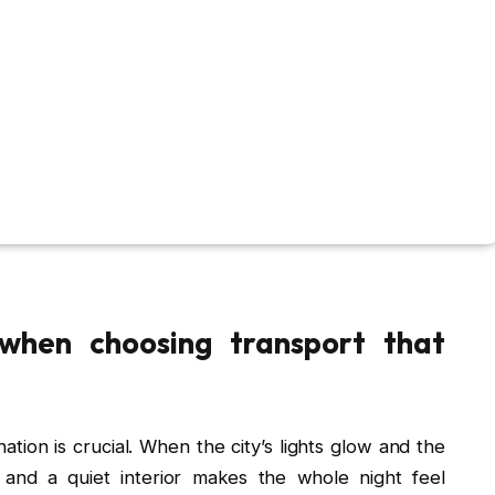
 when choosing transport that
ation is crucial. When the city’s lights glow and the
s and a quiet interior makes the whole night feel