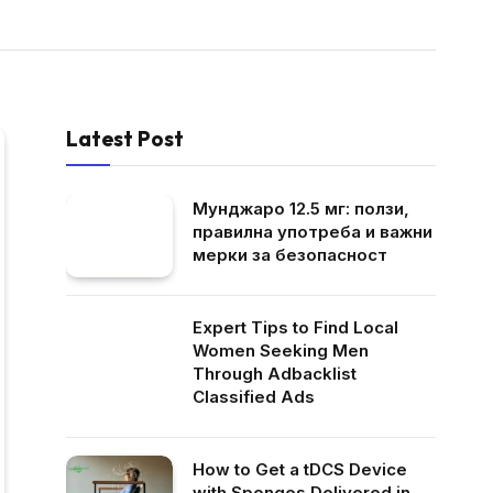
Latest Post
Мунджаро 12.5 мг: ползи,
правилна употреба и важни
мерки за безопасност
Expert Tips to Find Local
Women Seeking Men
Through Adbacklist
Classified Ads
How to Get a tDCS Device
with Sponges Delivered in