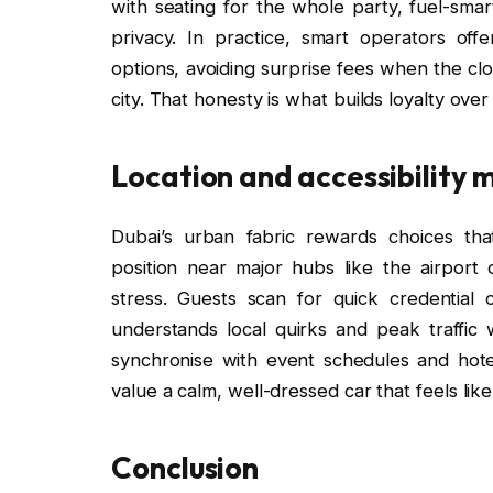
with seating for the whole party, fuel-sma
privacy. In practice, smart operators off
options, avoiding surprise fees when the clo
city. That honesty is what builds loyalty over
Location and accessibility m
Dubai’s urban fabric rewards choices tha
position near major hubs like the airport 
stress. Guests scan for quick credential 
understands local quirks and peak traffic 
synchronise with event schedules and hotel 
value a calm, well-dressed car that feels lik
Conclusion