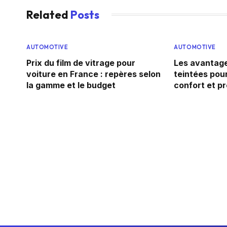
Related
Posts
AUTOMOTIVE
AUTOMOTIVE
Prix du film de vitrage pour
Les avantage
voiture en France : repères selon
teintées pour
la gamme et le budget
confort et p