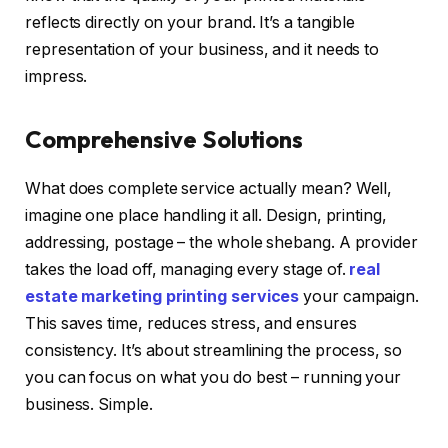
reflects directly on your brand. It’s a tangible
representation of your business, and it needs to
impress.
Comprehensive Solutions
What does complete service actually mean? Well,
imagine one place handling it all. Design, printing,
addressing, postage – the whole shebang. A provider
takes the load off, managing every stage of.
real
estate marketing printing services
your campaign.
This saves time, reduces stress, and ensures
consistency. It’s about streamlining the process, so
you can focus on what you do best – running your
business. Simple.