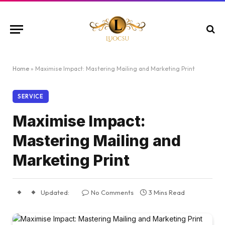
Home
»
Maximise Impact: Mastering Mailing and Marketing Print
SERVICE
Maximise Impact:
Mastering Mailing and
Marketing Print
Updated:
No Comments
3 Mins Read