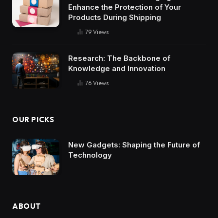
Enhance the Protection of Your
Products During Shipping
79
Views
Research: The Backbone of
Knowledge and Innovation
76
Views
OUR PICKS
New Gadgets: Shaping the Future of
Technology
ABOUT