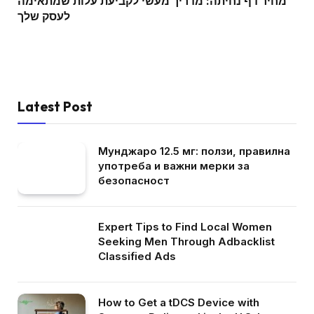
מחיר דף נחיתה: מדריך מעשי לקביעת עלות שמתאימה
לעסק שלך
Latest Post
Мунджаро 12.5 мг: ползи, правилна
употреба и важни мерки за
безопасност
Expert Tips to Find Local Women
Seeking Men Through Adbacklist
Classified Ads
How to Get a tDCS Device with