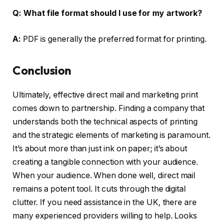
Q:
What file format should I use for my artwork?
A:
PDF is generally the preferred format for printing.
Conclusion
Ultimately, effective direct mail and marketing print
comes down to partnership. Finding a company that
understands both the technical aspects of printing
and the strategic elements of marketing is paramount.
It’s about more than just ink on paper; it’s about
creating a tangible connection with your audience.
When your audience. When done well, direct mail
remains a potent tool. It cuts through the digital
clutter. If you need assistance in the UK, there are
many experienced providers willing to help. Looks