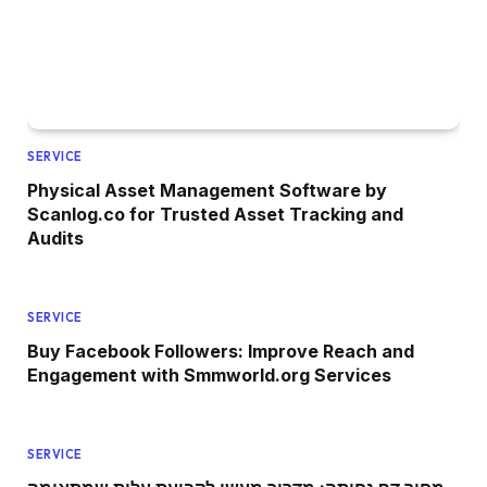
SERVICE
Physical Asset Management Software by
Scanlog.co for Trusted Asset Tracking and
Audits
SERVICE
Buy Facebook Followers: Improve Reach and
Engagement with Smmworld.org Services
SERVICE