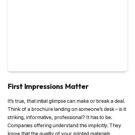
First Impressions Matter
It’s true, that initial glimpse can make or break a deal.
Think of a brochure landing on someone’s desk – is it
striking, informative, professional? It has to be.
Companies offering understand this implicitly. They
know that the quality of your printed materials