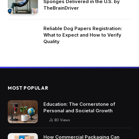
Sponges Delivered in the U.S. by
TheBrainDriver
Reliable Dog Papers Registration:
What to Expect and How to Verify
Quality
MOST POPULAR
Education: The Cornerstone of
Personal and Societal Growth
80
Views
How Commercial Packaging Can