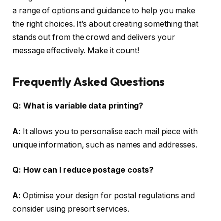
a range of options and guidance to help you make
the right choices. It’s about creating something that
stands out from the crowd and delivers your
message effectively. Make it count!
Frequently Asked Questions
Q:
What is variable data printing?
A:
It allows you to personalise each mail piece with
unique information, such as names and addresses.
Q:
How can I reduce postage costs?
A:
Optimise your design for postal regulations and
consider using presort services.