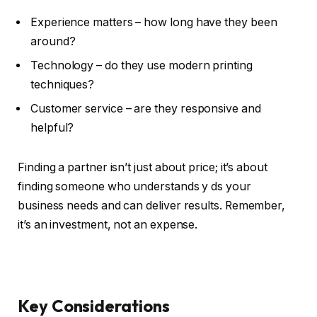
Experience matters – how long have they been
around?
Technology – do they use modern printing
techniques?
Customer service – are they responsive and
helpful?
Finding a partner isn’t just about price; it’s about
finding someone who understands y ds your
business needs and can deliver results. Remember,
it’s an investment, not an expense.
Key Considerations