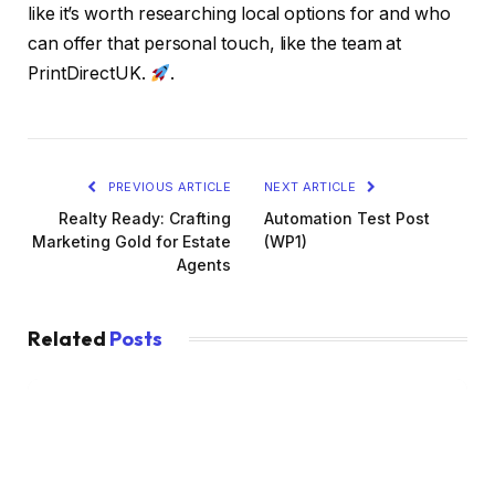
like it’s worth researching local options for and who
can offer that personal touch, like the team at
PrintDirectUK.
.
PREVIOUS ARTICLE
NEXT ARTICLE
Realty Ready: Crafting
Automation Test Post
Marketing Gold for Estate
(WP1)
Agents
Related
Posts