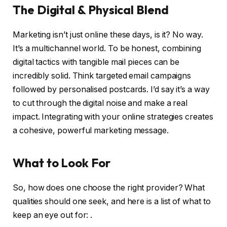
The Digital & Physical Blend
Marketing isn’t just online these days, is it? No way.
It’s a multichannel world. To be honest, combining
digital tactics with tangible mail pieces can be
incredibly solid. Think targeted email campaigns
followed by personalised postcards. I’d say it’s a way
to cut through the digital noise and make a real
impact. Integrating with your online strategies creates
a cohesive, powerful marketing message.
What to Look For
So, how does one choose the right provider? What
qualities should one seek, and here is a list of what to
keep an eye out for: .