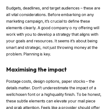
Budgets, deadlines, and target audiences – these are
all vital considerations. Before embarking on any
marketing campaign, it’s crucial to define these
elements clearly. A good company o ny offering will
work with you to develop a strategy that aligns with
your goals and resources. It seems it’s about being
smart and strategic, not just throwing money at the
problem. Planning is key.
Maximising the impact
Postage costs, design options, paper stocks – the
details matter. Don’t underestimate the impact of a
wellchosen font or a highquality finish. To be honest,
these subtle elements can elevate your mail piece
and grab attention. Feels like a provider should offer