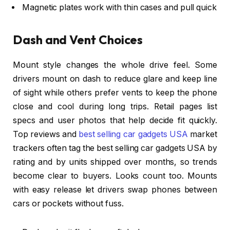
Magnetic plates work with thin cases and pull quick
Dash and Vent Choices
Mount style changes the whole drive feel. Some
drivers mount on dash to reduce glare and keep line
of sight while others prefer vents to keep the phone
close and cool during long trips. Retail pages list
specs and user photos that help decide fit quickly.
Top reviews and
best selling car gadgets USA
market
trackers often tag the best selling car gadgets USA by
rating and by units shipped over months, so trends
become clear to buyers. Looks count too. Mounts
with easy release let drivers swap phones between
cars or pockets without fuss.