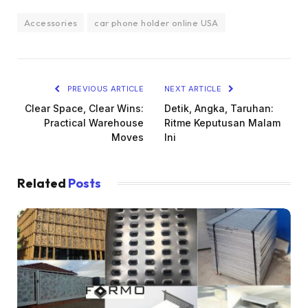
Accessories
car phone holder online USA
PREVIOUS ARTICLE
NEXT ARTICLE
Clear Space, Clear Wins:
Detik, Angka, Taruhan:
Practical Warehouse
Ritme Keputusan Malam
Moves
Ini
Related
Posts