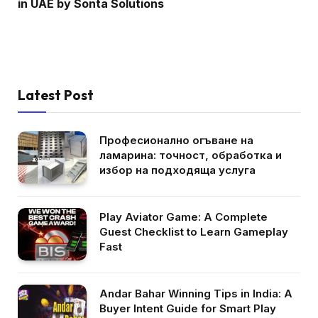
in UAE by Sonta Solutions
Latest Post
Професионално огъване на
ламарина: точност, обработка и
избор на подходяща услуга
Play Aviator Game: A Complete
Guest Checklist to Learn Gameplay
Fast
Andar Bahar Winning Tips in India: A
Buyer Intent Guide for Smart Play