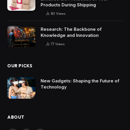
Products During Shipping
80
Views
Research: The Backbone of
Knowledge and Innovation
77
Views
OUR PICKS
New Gadgets: Shaping the Future of
Technology
ABOUT