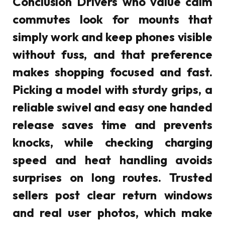
Conclusion Drivers who value calm
commutes look for mounts that
simply work and keep phones visible
without fuss, and that preference
makes shopping focused and fast.
Picking a model with sturdy grips, a
reliable swivel and easy one handed
release saves time and prevents
knocks, while checking charging
speed and heat handling avoids
surprises on long routes. Trusted
sellers post clear return windows
and real user photos, which make