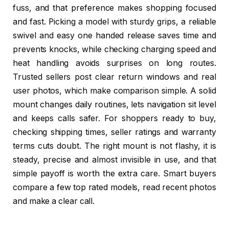
fuss, and that preference makes shopping focused
and fast. Picking a model with sturdy grips, a reliable
swivel and easy one handed release saves time and
prevents knocks, while checking charging speed and
heat handling avoids surprises on long routes.
Trusted sellers post clear return windows and real
user photos, which make comparison simple. A solid
mount changes daily routines, lets navigation sit level
and keeps calls safer. For shoppers ready to buy,
checking shipping times, seller ratings and warranty
terms cuts doubt. The right mount is not flashy, it is
steady, precise and almost invisible in use, and that
simple payoff is worth the extra care. Smart buyers
compare a few top rated models, read recent photos
and make a clear call.