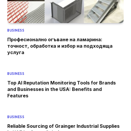
BUSINESS
Професионално огъване на ламарина:
точност, обработка и избор на подходяща
услуга
BUSINESS
Top AI Reputation Monitoring Tools for Brands
and Businesses in the USA: Benefits and
Features
BUSINESS
Reliable Sourcing of Grainger Industrial Supplies