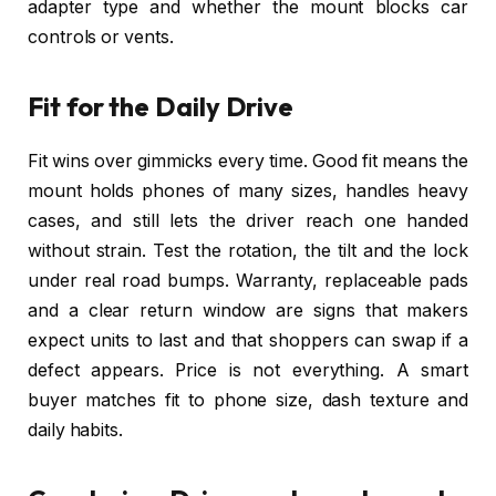
adapter type and whether the mount blocks car
controls or vents.
Fit for the Daily Drive
Fit wins over gimmicks every time. Good fit means the
mount holds phones of many sizes, handles heavy
cases, and still lets the driver reach one handed
without strain. Test the rotation, the tilt and the lock
under real road bumps. Warranty, replaceable pads
and a clear return window are signs that makers
expect units to last and that shoppers can swap if a
defect appears. Price is not everything. A smart
buyer matches fit to phone size, dash texture and
daily habits.