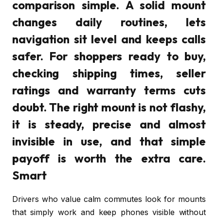
comparison simple. A solid mount
changes daily routines, lets
navigation sit level and keeps calls
safer. For shoppers ready to buy,
checking shipping times, seller
ratings and warranty terms cuts
doubt. The right mount is not flashy,
it is steady, precise and almost
invisible in use, and that simple
payoff is worth the extra care.
Smart
Drivers who value calm commutes look for mounts
that simply work and keep phones visible without