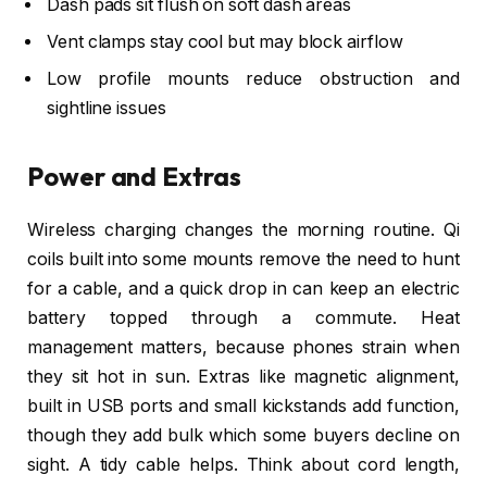
Dash pads sit flush on soft dash areas
Vent clamps stay cool but may block airflow
Low profile mounts reduce obstruction and
sightline issues
Power and Extras
Wireless charging changes the morning routine. Qi
coils built into some mounts remove the need to hunt
for a cable, and a quick drop in can keep an electric
battery topped through a commute. Heat
management matters, because phones strain when
they sit hot in sun. Extras like magnetic alignment,
built in USB ports and small kickstands add function,
though they add bulk which some buyers decline on
sight. A tidy cable helps. Think about cord length,