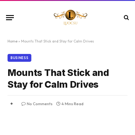
Home
»
Mounts That Stick and Stay for Calm Drives
BUSINESS
Mounts That Stick and
Stay for Calm Drives
No Comments
4 Mins Read