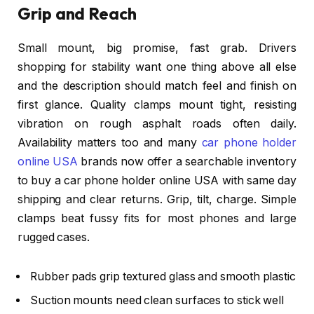
Grip and Reach
Small mount, big promise, fast grab. Drivers
shopping for stability want one thing above all else
and the description should match feel and finish on
first glance. Quality clamps mount tight, resisting
vibration on rough asphalt roads often daily.
Availability matters too and many
car phone holder
online USA
brands now offer a searchable inventory
to buy a car phone holder online USA with same day
shipping and clear returns. Grip, tilt, charge. Simple
clamps beat fussy fits for most phones and large
rugged cases.
Rubber pads grip textured glass and smooth plastic
Suction mounts need clean surfaces to stick well