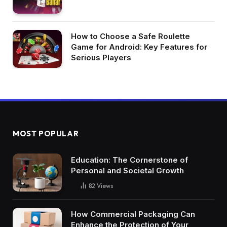
How to Choose a Safe Roulette
Game for Android: Key Features for
Serious Players
MOST POPULAR
Education: The Cornerstone of
Personal and Societal Growth
82
Views
How Commercial Packaging Can
Enhance the Protection of Your